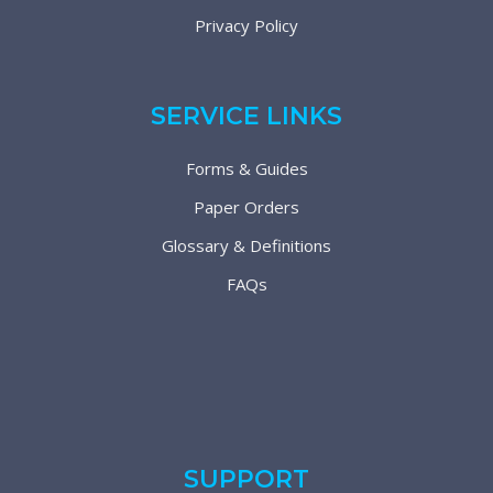
Privacy Policy
SERVICE LINKS
Forms & Guides
Paper Orders
Glossary & Definitions
FAQs
SUPPORT