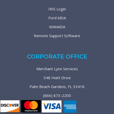
IRIS Login
Ford MDA
WANADA
Remote Support Software
CORPORATE OFFICE
Merchant Lynx Services
348 Hiatt Drive
Palm Beach Gardens, FL 33418
(866) 873-2200