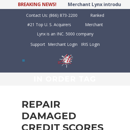
BREAKING NEWS!
Merchant Lynx introduces L
Contact Us:
(866) 873-2200
Ranked
#21 Top U. S. Acquirers
Merchant
Lynx is an INC. 5000 company
Support
Merchant Login
IRIS Login
IN ORDER TAG
REPAIR
DAMAGED
CREDIT SCORES