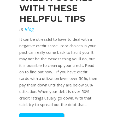
WITH THESE
HELPFUL TIPS
in
Blog
It can be stressful to have to deal with a
negative credit score. Poor choices in your
past can really come back to haunt you. It
may not be the easiest thing you'll do, but
it is possible to clean up your credit. Read
on to find out how. If you have credit
cards with a utilization level over 50%, then
pay them down until they are below 50%
utilization. When your debt is over 50%,
credit ratings usually go down. With that
said, try to spread out the debt that...