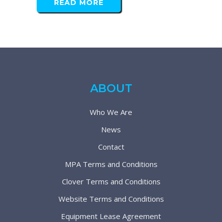
READ MORE
ABOUT
Who We Are
News
Contact
MPA Terms and Conditions
Clover Terms and Conditions
Website Terms and Conditions
Equipment Lease Agreement