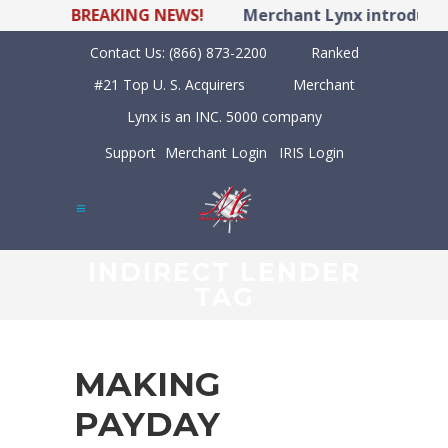
BREAKING NEWS!
Merchant Lynx introduces 
Contact Us:
(866) 873-2200
Ranked
#21 Top U. S. Acquirers
Merchant
Lynx is an INC. 5000 company
Support
Merchant Login
IRIS Login
INDIRECT LENDER
TAG
MAKING
PAYDAY