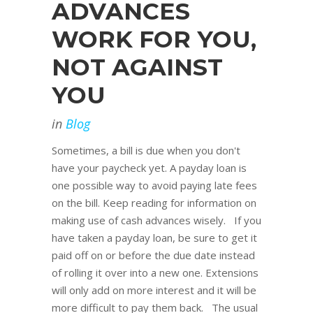
ADVANCES
WORK FOR YOU,
NOT AGAINST
YOU
in
Blog
Sometimes, a bill is due when you don't
have your paycheck yet. A payday loan is
one possible way to avoid paying late fees
on the bill. Keep reading for information on
making use of cash advances wisely. If you
have taken a payday loan, be sure to get it
paid off on or before the due date instead
of rolling it over into a new one. Extensions
will only add on more interest and it will be
more difficult to pay them back. The usual