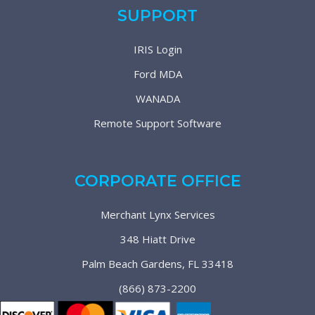
SUPPORT
IRIS Login
Ford MDA
WANADA
Remote Support Software
CORPORATE OFFICE
Merchant Lynx Services
348 Hiatt Drive
Palm Beach Gardens, FL 33418
(866) 873-2200