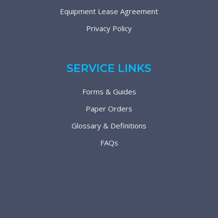
Equipment Lease Agreement
Privacy Policy
SERVICE LINKS
Forms & Guides
Paper Orders
Glossary & Definitions
FAQs