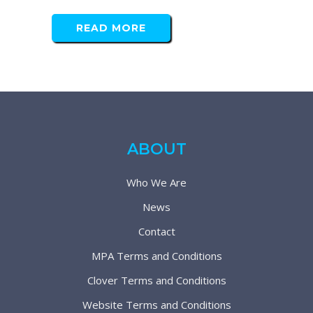
READ MORE
ABOUT
Who We Are
News
Contact
MPA Terms and Conditions
Clover Terms and Conditions
Website Terms and Conditions