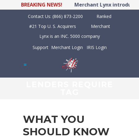
BREAKING NEWS!
Merchant Lynx introduces 
Contact Us:
(866) 873-2200
Ranked
#21 Top U. S. Acquirers
Merchant
Lynx is an INC. 5000 company
Support
Merchant Login
IRIS Login
LENDERS REQUIRE
TAG
WHAT YOU
SHOULD KNOW