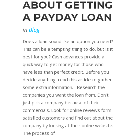
ABOUT GETTING
A PAYDAY LOAN
in
Blog
Does a loan sound like an option you need?
This can be a tempting thing to do, but is it
best for you? Cash advances provide a
quick way to get money for those who
have less than perfect credit. Before you
decide anything, read this article to gather
some extra information. Research the
companies you want the loan from. Don't
just pick a company because of their
commercials. Look for online reviews form
satisfied customers and find out about the
company by looking at their online website.
The process of...