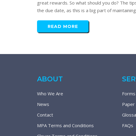
great rewards. So what should you do? The tips
the due date, as this is a big part of maintainin
READ MORE
ABOUT
SER
Who We Are
Forms
News
Paper
Contact
Glossa
MPA Terms and Conditions
FAQs