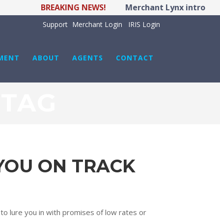
BREAKING NEWS!
Merchant Lynx introduces
Support
Merchant Login
IRIS Login
MENT
ABOUT
AGENTS
CONTACT
 TAG
 YOU ON TRACK
 to lure you in with promises of low rates or