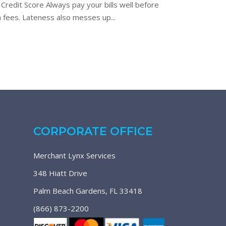
Credit Score Always pay your bills well before
gh fees. Lateness also messes up...
CORPORATE OFFICE
Merchant Lynx Services
348 Hiatt Drive
Palm Beach Gardens, FL 33418
(866) 873-2200