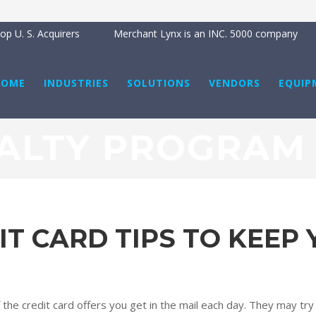
p U. S. Acquirers
Merchant Lynx is an INC. 5000 company
HOME
INDUSTRIES
SOLUTIONS
VENDORS
EQUIP
ALTY PROGRAM
IT CARD TIPS TO KEEP
f the credit card offers you get in the mail each day. They may try