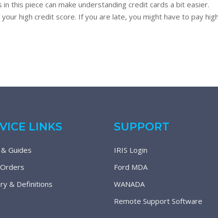
 in this piece can make understanding credit cards a bit easier. 
g your high credit score. If you are late, you might have to pay hi
VICE LINKS
SUPPORT
 & Guides
IRIS Login
 Orders
Ford MDA
ry & Definitions
WANADA
Remote Support Software