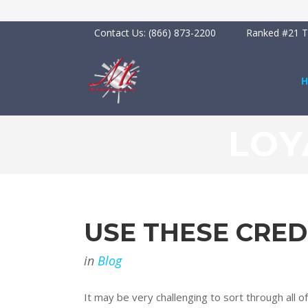
Contact Us:
(866) 873-2200
Ranked #21 To
LOY
USE THESE CRED
in
Blog
It may be very challenging to sort through all o