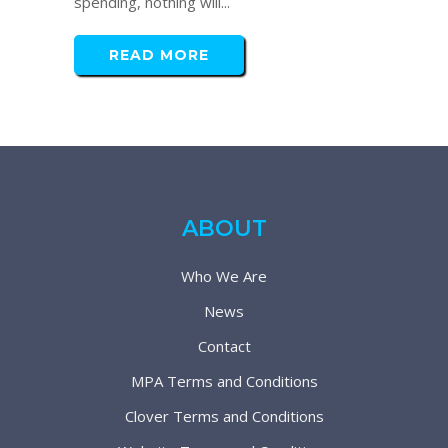
spending, nothing will...
READ MORE
ABOUT
Who We Are
News
Contact
MPA Terms and Conditions
Clover Terms and Conditions