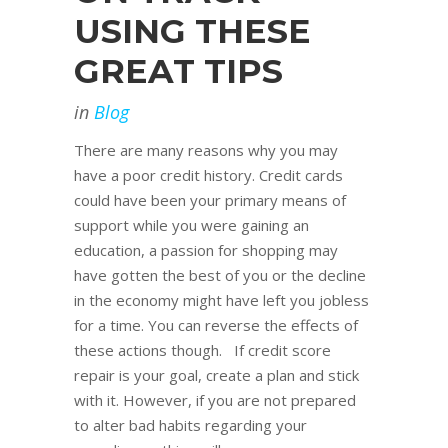
USING THESE
GREAT TIPS
in
Blog
There are many reasons why you may
have a poor credit history. Credit cards
could have been your primary means of
support while you were gaining an
education, a passion for shopping may
have gotten the best of you or the decline
in the economy might have left you jobless
for a time. You can reverse the effects of
these actions though. If credit score
repair is your goal, create a plan and stick
with it. However, if you are not prepared
to alter bad habits regarding your