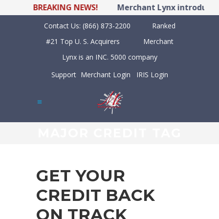
BREAKING NEWS!
Merchant Lynx introduces 
Contact Us:
(866) 873-2200
Ranked
#21 Top U. S. Acquirers
Merchant
Lynx is an INC. 5000 company
Support
Merchant Login
IRIS Login
MAJOR CREDIT TAG
GET YOUR
CREDIT BACK
ON TRACK