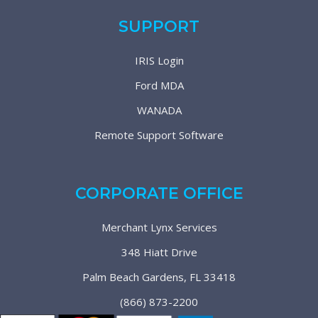
SUPPORT
IRIS Login
Ford MDA
WANADA
Remote Support Software
CORPORATE OFFICE
Merchant Lynx Services
348 Hiatt Drive
Palm Beach Gardens, FL 33418
(866) 873-2200