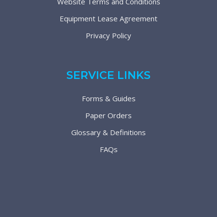
Website Terms and Conditions
Equipment Lease Agreement
Privacy Policy
SERVICE LINKS
Forms & Guides
Paper Orders
Glossary & Definitions
FAQs