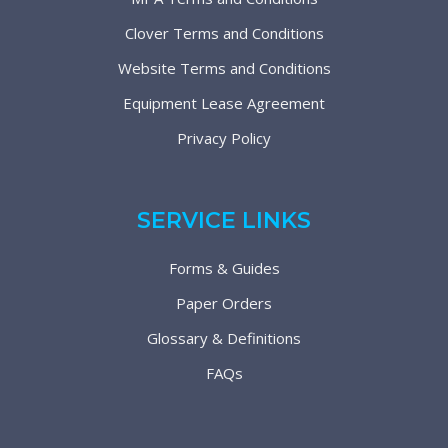
Clover Terms and Conditions
Website Terms and Conditions
Equipment Lease Agreement
Privacy Policy
SERVICE LINKS
Forms & Guides
Paper Orders
Glossary & Definitions
FAQs