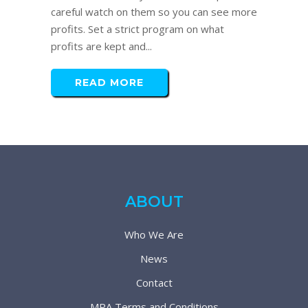
careful watch on them so you can see more
profits. Set a strict program on what
profits are kept and...
READ MORE
ABOUT
Who We Are
News
Contact
MPA Terms and Conditions