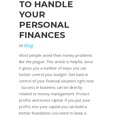
TO HANDLE
YOUR
PERSONAL
FINANCES
in
Blog
Most people avoid their money problems
like the plague. This article is helpful, since
it gives you a number of ways you can
better control your budget. Get back in
control of your financial situation right now.
Success in business can be directly
related to money management. Protect
profits and invest capital. If you put your
profits into your capital you can build a
better foundation; you need to keep a