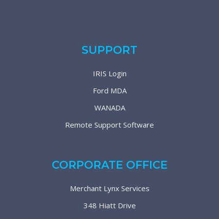
SUPPORT
IRIS Login
Ford MDA
WANADA
Remote Support Software
CORPORATE OFFICE
Merchant Lynx Services
348 Hiatt Drive