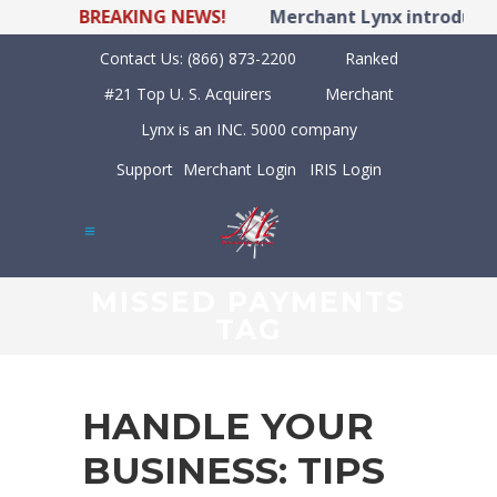
BREAKING NEWS!
Merchant Lynx introduces 
Contact Us:
(866) 873-2200
Ranked
#21 Top U. S. Acquirers
Merchant
Lynx is an INC. 5000 company
Support
Merchant Login
IRIS Login
MISSED PAYMENTS
TAG
HANDLE YOUR
BUSINESS: TIPS