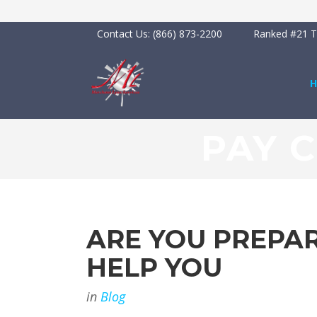
Contact Us:
(866) 873-2200
Ranked #21 To
PAY 
ARE YOU PREPAR
HELP YOU
in
Blog