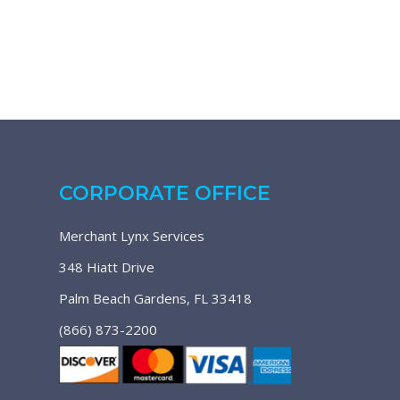
CORPORATE OFFICE
Merchant Lynx Services
348 Hiatt Drive
Palm Beach Gardens, FL 33418
(866) 873-2200