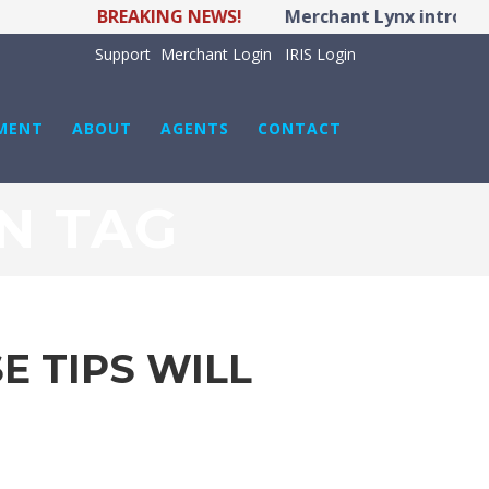
BREAKING NEWS!
Merchant Lynx introduce
Support
Merchant Login
IRIS Login
MENT
ABOUT
AGENTS
CONTACT
N TAG
E TIPS WILL