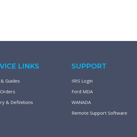
VICE LINKS
SUPPORT
 & Guides
IRIS Login
 Orders
Ford MDA
ry & Definitions
WANADA
Remote Support Software