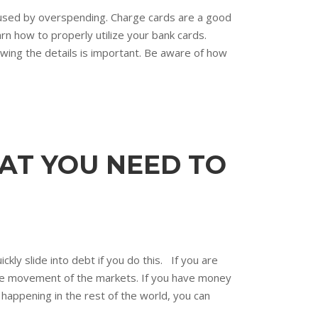
aused by overspending. Charge cards are a good
arn how to properly utilize your bank cards.
nowing the details is important. Be aware of how
AT YOU NEED TO
kly slide into debt if you do this. If you are
 the movement of the markets. If you have money
 happening in the rest of the world, you can