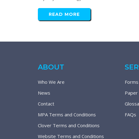
READ MORE
ABOUT
SER
Who We Are
Forms
News
Paper
Contact
Glossa
MPA Terms and Conditions
FAQs
Clover Terms and Conditions
Website Terms and Conditions