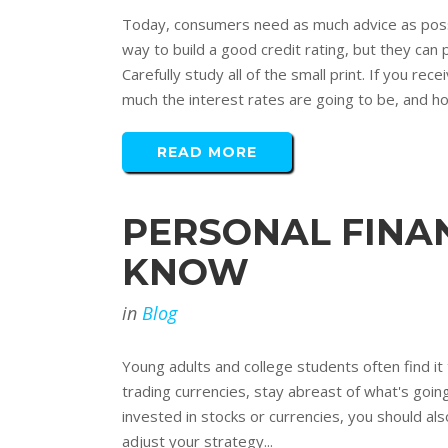
Today, consumers need as much advice as possi
way to build a good credit rating, but they can
Carefully study all of the small print. If you r
much the interest rates are going to be, and ho
READ MORE
PERSONAL FINA
KNOW
in
Blog
Young adults and college students often find it 
trading currencies, stay abreast of what's goi
invested in stocks or currencies, you should als
adjust your strategy...