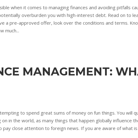
ble when it comes to managing finances and avoiding pitfalls c
 potentially overburden you with high-interest debt. Read on to le
eceive a pre-approved offer, look over the conditions and terms. K
w much...
NCE MANAGEMENT: WH
tempting to spend great sums of money on fun things. You will quic
ng on in the world, as many things that happen globally influence
o pay close attention to foreign news. If you are aware of what is