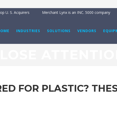
p U. S. Acquirers
Merchant Lynx is an INC. 5000 company
HOME
INDUSTRIES
SOLUTIONS
VENDORS
EQUIP
CLOSE ATTENTIO
ED FOR PLASTIC? THES