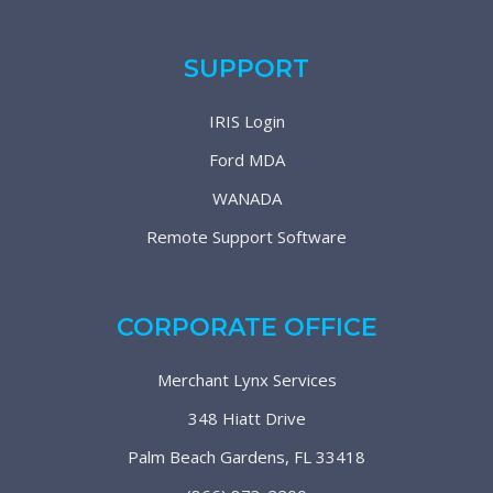
SUPPORT
IRIS Login
Ford MDA
WANADA
Remote Support Software
CORPORATE OFFICE
Merchant Lynx Services
348 Hiatt Drive
Palm Beach Gardens, FL 33418