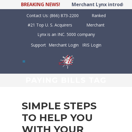
BREAKING NEWS!
Merchant Lynx introduces 
Contact Us:
(866) 873-2200
Ranked
#21 Top U. S. Acquirers
Merchant
Lynx is an INC. 5000 company
Support
Merchant Login
IRIS Login
PAYING BILLS TAG
SIMPLE STEPS
TO HELP YOU
WITH YOUR