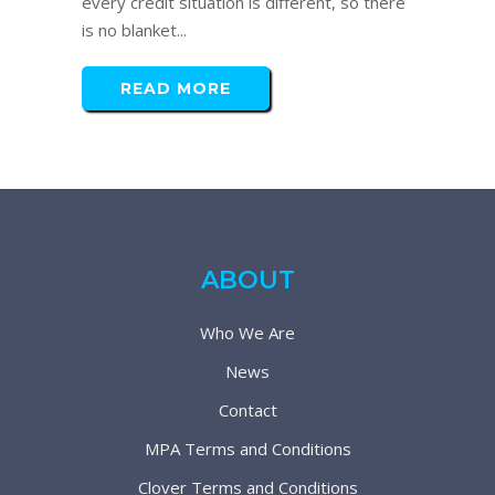
every credit situation is different, so there
is no blanket...
READ MORE
ABOUT
Who We Are
News
Contact
MPA Terms and Conditions
Clover Terms and Conditions