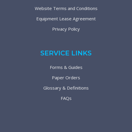
Website Terms and Conditions
Equipment Lease Agreement
Privacy Policy
SERVICE LINKS
Forms & Guides
Paper Orders
Glossary & Definitions
FAQs