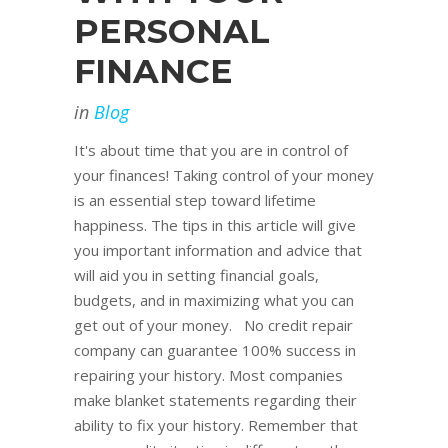
PERSONAL
FINANCE
in
Blog
It's about time that you are in control of
your finances! Taking control of your money
is an essential step toward lifetime
happiness. The tips in this article will give
you important information and advice that
will aid you in setting financial goals,
budgets, and in maximizing what you can
get out of your money. No credit repair
company can guarantee 100% success in
repairing your history. Most companies
make blanket statements regarding their
ability to fix your history. Remember that