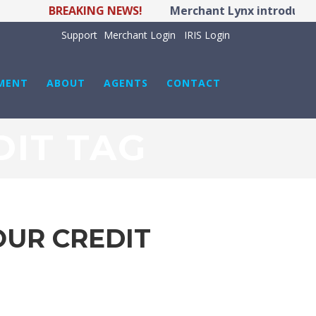
BREAKING NEWS!
Merchant Lynx introduces 
Support
Merchant Login
IRIS Login
MENT
ABOUT
AGENTS
CONTACT
DIT TAG
OUR CREDIT