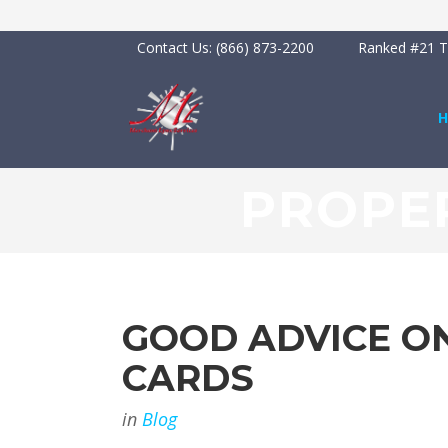
Contact Us:
(866) 873-2200
Ranked #21 To
PROPER
GOOD ADVICE ON
CARDS
in
Blog