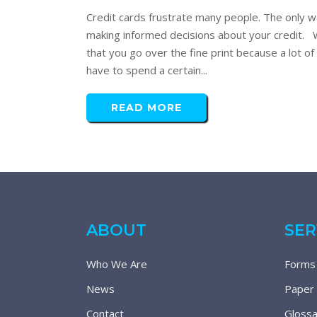
Credit cards frustrate many people. The only wa
making informed decisions about your credit. Wa
that you go over the fine print because a lot o
have to spend a certain...
READ MORE
ABOUT
SER
Who We Are
Forms
News
Paper
Contact
Glossa