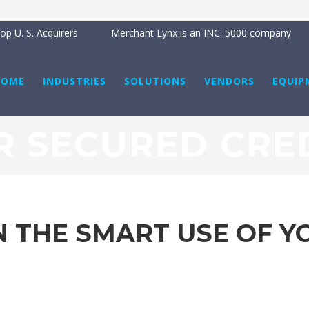
p U. S. Acquirers
Merchant Lynx is an INC. 5000 company
HOME
INDUSTRIES
SOLUTIONS
VENDORS
EQUIP
 SECURED CRE
 THE SMART USE OF Y