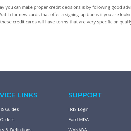
y you can make proper credit decisions is by following good advi
tch for new cards that offer a signing-up bonus if you are lookin
f these credit cards will have terms that are very specific on qua
VICE LINKS
SUPPORT
 & Guides
IRIS Login
 Orders
Ford MDA
ry & Definitions
WANADA