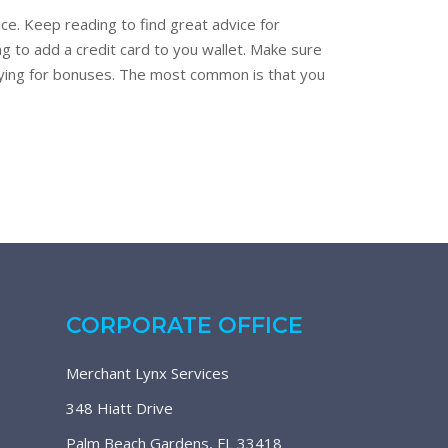
ce. Keep reading to find great advice for
g to add a credit card to you wallet. Make sure
lifying for bonuses. The most common is that you
CORPORATE OFFICE
Merchant Lynx Services
348 Hiatt Drive
Palm Beach Gardens, FL 33418