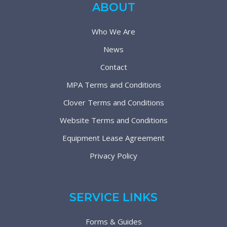
ABOUT
Who We Are
News
Contact
MPA Terms and Conditions
Clover Terms and Conditions
Website Terms and Conditions
Equipment Lease Agreement
Privacy Policy
SERVICE LINKS
Forms & Guides