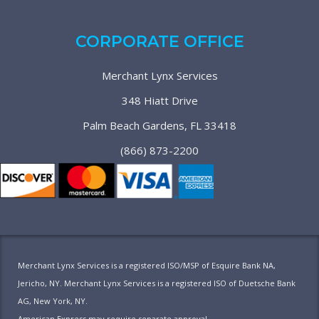
CORPORATE OFFICE
Merchant Lynx Services
348 Hiatt Drive
Palm Beach Gardens, FL 33418
(866) 873-2200
Merchant Lynx Services is a registered ISO/MSP of Esquire Bank NA,
Jericho, NY. Merchant Lynx Services is a registered ISO of Duetsche Bank
AG, New York, NY.
American Express may require separate approval.