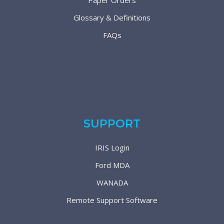
Paper Orders
Glossary & Definitions
FAQs
SUPPORT
IRIS Login
Ford MDA
WANADA
Remote Support Software