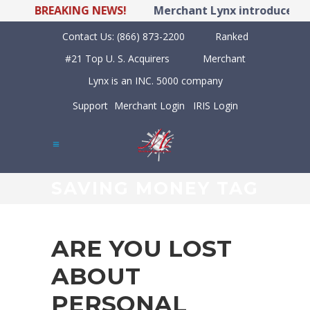
BREAKING NEWS!
Merchant Lynx introduces LYN
Contact Us:
(866) 873-2200
Ranked
#21 Top U. S. Acquirers
Merchant
Lynx is an INC. 5000 company
Support
Merchant Login
IRIS Login
SAVING MONEY TAG
ARE YOU LOST
ABOUT
PERSONAL