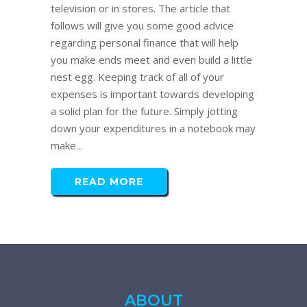
television or in stores. The article that
follows will give you some good advice
regarding personal finance that will help
you make ends meet and even build a little
nest egg. Keeping track of all of your
expenses is important towards developing
a solid plan for the future. Simply jotting
down your expenditures in a notebook may
make...
READ MORE
ABOUT