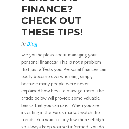
FINANCE?
CHECK OUT
THESE TIPS!
in
Blog
Are you helpless about managing your
personal finances? This is not a problem
that just affects you. Personal finances can
easily become overwhelming simply
because many people were never
explained how best to manage them. The
article below will provide some valuable
basics that you can use. When you are
investing in the Forex market watch the
trends. You want to buy low then sell high
so always keep yourself informed. You do