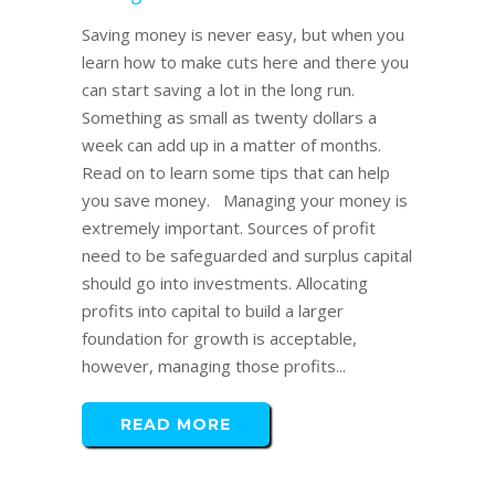
Saving money is never easy, but when you
learn how to make cuts here and there you
can start saving a lot in the long run.
Something as small as twenty dollars a
week can add up in a matter of months.
Read on to learn some tips that can help
you save money. Managing your money is
extremely important. Sources of profit
need to be safeguarded and surplus capital
should go into investments. Allocating
profits into capital to build a larger
foundation for growth is acceptable,
however, managing those profits...
READ MORE