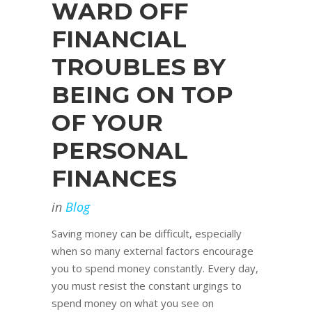
WARD OFF
FINANCIAL
TROUBLES BY
BEING ON TOP
OF YOUR
PERSONAL
FINANCES
in
Blog
Saving money can be difficult, especially
when so many external factors encourage
you to spend money constantly. Every day,
you must resist the constant urgings to
spend money on what you see on