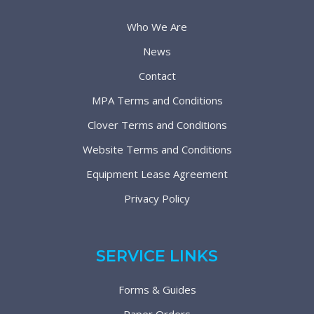
Who We Are
News
Contact
MPA Terms and Conditions
Clover Terms and Conditions
Website Terms and Conditions
Equipment Lease Agreement
Privacy Policy
SERVICE LINKS
Forms & Guides