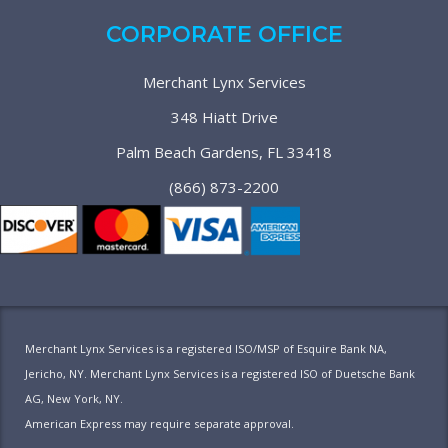
CORPORATE OFFICE
Merchant Lynx Services
348 Hiatt Drive
Palm Beach Gardens, FL 33418
(866) 873-2200
Merchant Lynx Services is a registered ISO/MSP of Esquire Bank NA,
Jericho, NY. Merchant Lynx Services is a registered ISO of Duetsche Bank
AG, New York, NY.
American Express may require separate approval.