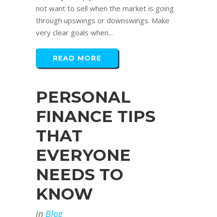
not want to sell when the market is going
through upswings or downswings. Make
very clear goals when...
READ MORE
PERSONAL
FINANCE TIPS
THAT
EVERYONE
NEEDS TO
KNOW
in
Blog