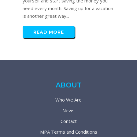
yourself and start saving the money you
need every month. Saving up for a vacation
is another great way...
READ MORE
ABOUT
Who We Are
News
Contact
MPA Terms and Conditions