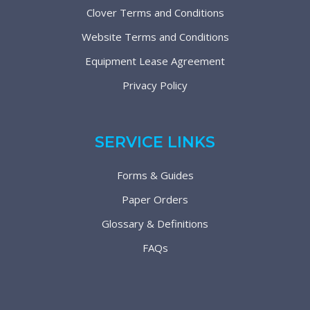
Clover Terms and Conditions
Website Terms and Conditions
Equipment Lease Agreement
Privacy Policy
SERVICE LINKS
Forms & Guides
Paper Orders
Glossary & Definitions
FAQs