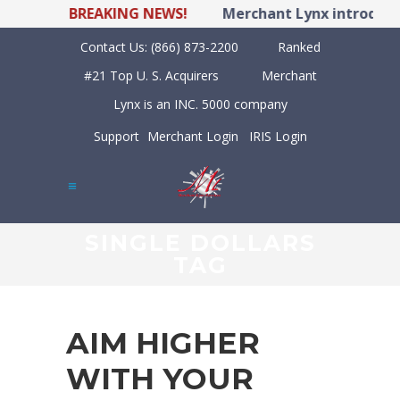
BREAKING NEWS!
Merchant Lynx introduces
Contact Us:
(866) 873-2200
Ranked
#21 Top U. S. Acquirers
Merchant
Lynx is an INC. 5000 company
Support
Merchant Login
IRIS Login
SINGLE DOLLARS
TAG
AIM HIGHER
WITH YOUR