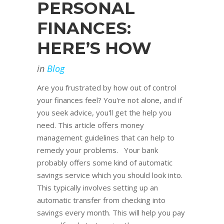
PERSONAL
FINANCES:
HERE’S HOW
in
Blog
Are you frustrated by how out of control
your finances feel? You're not alone, and if
you seek advice, you'll get the help you
need. This article offers money
management guidelines that can help to
remedy your problems. Your bank
probably offers some kind of automatic
savings service which you should look into.
This typically involves setting up an
automatic transfer from checking into
savings every month. This will help you pay