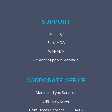
SUPPORT
IRIS Login
Ford MDA
WANADA
Remote Support Software
CORPORATE OFFICE
Merchant Lynx Services
348 Hiatt Drive
Palm Beach Gardens, FL 33418