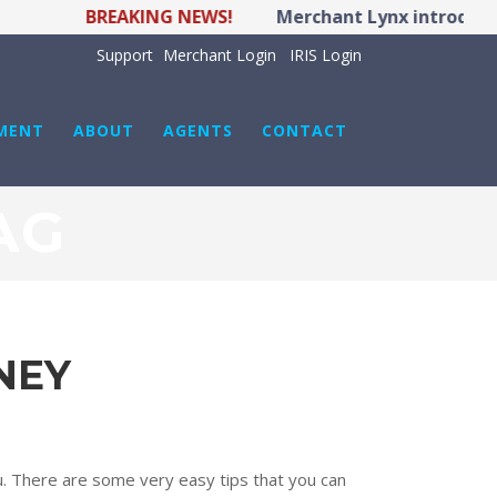
BREAKING NEWS!
Merchant Lynx introduces
Support
Merchant Login
IRIS Login
MENT
ABOUT
AGENTS
CONTACT
AG
NEY
. There are some very easy tips that you can