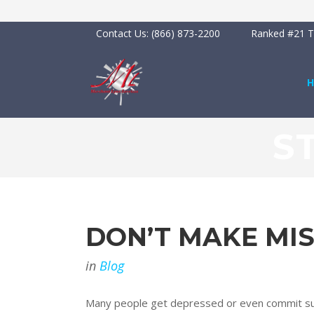
Contact Us:
(866) 873-2200
Ranked #21 To
S
DON’T MAKE MI
in
Blog
Many people get depressed or even commit suic