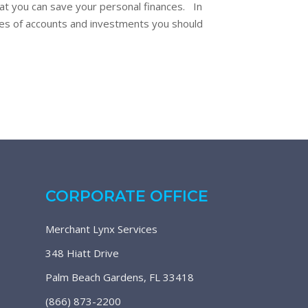
at you can save your personal finances. In
ypes of accounts and investments you should
CORPORATE OFFICE
Merchant Lynx Services
348 Hiatt Drive
Palm Beach Gardens, FL 33418
(866) 873-2200