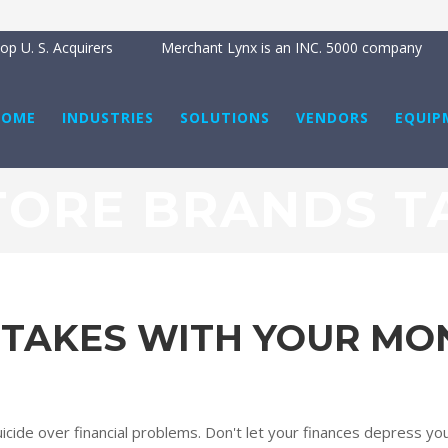
p U. S. Acquirers
Merchant Lynx is an INC. 5000 company
HOME
INDUSTRIES
SOLUTIONS
VENDORS
EQUIP
TORE BRANDS T
STAKES WITH YOUR MO
ide over financial problems. Don't let your finances depress you