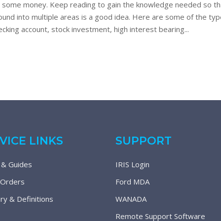
ve some money. Keep reading to gain the knowledge needed so th
round into multiple areas is a good idea. Here are some of the t
cking account, stock investment, high interest bearing...
VICE LINKS
SUPPORT
 & Guides
IRIS Login
 Orders
Ford MDA
ry & Definitions
WANADA
Remote Support Software