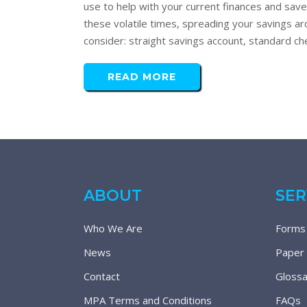
use to help with your current finances and sa
these volatile times, spreading your savings a
consider: straight savings account, standard che
READ MORE
ABOUT
SER
Who We Are
Forms
News
Paper
Contact
Glossa
MPA Terms and Conditions
FAQs