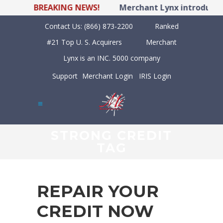
BREAKING NEWS!
Merchant Lynx introduces 
Contact Us:
(866) 873-2200
Ranked
#21 Top U. S. Acquirers
Merchant
Lynx is an INC. 5000 company
Support
Merchant Login
IRIS Login
STRONG CREDIT
TAG
REPAIR YOUR
CREDIT NOW