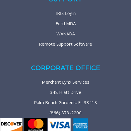
IRIS Login
Ford MDA
WANADA
Remote Support Software
CORPORATE OFFICE
Merchant Lynx Services
348 Hiatt Drive
Palm Beach Gardens, FL 33418
(866) 873-2200