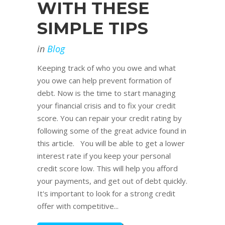
WITH THESE
SIMPLE TIPS
in
Blog
Keeping track of who you owe and what
you owe can help prevent formation of
debt. Now is the time to start managing
your financial crisis and to fix your credit
score. You can repair your credit rating by
following some of the great advice found in
this article. You will be able to get a lower
interest rate if you keep your personal
credit score low. This will help you afford
your payments, and get out of debt quickly.
It's important to look for a strong credit
offer with competitive...