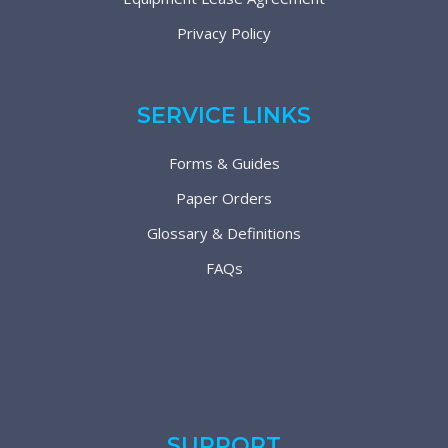
Privacy Policy
SERVICE LINKS
Forms & Guides
Paper Orders
Glossary & Definitions
FAQs
SUPPORT