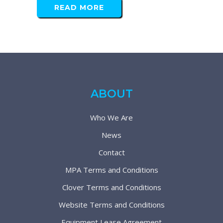
READ MORE
ABOUT
Who We Are
News
Contact
MPA Terms and Conditions
Clover Terms and Conditions
Website Terms and Conditions
Equipment Lease Agreement