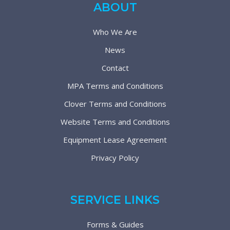
ABOUT
Who We Are
News
Contact
MPA Terms and Conditions
Clover Terms and Conditions
Website Terms and Conditions
Equipment Lease Agreement
Privacy Policy
SERVICE LINKS
Forms & Guides