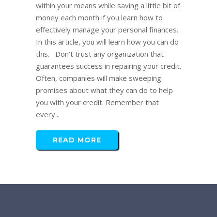
within your means while saving a little bit of
money each month if you learn how to
effectively manage your personal finances.
In this article, you will learn how you can do
this. Don't trust any organization that
guarantees success in repairing your credit.
Often, companies will make sweeping
promises about what they can do to help
you with your credit. Remember that
every...
READ MORE