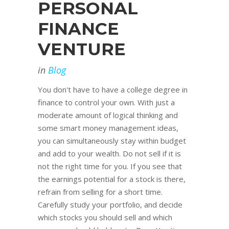
PERSONAL
FINANCE
VENTURE
in
Blog
You don't have to have a college degree in
finance to control your own. With just a
moderate amount of logical thinking and
some smart money management ideas,
you can simultaneously stay within budget
and add to your wealth. Do not sell if it is
not the right time for you. If you see that
the earnings potential for a stock is there,
refrain from selling for a short time.
Carefully study your portfolio, and decide
which stocks you should sell and which