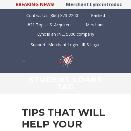
BREAKING NEWS!
Merchant Lynx introduces LY
Contact Us:
(866) 873-2200
Ranked
#21 Top U. S. Acquirers
Merchant
Lynx is an INC. 5000 company
Support
Merchant Login
IRIS Login
STUDENT LOANS
TAG
TIPS THAT WILL
HELP YOUR