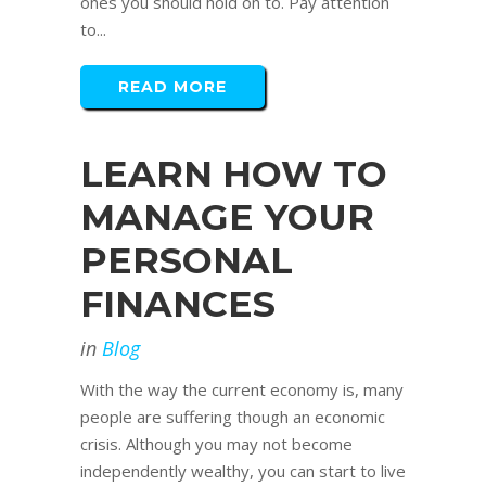
ones you should hold on to. Pay attention
to...
READ MORE
LEARN HOW TO
MANAGE YOUR
PERSONAL
FINANCES
in
Blog
With the way the current economy is, many
people are suffering though an economic
crisis. Although you may not become
independently wealthy, you can start to live