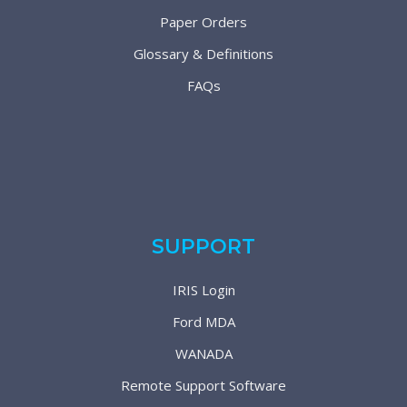
Paper Orders
Glossary & Definitions
FAQs
SUPPORT
IRIS Login
Ford MDA
WANADA
Remote Support Software