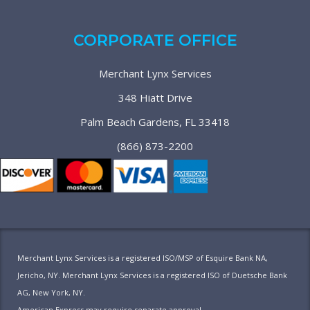
CORPORATE OFFICE
Merchant Lynx Services
348 Hiatt Drive
Palm Beach Gardens, FL 33418
(866) 873-2200
Merchant Lynx Services is a registered ISO/MSP of Esquire Bank NA,
Jericho, NY. Merchant Lynx Services is a registered ISO of Duetsche Bank
AG, New York, NY.
American Express may require separate approval.