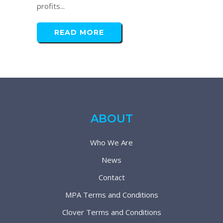
profits...
READ MORE
ABOUT
Who We Are
News
Contact
MPA Terms and Conditions
Clover Terms and Conditions