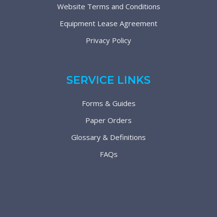
Website Terms and Conditions
Equipment Lease Agreement
Privacy Policy
SERVICE LINKS
Forms & Guides
Paper Orders
Glossary & Definitions
FAQs