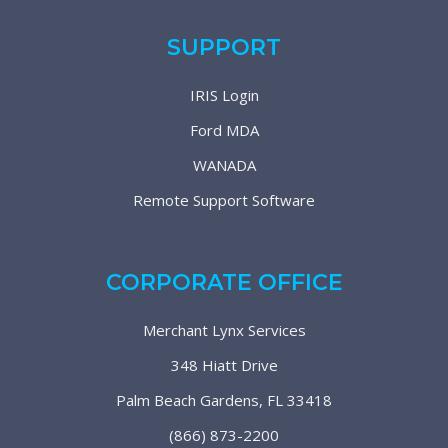
SUPPORT
IRIS Login
Ford MDA
WANADA
Remote Support Software
CORPORATE OFFICE
Merchant Lynx Services
348 Hiatt Drive
Palm Beach Gardens, FL 33418
(866) 873-2200