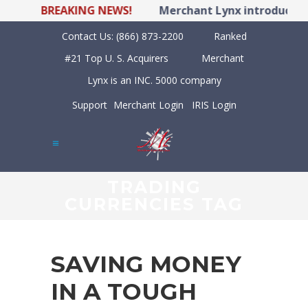
BREAKING NEWS!
Merchant Lynx introduces 
Contact Us:
(866) 873-2200
Ranked
#21 Top U. S. Acquirers
Merchant
Lynx is an INC. 5000 company
Support
Merchant Login
IRIS Login
TRADING
CURRENCIES TAG
SAVING MONEY
IN A TOUGH