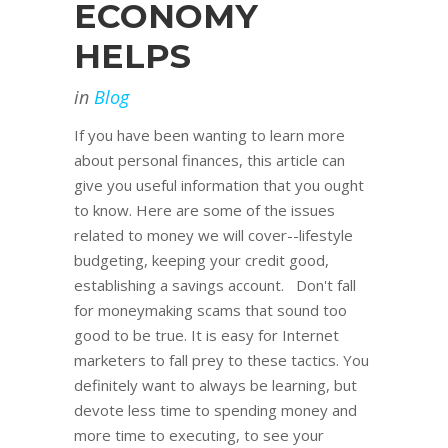
ECONOMY
HELPS
in
Blog
If you have been wanting to learn more
about personal finances, this article can
give you useful information that you ought
to know. Here are some of the issues
related to money we will cover--lifestyle
budgeting, keeping your credit good,
establishing a savings account. Don't fall
for moneymaking scams that sound too
good to be true. It is easy for Internet
marketers to fall prey to these tactics. You
definitely want to always be learning, but
devote less time to spending money and
more time to executing, to see your