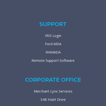
SUPPORT
IRIS Login
Ford MDA
WANADA
Remote Support Software
CORPORATE OFFICE
Merchant Lynx Services
348 Hiatt Drive