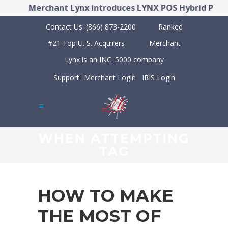
!
Merchant Lynx introduces LYNX POS Hybrid Point
Contact Us:
(866) 873-2200
Ranked
#21 Top U. S. Acquirers
Merchant
Lynx is an INC. 5000 company
Support
Merchant Login
IRIS Login
WHEN ATTEMPTING
TAG
HOW TO MAKE
THE MOST OF