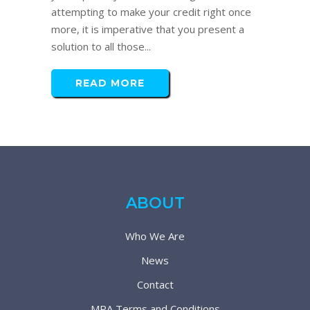
attempting to make your credit right once
more, it is imperative that you present a
solution to all those...
READ MORE
ABOUT
Who We Are
News
Contact
MPA Terms and Conditions