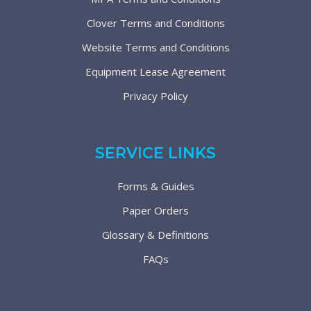
Clover Terms and Conditions
Website Terms and Conditions
Equipment Lease Agreement
Privacy Policy
SERVICE LINKS
Forms & Guides
Paper Orders
Glossary & Definitions
FAQs