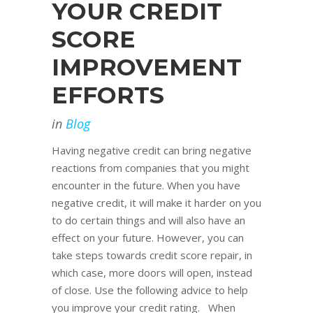
YOUR CREDIT
SCORE
IMPROVEMENT
EFFORTS
in
Blog
Having negative credit can bring negative
reactions from companies that you might
encounter in the future. When you have
negative credit, it will make it harder on you
to do certain things and will also have an
effect on your future. However, you can
take steps towards credit score repair, in
which case, more doors will open, instead
of close. Use the following advice to help
you improve your credit rating. When