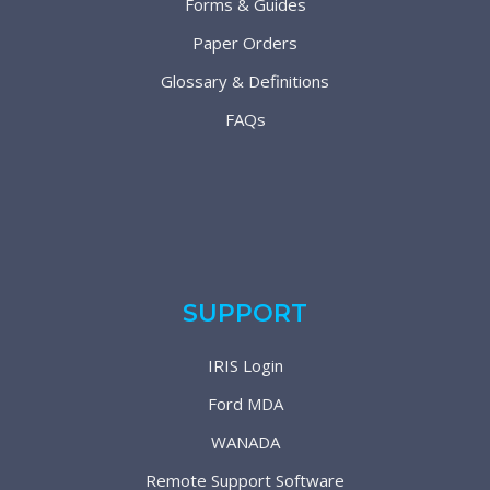
Forms & Guides
Paper Orders
Glossary & Definitions
FAQs
SUPPORT
IRIS Login
Ford MDA
WANADA
Remote Support Software