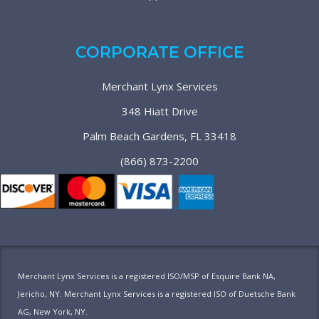
CORPORATE OFFICE
Merchant Lynx Services
348 Hiatt Drive
Palm Beach Gardens, FL 33418
(866) 873-2200
Merchant Lynx Services is a registered ISO/MSP of Esquire Bank NA,
Jericho, NY. Merchant Lynx Services is a registered ISO of Duetsche Bank
AG, New York, NY.