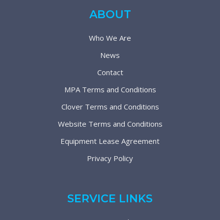
ABOUT
Who We Are
News
Contact
MPA Terms and Conditions
Clover Terms and Conditions
Website Terms and Conditions
Equipment Lease Agreement
Privacy Policy
SERVICE LINKS