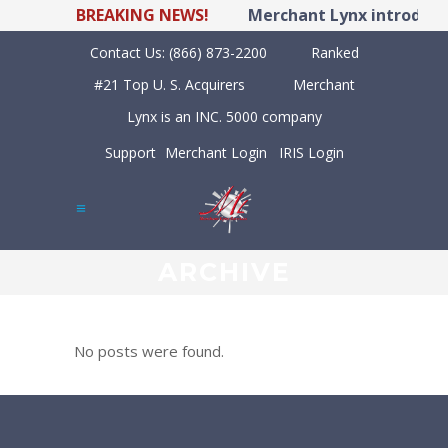
BREAKING NEWS!
Merchant Lynx introduces
Contact Us:
(866) 873-2200
Ranked
#21 Top U. S. Acquirers
Merchant
Lynx is an INC. 5000 company
Support
Merchant Login
IRIS Login
ARCHIVE
No posts were found.