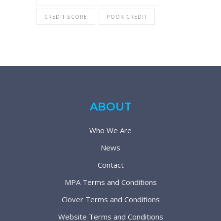
CREDIT SCORE
POOR CREDIT
ABOUT
Who We Are
News
Contact
MPA Terms and Conditions
Clover Terms and Conditions
Website Terms and Conditions