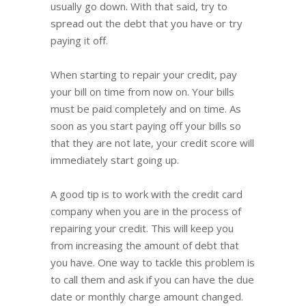
usually go down. With that said, try to
spread out the debt that you have or try
paying it off.
When starting to repair your credit, pay
your bill on time from now on. Your bills
must be paid completely and on time. As
soon as you start paying off your bills so
that they are not late, your credit score will
immediately start going up.
A good tip is to work with the credit card
company when you are in the process of
repairing your credit. This will keep you
from increasing the amount of debt that
you have. One way to tackle this problem is
to call them and ask if you can have the due
date or monthly charge amount changed.