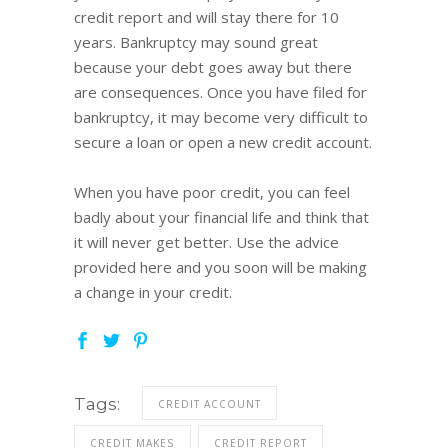
credit report and will stay there for 10
years. Bankruptcy may sound great
because your debt goes away but there
are consequences. Once you have filed for
bankruptcy, it may become very difficult to
secure a loan or open a new credit account.
When you have poor credit, you can feel
badly about your financial life and think that
it will never get better. Use the advice
provided here and you soon will be making
a change in your credit.
Tags:
CREDIT ACCOUNT
CREDIT MAKES
CREDIT REPORT