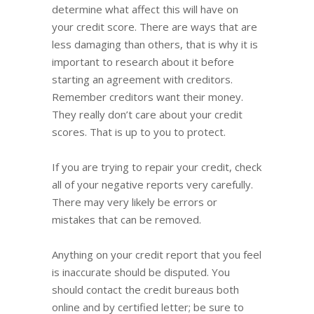
determine what affect this will have on
your credit score. There are ways that are
less damaging than others, that is why it is
important to research about it before
starting an agreement with creditors.
Remember creditors want their money.
They really don’t care about your credit
scores. That is up to you to protect.
If you are trying to repair your credit, check
all of your negative reports very carefully.
There may very likely be errors or
mistakes that can be removed.
Anything on your credit report that you feel
is inaccurate should be disputed. You
should contact the credit bureaus both
online and by certified letter; be sure to