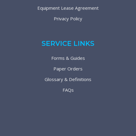
Equipment Lease Agreement
Privacy Policy
SERVICE LINKS
Forms & Guides
Paper Orders
Glossary & Definitions
FAQs