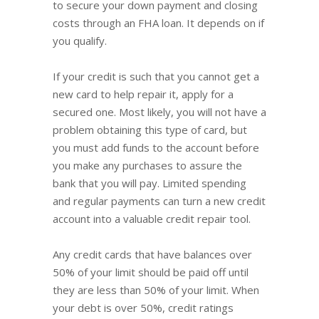
to secure your down payment and closing
costs through an FHA loan. It depends on if
you qualify.
If your credit is such that you cannot get a
new card to help repair it, apply for a
secured one. Most likely, you will not have a
problem obtaining this type of card, but
you must add funds to the account before
you make any purchases to assure the
bank that you will pay. Limited spending
and regular payments can turn a new credit
account into a valuable credit repair tool.
Any credit cards that have balances over
50% of your limit should be paid off until
they are less than 50% of your limit. When
your debt is over 50%, credit ratings