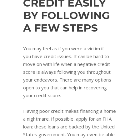
CREDIT EASILY
BY FOLLOWING
A FEW STEPS
You may feel as if you were a victim if
you have credit issues. It can be hard to
move on with life when a negative credit
score is always following you throughout
your endeavors. There are many options
open to you that can help in recovering
your credit score.
Having poor credit makes financing a home
a nightmare. If possible, apply for an FHA
loan; these loans are backed by the United
States government. You may even be able