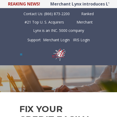
BREAKING NEWS!
Merchant Lynx introduces LYNX PO
Contact Us:
(866) 873-2200
Ranked
#21 Top U. S. Acquirers
Merchant
Lynx is an INC. 5000 company
Support
Merchant Login
IRIS Login
FIX YOUR