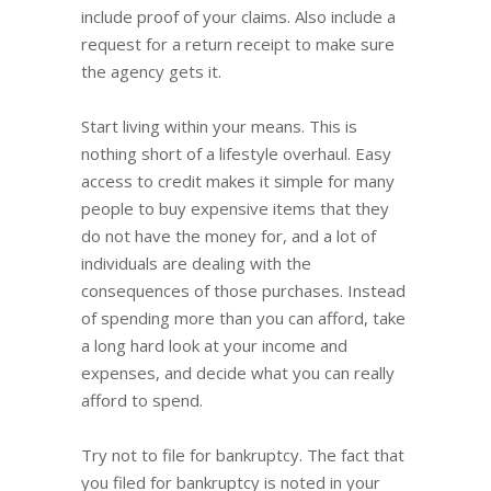
include proof of your claims. Also include a
request for a return receipt to make sure
the agency gets it.
Start living within your means. This is
nothing short of a lifestyle overhaul. Easy
access to credit makes it simple for many
people to buy expensive items that they
do not have the money for, and a lot of
individuals are dealing with the
consequences of those purchases. Instead
of spending more than you can afford, take
a long hard look at your income and
expenses, and decide what you can really
afford to spend.
Try not to file for bankruptcy. The fact that
you filed for bankruptcy is noted in your