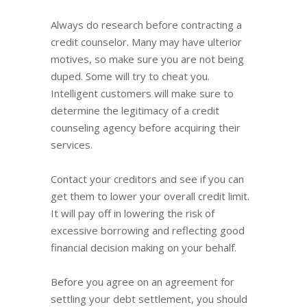
Always do research before contracting a
credit counselor. Many may have ulterior
motives, so make sure you are not being
duped. Some will try to cheat you.
Intelligent customers will make sure to
determine the legitimacy of a credit
counseling agency before acquiring their
services.
Contact your creditors and see if you can
get them to lower your overall credit limit.
It will pay off in lowering the risk of
excessive borrowing and reflecting good
financial decision making on your behalf.
Before you agree on an agreement for
settling your debt settlement, you should