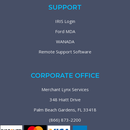
SUPPORT
IRIS Login
Ford MDA
WANADA
Remote Support Software
CORPORATE OFFICE
Merchant Lynx Services
348 Hiatt Drive
Palm Beach Gardens, FL 33418
(866) 873-2200