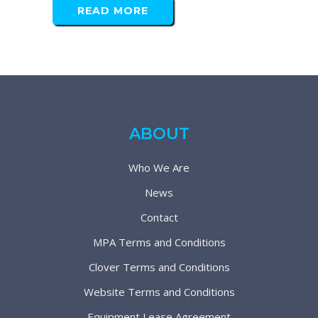
READ MORE
ABOUT
Who We Are
News
Contact
MPA Terms and Conditions
Clover Terms and Conditions
Website Terms and Conditions
Equipment Lease Agreement