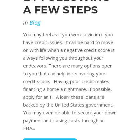
A FEW STEPS
in
Blog
You may feel as if you were a victim if you
have credit issues. It can be hard to move
on with life when a negative credit score is
always following you throughout your
endeavors. There are many options open
to you that can help in recovering your
credit score. Having poor credit makes
financing a home a nightmare. If possible,
apply for an FHA loan; these loans are
backed by the United States government.
You may even be able to secure your down
payment and closing costs through an
FHA...