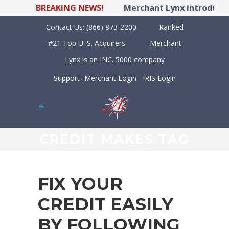
BREAKING NEWS!
Merchant Lynx introduces 
Contact Us:
(866) 873-2200
Ranked
#21 Top U. S. Acquirers
Merchant
Lynx is an INC. 5000 company
Support
Merchant Login
IRIS Login
CREDIT MAKES TAG
FIX YOUR
CREDIT EASILY
BY FOLLOWING