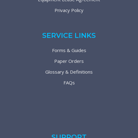
Privacy Policy
SERVICE LINKS
Forms & Guides
Paper Orders
Glossary & Definitions
FAQs
SUPPORT