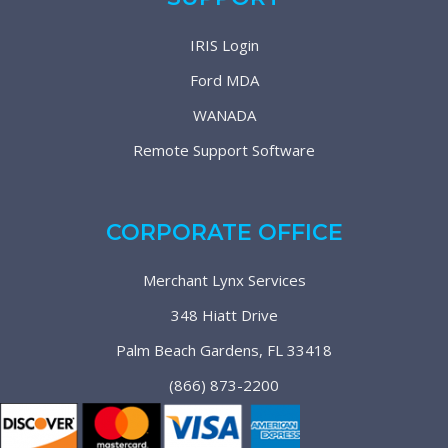
IRIS Login
Ford MDA
WANADA
Remote Support Software
CORPORATE OFFICE
Merchant Lynx Services
348 Hiatt Drive
Palm Beach Gardens, FL 33418
(866) 873-2200