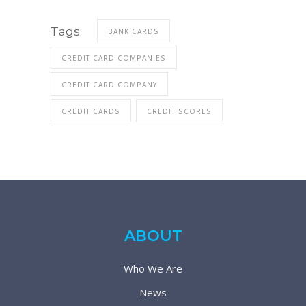
Tags:
BANK CARDS
CREDIT CARD COMPANIES
CREDIT CARD COMPANY
CREDIT CARDS
CREDIT SCORES
ABOUT
Who We Are
News