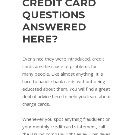
CREDIT CARD
QUESTIONS
ANSWERED
HERE?
Ever since they were introduced, credit
cards are the cause of problems for
many people. Like almost anything, it is
hard to handle bank cards without being
educated about them. You will find a great
deal of advice here to help you learn about
charge cards.
Whenever you spot anything fraudulent on
your monthly credit card statement, call
the issuing company right away. This gives