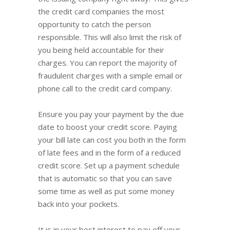
the credit card companies the most
opportunity to catch the person
responsible. This will also limit the risk of
you being held accountable for their
charges. You can report the majority of
fraudulent charges with a simple email or
phone call to the credit card company.
Ensure you pay your payment by the due
date to boost your credit score. Paying
your bill late can cost you both in the form
of late fees and in the form of a reduced
credit score. Set up a payment schedule
that is automatic so that you can save
some time as well as put some money
back into your pockets.
It is in your best interest to pay off your