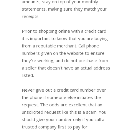
amounts, stay on top of your monthly
statements, making sure they match your
receipts.
Prior to shopping online with a credit card,
it is important to know that you are buying
from a reputable merchant. Call phone
numbers given on the website to ensure
they’re working, and do not purchase from
a seller that doesn’t have an actual address
listed.
Never give out a credit card number over
the phone if someone else initiates the
request. The odds are excellent that an
unsolicited request like this is a scam. You
should give your number only if you call a
trusted company first to pay for