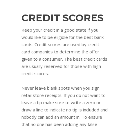
CREDIT SCORES
Keep your credit in a good state if you
would like to be eligible for the best bank
cards. Credit scores are used by credit
card companies to determine the offer
given to a consumer. The best credit cards
are usually reserved for those with high
credit scores.
Never leave blank spots when you sign
retail store receipts. If you do not want to
leave a tip make sure to write a zero or
draw a line to indicate no tip is included and
nobody can add an amount in. To ensure
that no one has been adding any false