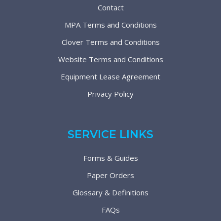
Contact
MPA Terms and Conditions
Clover Terms and Conditions
Website Terms and Conditions
Equipment Lease Agreement
Privacy Policy
SERVICE LINKS
Forms & Guides
Paper Orders
Glossary & Definitions
FAQs