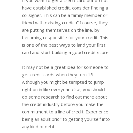
If you want to get a credit card but do not
have established credit, consider finding a
co-signer. This can be a family member or
friend with existing credit. Of course, they
are putting themselves on the line, by
becoming responsible for your credit. This
is one of the best ways to land your first
card and start building a good credit score.
It may not be a great idea for someone to
get credit cards when they turn 18.
Although you might be tempted to jump
right on in like everyone else, you should
do some research to find out more about
the credit industry before you make the
commitment to a line of credit. Experience
being an adult prior to getting yourself into
any kind of debt.