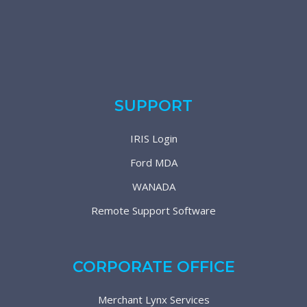
SUPPORT
IRIS Login
Ford MDA
WANADA
Remote Support Software
CORPORATE OFFICE
Merchant Lynx Services