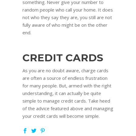
something. Never give your number to
random people who call your home. It does
not who they say they are, you still are not
fully aware of who might be on the other
end.
CREDIT CARDS
As you are no doubt aware, charge cards
are often a source of endless frustration
for many people. But, armed with the right
understanding, it can actually be quite
simple to manage credit cards. Take heed
of the advice featured above and managing
your credit cards will become simple.