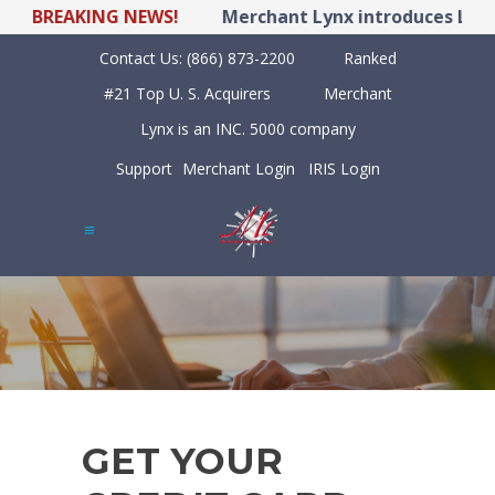
BREAKING NEWS!
Merchant Lynx introduces LYNX P
Contact Us:
(866) 873-2200
Ranked
#21 Top U. S. Acquirers
Merchant
Lynx is an INC. 5000 company
Support
Merchant Login
IRIS Login
GET YOUR