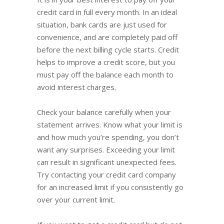
credit card in full every month. In an ideal
situation, bank cards are just used for
convenience, and are completely paid off
before the next billing cycle starts. Credit
helps to improve a credit score, but you
must pay off the balance each month to
avoid interest charges.
Check your balance carefully when your
statement arrives. Know what your limit is
and how much you’re spending, you don’t
want any surprises. Exceeding your limit
can result in significant unexpected fees.
Try contacting your credit card company
for an increased limit if you consistently go
over your current limit.