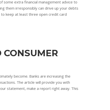
of some extra financial management advice to
ing them irresponsibly can drive up your debts
 to keep at least three open credit card
ED CONSUMER
ltimately become. Banks are increasing the
sactions. The article will provide you with
our statement, make a report right away. This