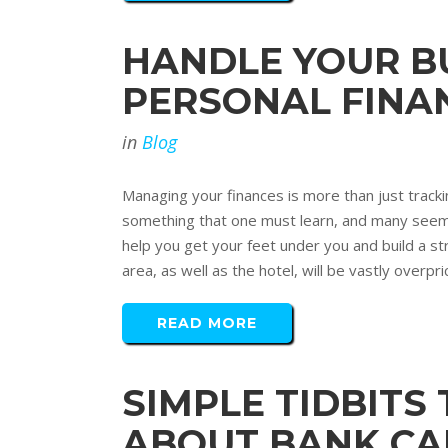
HANDLE YOUR BU
PERSONAL FINA
in
Blog
Managing your finances is more than just tracki
something that one must learn, and many seem to 
help you get your feet under you and build a str
area, as well as the hotel, will be vastly overpric
READ MORE
SIMPLE TIDBITS
ABOUT BANK CA