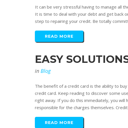
It can be very stressful having to manage all th
It is time to deal with your debt and get back o
step to repairing your credit. Be totally commit
READ MORE
EASY SOLUTIONS
in
Blog
The benefit of a credit card is the ability to
credit card. Keep reading to discover some usef
right away. If you do this immediately, you will
responsible for the charges themselves. Credit
READ MORE