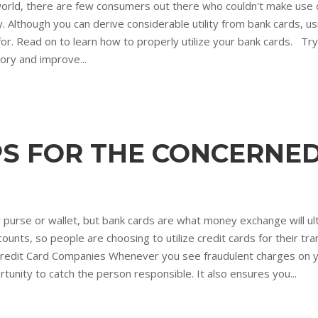
orld, there are few consumers out there who couldn't make use 
lthough you can derive considerable utility from bank cards, us
r. Read on to learn how to properly utilize your bank cards. Try
tory and improve...
IPS FOR THE CONCERN
r purse or wallet, but bank cards are what money exchange will u
unts, so people are choosing to utilize credit cards for their tran
 Credit Card Companies Whenever you see fraudulent charges on y
unity to catch the person responsible. It also ensures you...