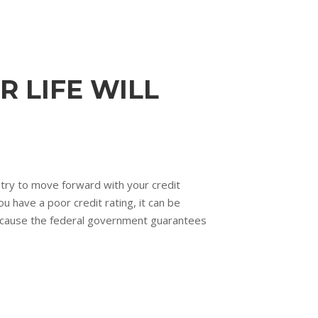
R LIFE WILL
u try to move forward with your credit
 have a poor credit rating, it can be
because the federal government guarantees