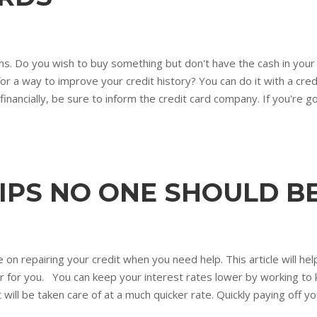
 jams. Do you wish to buy something but don't have the cash in your
g for a way to improve your credit history? You can do it with a cr
financially, be sure to inform the credit card company. If you're g
TIPS NO ONE SHOULD 
 on repairing your credit when you need help. This article will hel
 for you. You can keep your interest rates lower by working to k
will be taken care of at a much quicker rate. Quickly paying off 