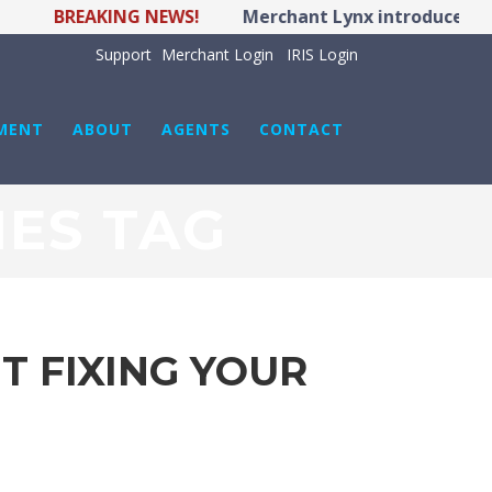
REAKING NEWS!
Merchant Lynx introduces LYNX POS
Support
Merchant Login
IRIS Login
MENT
ABOUT
AGENTS
CONTACT
ES TAG
 FIXING YOUR