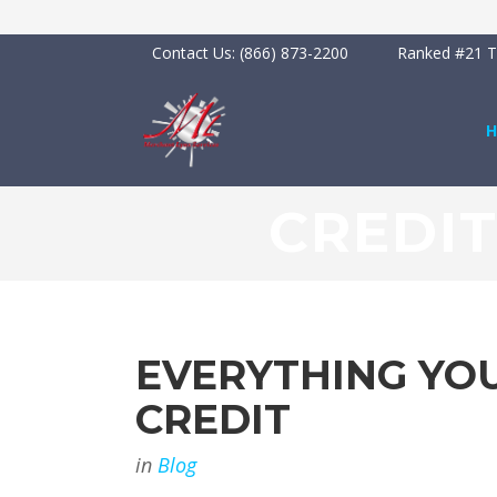
Contact Us:
(866) 873-2200
Ranked #21 To
CREDI
EVERYTHING YO
CREDIT
in
Blog