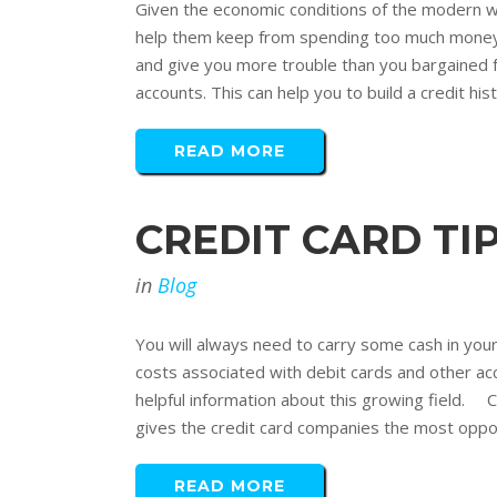
Given the economic conditions of the modern w
help them keep from spending too much money. A
and give you more trouble than you bargained fo
accounts. This can help you to build a credit his
READ MORE
CREDIT CARD T
in
Blog
You will always need to carry some cash in you
costs associated with debit cards and other acco
helpful information about this growing field.
gives the credit card companies the most opport
READ MORE