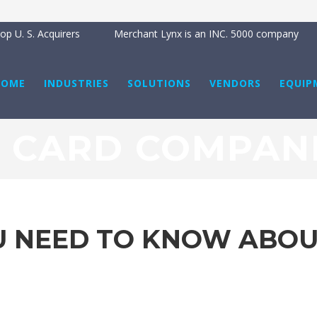
B
p U. S. Acquirers
Merchant Lynx is an INC. 5000 company
HOME
INDUSTRIES
SOLUTIONS
VENDORS
EQUIP
T CARD COMPANI
U NEED TO KNOW ABOUT