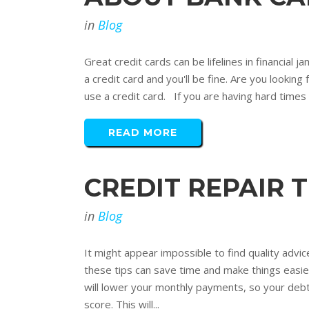
in
Blog
Great credit cards can be lifelines in financial
a credit card and you'll be fine. Are you lookin
use a credit card. If you are having hard times 
READ MORE
CREDIT REPAIR 
in
Blog
It might appear impossible to find quality advice
these tips can save time and make things easier
will lower your monthly payments, so your debt 
score. This will...