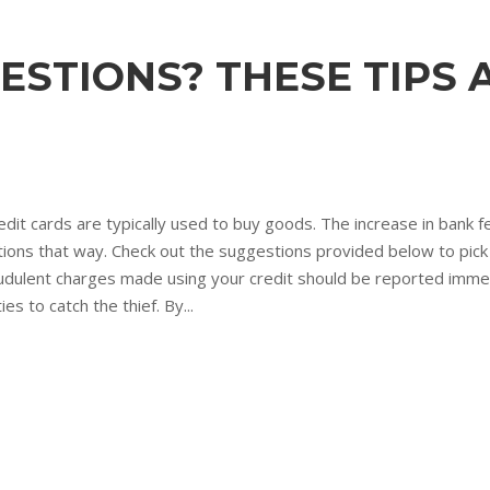
ESTIONS? THESE TIPS 
edit cards are typically used to buy goods. The increase in bank
tions that way. Check out the suggestions provided below to pick
dulent charges made using your credit should be reported immed
s to catch the thief. By...