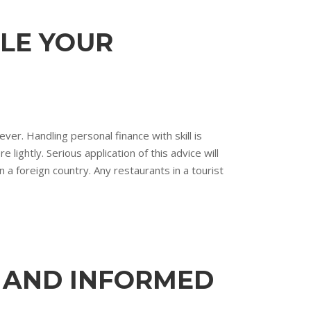
DLE YOUR
er. Handling personal finance with skill is
ightly. Serious application of this advice will
 a foreign country. Any restaurants in a tourist
D AND INFORMED