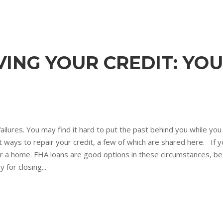
ING YOUR CREDIT: YOU
failures. You may find it hard to put the past behind you while yo
ays to repair your credit, a few of which are shared here. If you
 for a home. FHA loans are good options in these circumstances, 
for closing...