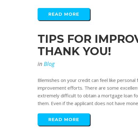
READ MORE
TIPS FOR IMPROV
THANK YOU!
in
Blog
Blemishes on your credit can feel like personal 
improvement efforts. There are some excellent w
extremely difficult to obtain a mortgage loan
them. Even if the applicant does not have money 
READ MORE