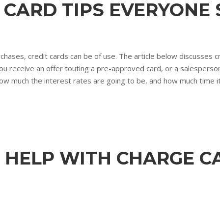
T CARD TIPS EVERYON
hases, credit cards can be of use. The article below discusses cr
 you receive an offer touting a pre-approved card, or a salesperso
how much the interest rates are going to be, and how much time it 
 HELP WITH CHARGE C