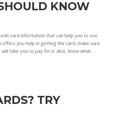
E SHOULD KNOW
edit card information that can help you to use
n offers you help in getting the card, make sure
will take you to pay for it. Also, know what
ARDS? TRY