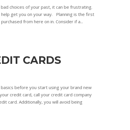
bad choices of your past, it can be frustrating.
l help get you on your way. Planning is the first
purchased from here on in. Consider if a...
EDIT CARDS
e basics before you start using your brand new
your credit card, call your credit card company
it card. Additionally, you will avoid being