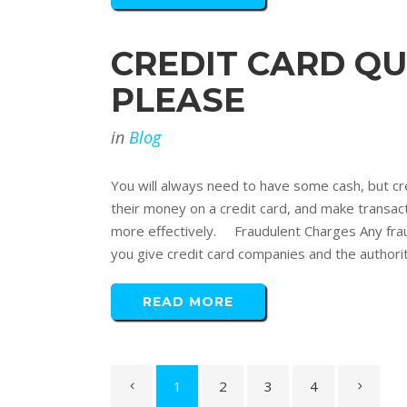
CREDIT CARD QU
PLEASE
in
Blog
You will always need to have some cash, but cr
their money on a credit card, and make transac
more effectively. Fraudulent Charges Any frau
you give credit card companies and the authoritie
READ MORE
1
2
3
4