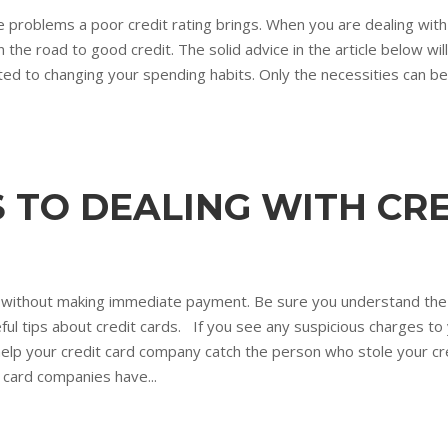
e problems a poor credit rating brings. When you are dealing with 
n the road to good credit. The solid advice in the article below wil
ted to changing your spending habits. Only the necessities can be 
 TO DEALING WITH CR
 buy without making immediate payment. Be sure you understand th
ul tips about credit cards. If you see any suspicious charges to 
 help your credit card company catch the person who stole your cred
 card companies have...