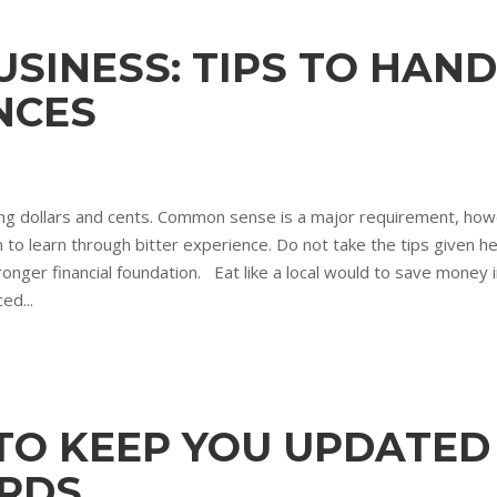
SINESS: TIPS TO HAN
NCES
ng dollars and cents. Common sense is a major requirement, howev
learn through bitter experience. Do not take the tips given here l
onger financial foundation. Eat like a local would to save money in
ed...
 TO KEEP YOU UPDATE
RDS