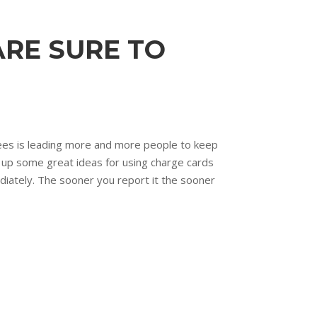
ARE SURE TO
 fees is leading more and more people to keep
 up some great ideas for using charge cards
iately. The sooner you report it the sooner