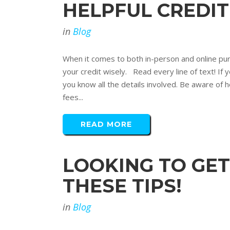
HELPFUL CREDI
in
Blog
When it comes to both in-person and online purc
your credit wisely. Read every line of text! If
you know all the details involved. Be aware of 
fees...
READ MORE
LOOKING TO GET
THESE TIPS!
in
Blog