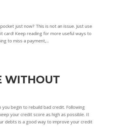
 pocket just now? This is not an issue. Just use
edit card! Keep reading for more useful ways to
oing to miss a payment,...
BE WITHOUT
p you begin to rebuild bad credit. Following
eep your credit score as high as possible. It
your debts is a good way to improve your credit