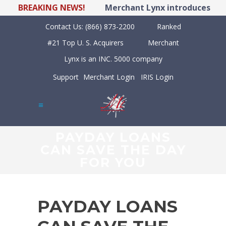
BREAKING NEWS!
Merchant Lynx introduces LYNX 
Contact Us:
(866) 873-2200
Ranked
#21 Top U. S. Acquirers
Merchant
Lynx is an INC. 5000 company
Support
Merchant Login
IRIS Login
PAYDAY LOANS
CAN SAVE THE DAY
FOR YOU
PAYDAY LOANS