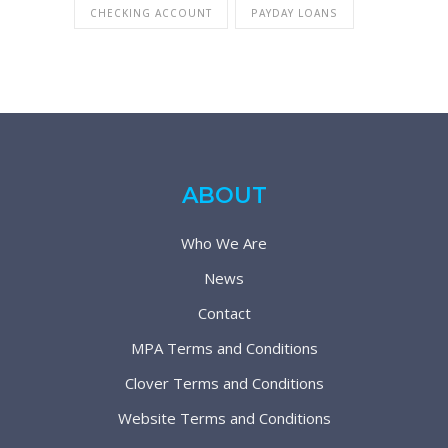
CHECKING ACCOUNT
PAYDAY LOANS
ABOUT
Who We Are
News
Contact
MPA Terms and Conditions
Clover Terms and Conditions
Website Terms and Conditions