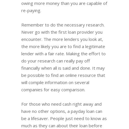
owing more money than you are capable of
re-paying.
Remember to do the necessary research.
Never go with the first loan provider you
encounter. The more lenders you look at,
the more likely you are to find a legitimate
lender with a fair rate. Making the effort to
do your research can really pay off
financially when all is said and done. It may
be possible to find an online resource that
will compile information on several
companies for easy comparison.
For those who need cash right away and
have no other options, a payday loan can
be a lifesaver. People just need to know as
much as they can about their loan before