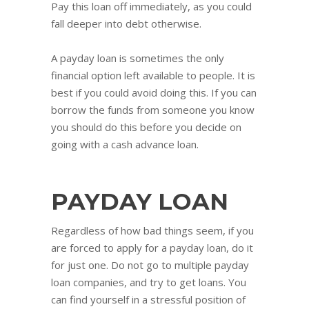
Pay this loan off immediately, as you could
fall deeper into debt otherwise.
A payday loan is sometimes the only
financial option left available to people. It is
best if you could avoid doing this. If you can
borrow the funds from someone you know
you should do this before you decide on
going with a cash advance loan.
PAYDAY LOAN
Regardless of how bad things seem, if you
are forced to apply for a payday loan, do it
for just one. Do not go to multiple payday
loan companies, and try to get loans. You
can find yourself in a stressful position of