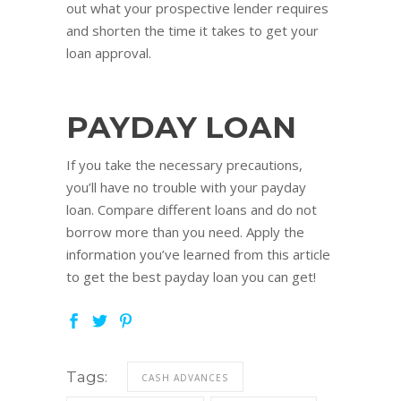
out what your prospective lender requires
and shorten the time it takes to get your
loan approval.
PAYDAY LOAN
If you take the necessary precautions,
you’ll have no trouble with your payday
loan. Compare different loans and do not
borrow more than you need. Apply the
information you’ve learned from this article
to get the best payday loan you can get!
Tags:
CASH ADVANCES