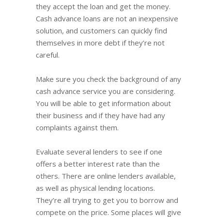
they accept the loan and get the money.
Cash advance loans are not an inexpensive
solution, and customers can quickly find
themselves in more debt if they’re not
careful.
Make sure you check the background of any
cash advance service you are considering.
You will be able to get information about
their business and if they have had any
complaints against them.
Evaluate several lenders to see if one
offers a better interest rate than the
others. There are online lenders available,
as well as physical lending locations.
They’re all trying to get you to borrow and
compete on the price. Some places will give