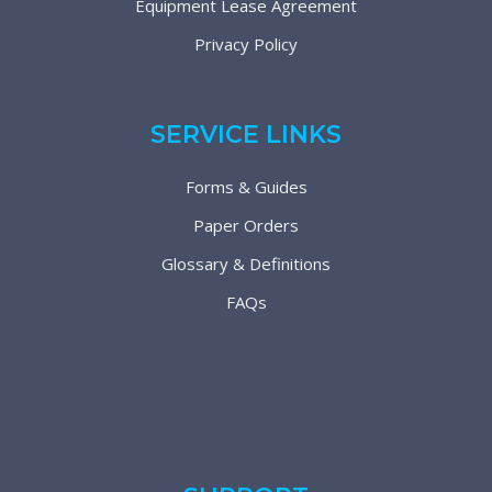
Equipment Lease Agreement
Privacy Policy
SERVICE LINKS
Forms & Guides
Paper Orders
Glossary & Definitions
FAQs