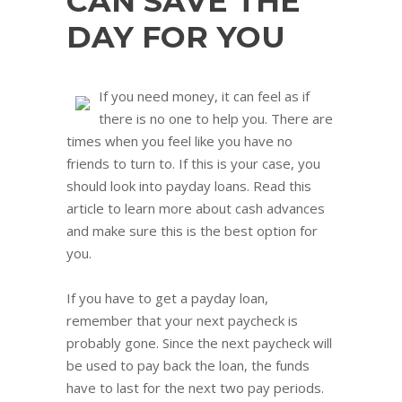
CAN SAVE THE
DAY FOR YOU
If you need money, it can feel as if
there is no one to help you. There are
times when you feel like you have no
friends to turn to. If this is your case, you
should look into payday loans. Read this
article to learn more about cash advances
and make sure this is the best option for
you.
If you have to get a payday loan,
remember that your next paycheck is
probably gone. Since the next paycheck will
be used to pay back the loan, the funds
have to last for the next two pay periods.