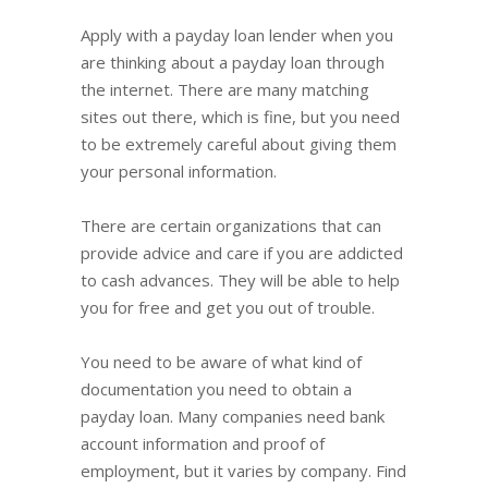
Apply with a payday loan lender when you
are thinking about a payday loan through
the internet. There are many matching
sites out there, which is fine, but you need
to be extremely careful about giving them
your personal information.
There are certain organizations that can
provide advice and care if you are addicted
to cash advances. They will be able to help
you for free and get you out of trouble.
You need to be aware of what kind of
documentation you need to obtain a
payday loan. Many companies need bank
account information and proof of
employment, but it varies by company. Find