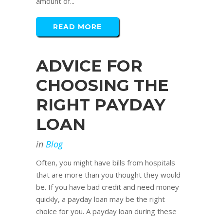
amount of...
READ MORE
ADVICE FOR
CHOOSING THE
RIGHT PAYDAY
LOAN
in
Blog
Often, you might have bills from hospitals
that are more than you thought they would
be. If you have bad credit and need money
quickly, a payday loan may be the right
choice for you. A payday loan during these