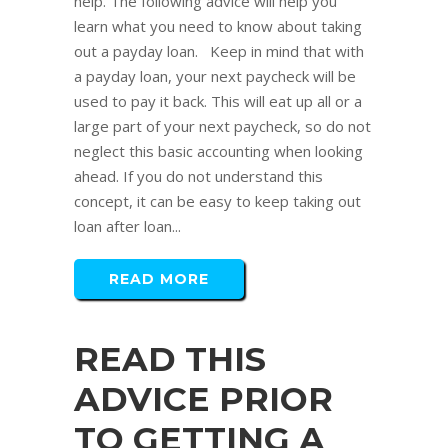
help. The following advice will help you
learn what you need to know about taking
out a payday loan. Keep in mind that with
a payday loan, your next paycheck will be
used to pay it back. This will eat up all or a
large part of your next paycheck, so do not
neglect this basic accounting when looking
ahead. If you do not understand this
concept, it can be easy to keep taking out
loan after loan...
READ MORE
READ THIS
ADVICE PRIOR
TO GETTING A