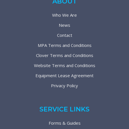
ABOUT
Who We Are
News
Contact
MPA Terms and Conditions
Clover Terms and Conditions
Website Terms and Conditions
Equipment Lease Agreement
Privacy Policy
SERVICE LINKS
Forms & Guides