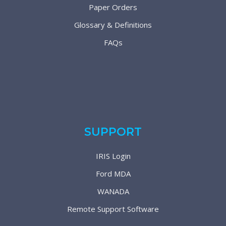
Paper Orders
Glossary & Definitions
FAQs
SUPPORT
IRIS Login
Ford MDA
WANADA
Remote Support Software