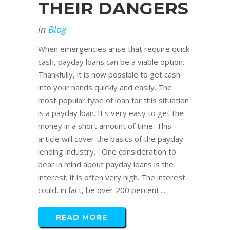
THEIR DANGERS
in
Blog
When emergencies arise that require quick
cash, payday loans can be a viable option.
Thankfully, it is now possible to get cash
into your hands quickly and easily. The
most popular type of loan for this situation
is a payday loan. It's very easy to get the
money in a short amount of time. This
article will cover the basics of the payday
lending industry. One consideration to
bear in mind about payday loans is the
interest; it is often very high. The interest
could, in fact, be over 200 percent....
READ MORE