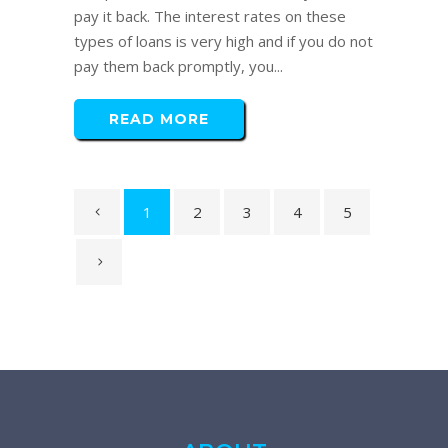
pay it back. The interest rates on these
types of loans is very high and if you do not
pay them back promptly, you...
READ MORE
1
2
3
4
5