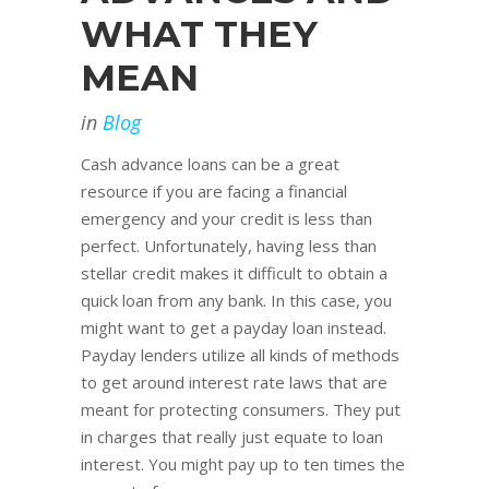
WHAT THEY
MEAN
in
Blog
Cash advance loans can be a great
resource if you are facing a financial
emergency and your credit is less than
perfect. Unfortunately, having less than
stellar credit makes it difficult to obtain a
quick loan from any bank. In this case, you
might want to get a payday loan instead.
Payday lenders utilize all kinds of methods
to get around interest rate laws that are
meant for protecting consumers. They put
in charges that really just equate to loan
interest. You might pay up to ten times the