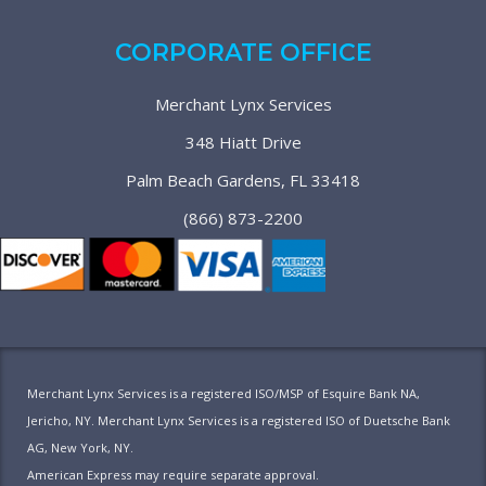
CORPORATE OFFICE
Merchant Lynx Services
348 Hiatt Drive
Palm Beach Gardens, FL 33418
(866) 873-2200
Merchant Lynx Services is a registered ISO/MSP of Esquire Bank NA,
Jericho, NY. Merchant Lynx Services is a registered ISO of Duetsche Bank
AG, New York, NY.
American Express may require separate approval.