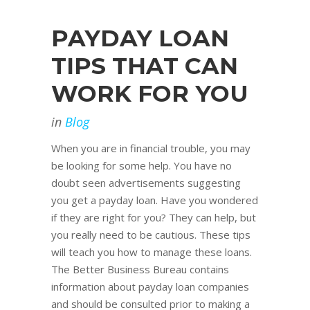
PAYDAY LOAN
TIPS THAT CAN
WORK FOR YOU
in
Blog
When you are in financial trouble, you may
be looking for some help. You have no
doubt seen advertisements suggesting
you get a payday loan. Have you wondered
if they are right for you? They can help, but
you really need to be cautious. These tips
will teach you how to manage these loans.
The Better Business Bureau contains
information about payday loan companies
and should be consulted prior to making a