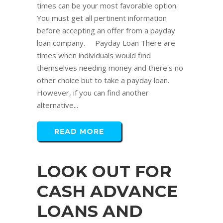
times can be your most favorable option.
You must get all pertinent information
before accepting an offer from a payday
loan company. Payday Loan There are
times when individuals would find
themselves needing money and there's no
other choice but to take a payday loan.
However, if you can find another
alternative...
READ MORE
LOOK OUT FOR
CASH ADVANCE
LOANS AND