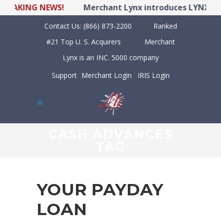
KING NEWS!
Merchant Lynx introduces LYNX POS Hyb
Contact Us:
(866) 873-2200
Ranked
#21 Top U. S. Acquirers
Merchant
Lynx is an INC. 5000 company
Support
Merchant Login
IRIS Login
CASH ADVANCES
TAG
YOUR PAYDAY
LOAN