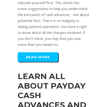
educate yourself first. This article has
some suggestions to help you understand
the intricacies of cash advances. Ask about
potential fees. There is no indignity in
asking pointed questions. You have a right
to know about all the charges involved. If
you don't check, you may find you owe
more than you meant to....
READ MORE
LEARN ALL
ABOUT PAYDAY
CASH
ADVANCES AND