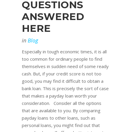
QUESTIONS
ANSWERED
HERE
in
Blog
Especially in tough economic times, it is all
too common for ordinary people to find
themselves in sudden need of some ready
cash. But, if your credit score is not too
good, you may find it difficult to obtain a
bank loan. This is precisely the sort of case
that makes a payday loan worth your
consideration. Consider all the options
that are available to you. By comparing
payday loans to other loans, such as
personal loans, you might find out that