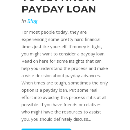
PAYDAY LOAN
in
Blog
For most people today, they are
experiencing some pretty hard financial
times just like yourself. If money is tight,
you might want to consider a payday loan.
Read on here for some insights that can
help you understand the process and make
a wise decision about payday advances.
When times are tough, sometimes the only
option is a payday loan. Put some real
effort into avoiding this process if it's at all
possible. If you have friends or relatives
who might have the resources to assist
you, you should definitely discuss...