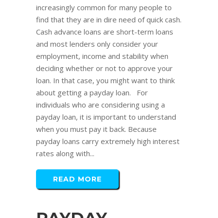
increasingly common for many people to
find that they are in dire need of quick cash.
Cash advance loans are short-term loans
and most lenders only consider your
employment, income and stability when
deciding whether or not to approve your
loan. In that case, you might want to think
about getting a payday loan. For
individuals who are considering using a
payday loan, it is important to understand
when you must pay it back. Because
payday loans carry extremely high interest
rates along with...
READ MORE