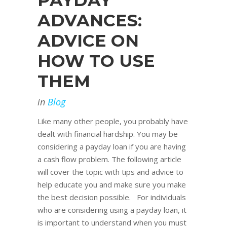
PAYDAY
ADVANCES:
ADVICE ON
HOW TO USE
THEM
in
Blog
Like many other people, you probably have
dealt with financial hardship. You may be
considering a payday loan if you are having
a cash flow problem. The following article
will cover the topic with tips and advice to
help educate you and make sure you make
the best decision possible. For individuals
who are considering using a payday loan, it
is important to understand when you must