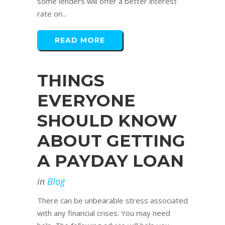
some lenders will offer a better interest
rate on...
READ MORE
THINGS
EVERYONE
SHOULD KNOW
ABOUT GETTING
A PAYDAY LOAN
in
Blog
There can be unbearable stress associated
with any financial crises. You may need