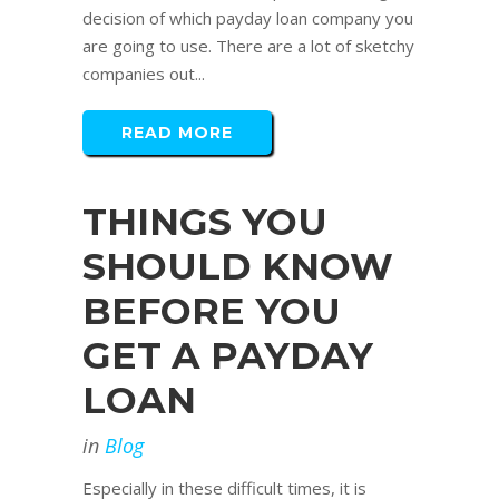
decision of which payday loan company you
are going to use. There are a lot of sketchy
companies out...
READ MORE
THINGS YOU
SHOULD KNOW
BEFORE YOU
GET A PAYDAY
LOAN
in
Blog
Especially in these difficult times, it is