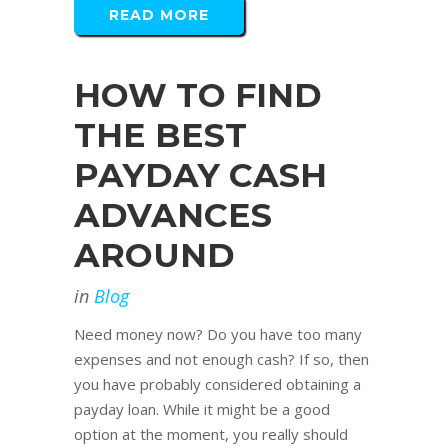
READ MORE
HOW TO FIND
THE BEST
PAYDAY CASH
ADVANCES
AROUND
in
Blog
Need money now? Do you have too many
expenses and not enough cash? If so, then
you have probably considered obtaining a
payday loan. While it might be a good
option at the moment, you really should