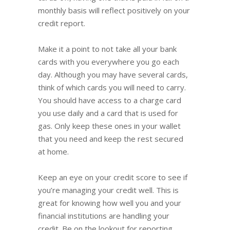
monthly basis will reflect positively on your
credit report.
Make it a point to not take all your bank
cards with you everywhere you go each
day. Although you may have several cards,
think of which cards you will need to carry.
You should have access to a charge card
you use daily and a card that is used for
gas. Only keep these ones in your wallet
that you need and keep the rest secured
at home.
Keep an eye on your credit score to see if
you’re managing your credit well. This is
great for knowing how well you and your
financial institutions are handling your
credit. Be on the lookout for reporting