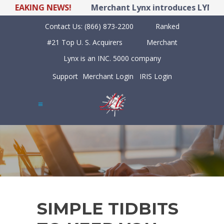
REAKING NEWS!
Merchant Lynx introduces LYNX POS 
Contact Us:
(866) 873-2200
Ranked
#21 Top U. S. Acquirers
Merchant
Lynx is an INC. 5000 company
Support
Merchant Login
IRIS Login
SIMPLE TIDBITS