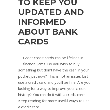
TO KEEP YOU
UPDATED AND
INFORMED
ABOUT BANK
CARDS
Great credit cards can be lifelines in
financial jams. Do you wish to buy
something but don’t have the cash in your
pocket just now? This is not an issue. Just
use a credit card and you’ll be fine. Are you
looking for a way to improve your credit
history? You can do it with a credit card!
Keep reading for more useful ways to use
a credit card.