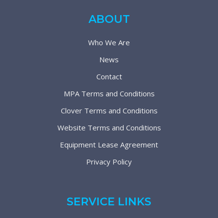
ABOUT
Who We Are
News
Contact
MPA Terms and Conditions
Clover Terms and Conditions
Website Terms and Conditions
Equipment Lease Agreement
Privacy Policy
SERVICE LINKS