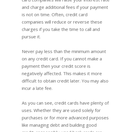
and charge additional fees if your payment
is not on time. Often, credit card
companies will reduce or reverse these
charges if you take the time to call and
pursue it.
Never pay less than the minimum amount
on any credit card. If you cannot make a
payment then your credit score is
negatively affected. This makes it more
difficult to obtain credit later. You may also
incur a late fee.
As you can see, credit cards have plenty of
uses. Whether they are used solely for
purchases or for more advanced purposes
like managing debt and building good