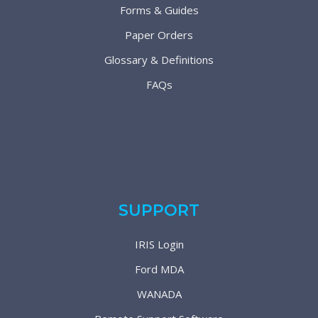
Forms & Guides
Paper Orders
Glossary & Definitions
FAQs
SUPPORT
IRIS Login
Ford MDA
WANADA