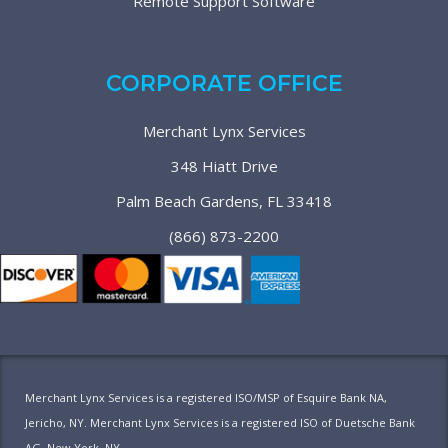
Remote Support Software
CORPORATE OFFICE
Merchant Lynx Services
348 Hiatt Drive
Palm Beach Gardens, FL 33418
(866) 873-2200
Merchant Lynx Services is a registered ISO/MSP of Esquire Bank NA,
Jericho, NY. Merchant Lynx Services is a registered ISO of Duetsche Bank
AG, New York, NY.