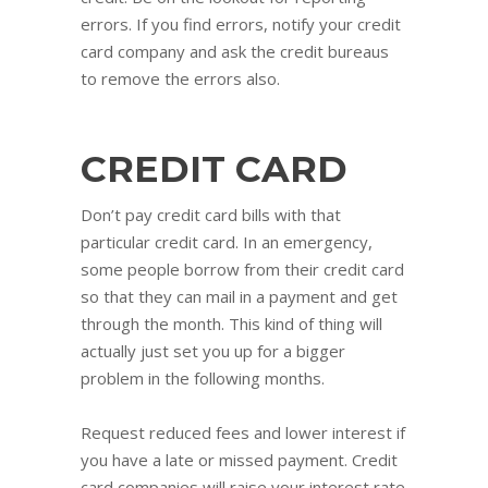
errors. If you find errors, notify your credit
card company and ask the credit bureaus
to remove the errors also.
CREDIT CARD
Don’t pay credit card bills with that
particular credit card. In an emergency,
some people borrow from their credit card
so that they can mail in a payment and get
through the month. This kind of thing will
actually just set you up for a bigger
problem in the following months.
Request reduced fees and lower interest if
you have a late or missed payment. Credit
card companies will raise your interest rate