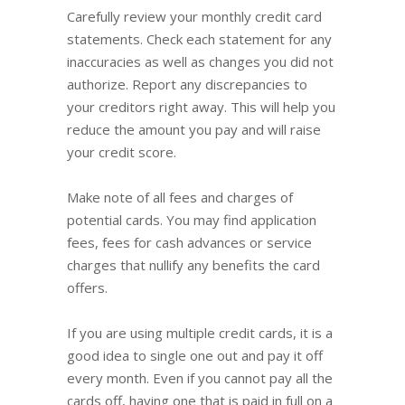
Carefully review your monthly credit card
statements. Check each statement for any
inaccuracies as well as changes you did not
authorize. Report any discrepancies to
your creditors right away. This will help you
reduce the amount you pay and will raise
your credit score.
Make note of all fees and charges of
potential cards. You may find application
fees, fees for cash advances or service
charges that nullify any benefits the card
offers.
If you are using multiple credit cards, it is a
good idea to single one out and pay it off
every month. Even if you cannot pay all the
cards off, having one that is paid in full on a