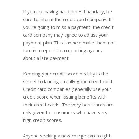
If you are having hard times financially, be
sure to inform the credit card company. If
you’re going to miss a payment, the credit
card company may agree to adjust your
payment plan. This can help make them not
turn in a report to a reporting agency
about a late payment.
Keeping your credit score healthy is the
secret to landing a really good credit card.
Credit card companies generally use your
credit score when issuing benefits with
their credit cards. The very best cards are
only given to consumers who have very
high credit scores.
Anyone seeking a new charge card ought