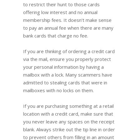
to restrict their hunt to those cards
offering low interest and no annual
membership fees. It doesn’t make sense
to pay an annual fee when there are many
bank cards that charge no fee.
If you are thinking of ordering a credit card
via the mail, ensure you properly protect
your personal information by having a
mailbox with a lock. Many scammers have
admitted to stealing cards that were in
mailboxes with no locks on them.
If you are purchasing something at a retail
location with a credit card, make sure that
you never leave any spaces on the receipt
blank. Always strike out the tip line in order
to prevent others from filling in an amount