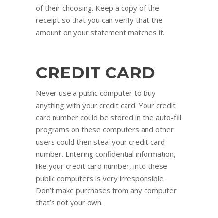
of their choosing. Keep a copy of the
receipt so that you can verify that the
amount on your statement matches it.
CREDIT CARD
Never use a public computer to buy
anything with your credit card. Your credit
card number could be stored in the auto-fill
programs on these computers and other
users could then steal your credit card
number. Entering confidential information,
like your credit card number, into these
public computers is very irresponsible.
Don’t make purchases from any computer
that’s not your own.