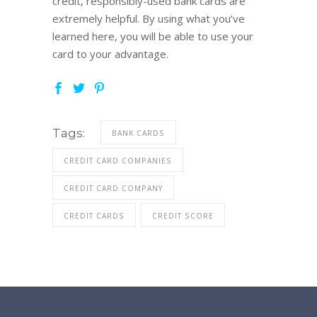
credit, responsibly-used bank cards are
extremely helpful. By using what you’ve
learned here, you will be able to use your
card to your advantage.
Tags:
BANK CARDS
CREDIT CARD COMPANIES
CREDIT CARD COMPANY
CREDIT CARDS
CREDIT SCORE