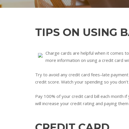
TIPS ON USING 
Charge cards are helpful when it comes to 
more information on using a credit card w
Try to avoid any credit card fees–late payment 
credit score. Watch your spending so you don’t 
Pay 100% of your credit card bill each month if
will increase your credit rating and paying them 
CREDIT CARD