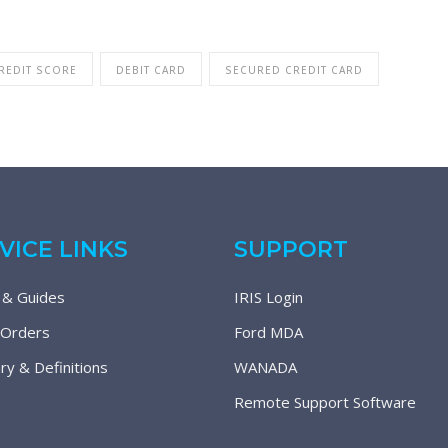
REDIT SCORE
DEBIT CARD
SECURED CREDIT CARD
VICE LINKS
SUPPORT
 & Guides
IRIS Login
 Orders
Ford MDA
ry & Definitions
WANADA
Remote Support Software