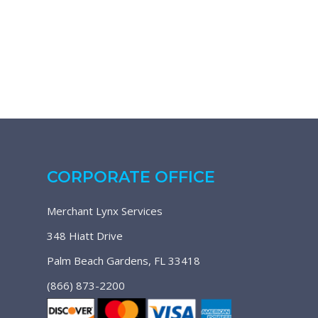
CORPORATE OFFICE
Merchant Lynx Services
348 Hiatt Drive
Palm Beach Gardens, FL 33418
(866) 873-2200