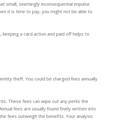
t small, seemingly inconsequential impulse
n it is time to pay, you might not be able to
, keeping a card active and paid off helps to
entity theft. You could be charged fees annually
ients. These fees can wipe out any perks the
nnual fees are usually found finely written into
 the fees outweigh the benefits. Your analysis