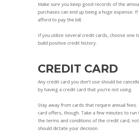
Make sure you keep good records of the amount
purchases can end up being a huge expense. If 
afford to pay the bill.
If you utilize several credit cards, choose one 
build positive credit history.
CREDIT CARD
Any credit card you don’t use should be cancell
by having a credit card that you’re not using.
Stay away from cards that require annual fees. 
card offers, though. Take a few minutes to run 
the terms and conditions of the credit card, not
should dictate your decision.