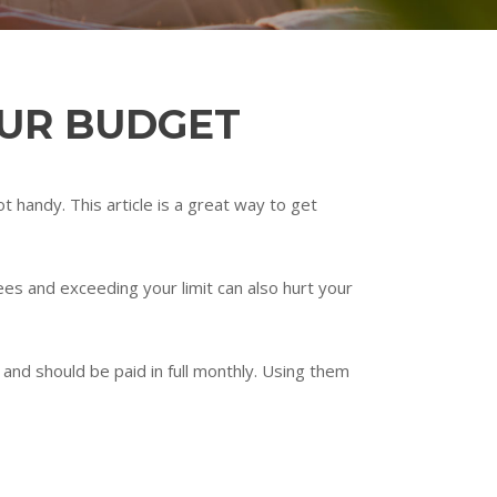
OUR BUDGET
 handy. This article is a great way to get
ees and exceeding your limit can also hurt your
 and should be paid in full monthly. Using them