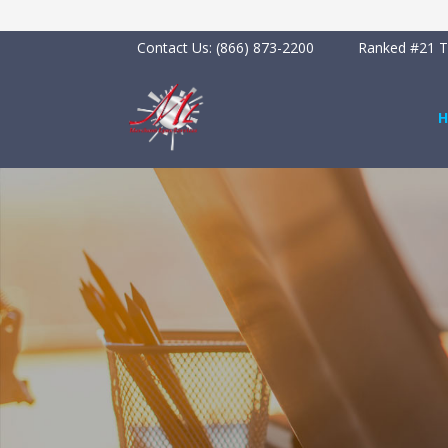
Contact Us:
(866) 873-2200
Ranked #21 To