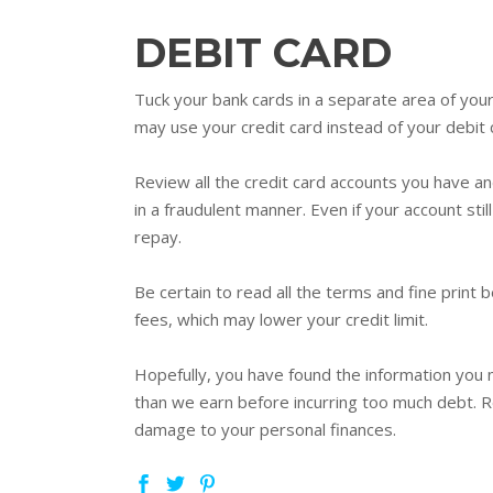
DEBIT CARD
Tuck your bank cards in a separate area of you
may use your credit card instead of your debit
Review all the credit card accounts you have a
in a fraudulent manner. Even if your account still
repay.
Be certain to read all the terms and fine print
fees, which may lower your credit limit.
Hopefully, you have found the information you 
than we earn before incurring too much debt. Re
damage to your personal finances.