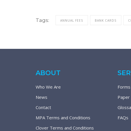
Tags:
ANNUAL FEES
BANK CARDS
C
ABOUT
SER
Who We Are
Forms
News
Paper
Contact
Glossa
MPA Terms and Conditions
FAQs
Clover Terms and Conditions