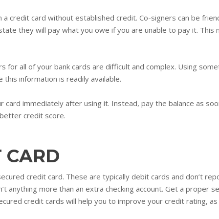
 a credit card without established credit. Co-signers can be friend
 state they will pay what you owe if you are unable to pay it. This
or all of your bank cards are difficult and complex. Using someth
 this information is readily available.
 card immediately after using it. Instead, pay the balance as soon
better credit score.
T CARD
 secured credit card. These are typically debit cards and don’t re
n’t anything more than an extra checking account. Get a proper se
ured credit cards will help you to improve your credit rating, as