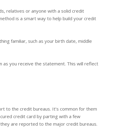
s, relatives or anyone with a solid credit
 method is a smart way to help build your credit
ing familiar, such as your birth date, middle
 as you receive the statement. This will reflect
port to the credit bureaus. It’s common for them
cured credit card by parting with a few
 they are reported to the major credit bureaus.