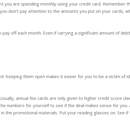
 you are spending monthly using your credit card. Remember tha
you don’t pay attention to the amounts you put on your cards, whe
to pay off each month. Even if carrying a significant amount of debt
ed. Keeping them open makes it easier for you to be a victim of id
Usually, annual fee cards are only given to higher credit score cl
the numbers for yourself to see if the deal makes sense for you. A
 in the promotional materials. Put your reading glasses on. See if