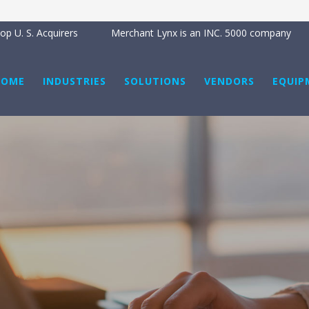
p U. S. Acquirers
Merchant Lynx is an INC. 5000 company
HOME
INDUSTRIES
SOLUTIONS
VENDORS
EQUIP