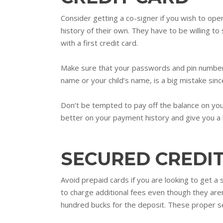
Consider getting a co-signer if you wish to open
history of their own. They have to be willing to
with a first credit card.
Make sure that your passwords and pin numbers f
name or your child’s name, is a big mistake since
Don’t be tempted to pay off the balance on your
better on your payment history and give you a 
SECURED CREDI
Avoid prepaid cards if you are looking to get a
to charge additional fees even though they are
hundred bucks for the deposit. These proper sec