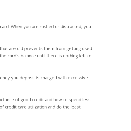
 card. When you are rushed or distracted, you
s that are old prevents them from getting used
the card’s balance until there is nothing left to
 money you deposit is charged with excessive
portance of good credit and how to spend less
 credit card utilization and do the least