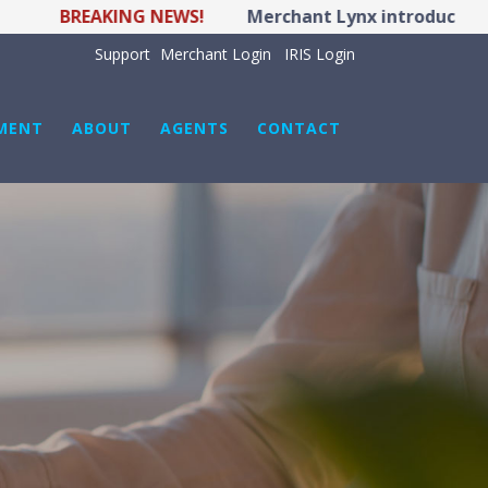
BREAKING NEWS!
Merchant Lynx introduces LYNX P
Support
Merchant Login
IRIS Login
MENT
ABOUT
AGENTS
CONTACT