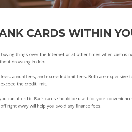
BANK CARDS WITHIN Y
buying things over the Internet or at other times when cash is not
ithout drowning in debt.
fees, annual fees, and exceeded limit fees. Both are expensive f
exceed the credit limit.
 you can afford it. Bank cards should be used for your convenience
off right away will help you avoid any finance fees.