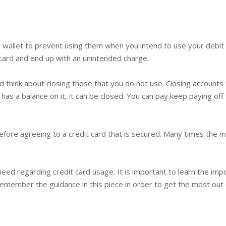
r wallet to prevent using them when you intend to use your debit
 card and end up with an unintended charge.
nd think about closing those that you do not use. Closing account
 has a balance on it, it can be closed. You can pay keep paying off 
 before agreeing to a credit card that is secured. Many times the
need regarding credit card usage. It is important to learn the im
member the guidance in this piece in order to get the most out of