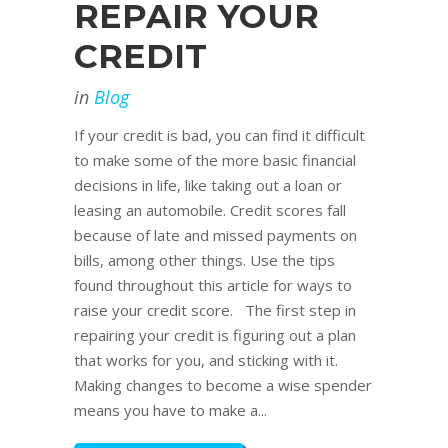
REPAIR YOUR
CREDIT
in
Blog
If your credit is bad, you can find it difficult
to make some of the more basic financial
decisions in life, like taking out a loan or
leasing an automobile. Credit scores fall
because of late and missed payments on
bills, among other things. Use the tips
found throughout this article for ways to
raise your credit score. The first step in
repairing your credit is figuring out a plan
that works for you, and sticking with it.
Making changes to become a wise spender
means you have to make a...