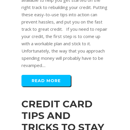
available to help you get started on the
right track to rebuilding your credit. Putting
these easy-to-use tips into action can
prevent hassles, and put you on the fast
track to great credit. If you need to repair
your credit, the first step is to come up
with a workable plan and stick to it.
Unfortunately, the way that you approach
spending money will probably have to be
revamped....
READ MORE
CREDIT CARD
TIPS AND
TRICKS TO STAY