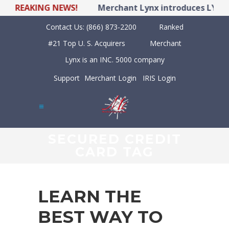
REAKING NEWS!
Merchant Lynx introduces LYNX POS
Contact Us:
(866) 873-2200
Ranked
#21 Top U. S. Acquirers
Merchant
Lynx is an INC. 5000 company
Support
Merchant Login
IRIS Login
SECURED CREDIT
CARD TAG
LEARN THE
BEST WAY TO