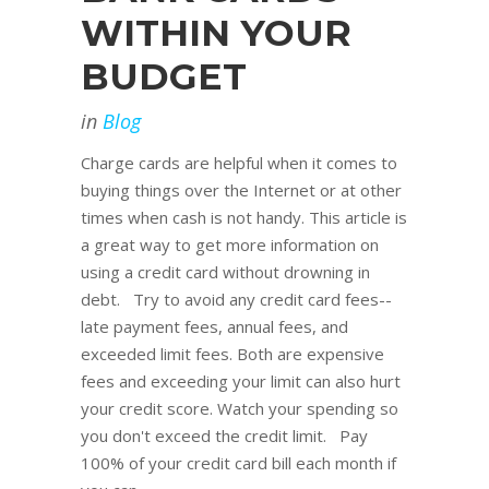
WITHIN YOUR
BUDGET
in
Blog
Charge cards are helpful when it comes to
buying things over the Internet or at other
times when cash is not handy. This article is
a great way to get more information on
using a credit card without drowning in
debt. Try to avoid any credit card fees--
late payment fees, annual fees, and
exceeded limit fees. Both are expensive
fees and exceeding your limit can also hurt
your credit score. Watch your spending so
you don't exceed the credit limit. Pay
100% of your credit card bill each month if