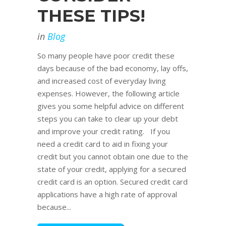
THESE TIPS!
in
Blog
So many people have poor credit these
days because of the bad economy, lay offs,
and increased cost of everyday living
expenses. However, the following article
gives you some helpful advice on different
steps you can take to clear up your debt
and improve your credit rating. If you
need a credit card to aid in fixing your
credit but you cannot obtain one due to the
state of your credit, applying for a secured
credit card is an option. Secured credit card
applications have a high rate of approval
because...