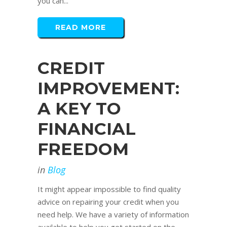
you can...
READ MORE
CREDIT
IMPROVEMENT:
A KEY TO
FINANCIAL
FREEDOM
in
Blog
It might appear impossible to find quality
advice on repairing your credit when you
need help. We have a variety of information