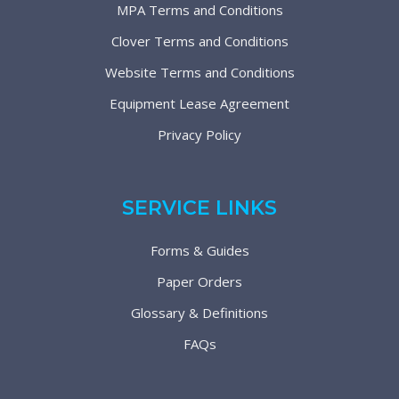
MPA Terms and Conditions
Clover Terms and Conditions
Website Terms and Conditions
Equipment Lease Agreement
Privacy Policy
SERVICE LINKS
Forms & Guides
Paper Orders
Glossary & Definitions
FAQs