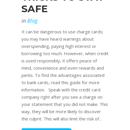
SAFE
in
Blog
It can be dangerous to use charge cards;
you may have heard warnings about
overspending, paying high interest or
borrowing too much. However, when credit
is used responsibly, it offers peace of
mind, convenience and even rewards and
perks. To find the advantages associated
to bank cards, read this guide for more
information. Speak with the credit card
company right after you see a charge on
your statement that you did not make. This
way, they will be more likely to discover
the culprit. This will also limit the risk of...