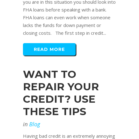
you are in this situation you should look into
FHA loans before speaking with a bank.
FHA loans can even work when someone
lacks the funds for down payment or
closing costs. The first step in credit...
READ MORE
WANT TO
REPAIR YOUR
CREDIT? USE
THESE TIPS
in
Blog
Having bad credit is an extremely annoying