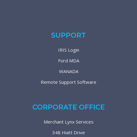
SUPPORT
IRIS Login
Ford MDA
WANADA
Remote Support Software
CORPORATE OFFICE
Merchant Lynx Services
348 Hiatt Drive