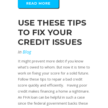
READ MORE
USE THESE TIPS
TO FIX YOUR
CREDIT ISSUES
in
Blog
It might prevent more debt if you know
what's owed to whom. But now it is time to
work on fixing your score for a solid future.
Follow these tips to repair a bad credit
score quickly and efficiently. Having poor
credit makes financing a home a nightmare.
An FHA loan can be helpful in such a case
since the federal government backs these