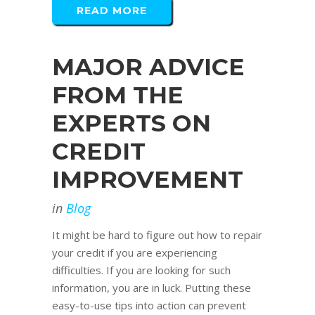
READ MORE
MAJOR ADVICE
FROM THE
EXPERTS ON
CREDIT
IMPROVEMENT
in
Blog
It might be hard to figure out how to repair
your credit if you are experiencing
difficulties. If you are looking for such
information, you are in luck. Putting these
easy-to-use tips into action can prevent