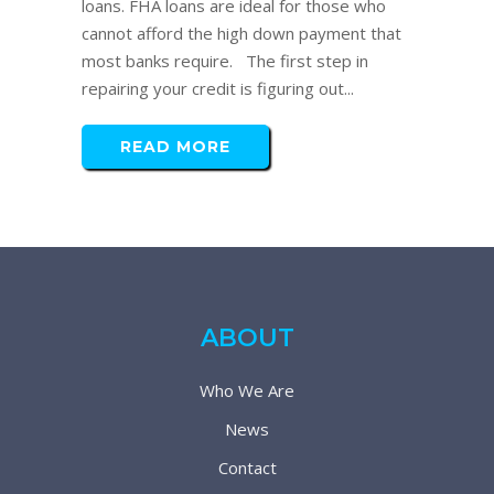
loans. FHA loans are ideal for those who
cannot afford the high down payment that
most banks require. The first step in
repairing your credit is figuring out...
READ MORE
ABOUT
Who We Are
News
Contact