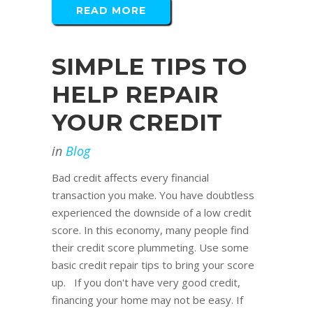
READ MORE
SIMPLE TIPS TO
HELP REPAIR
YOUR CREDIT
in
Blog
Bad credit affects every financial
transaction you make. You have doubtless
experienced the downside of a low credit
score. In this economy, many people find
their credit score plummeting. Use some
basic credit repair tips to bring your score
up. If you don't have very good credit,
financing your home may not be easy. If