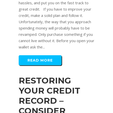
hassles, and put you on the fast track to
great credit. If you have to improve your
credit, make a solid plan and follow it.
Unfortunately, the way that you approach
spending money will probably have to be
revamped. Only purchase something if you
cannot live without it. Before you open your
wallet ask the...
READ MORE
RESTORING
YOUR CREDIT
RECORD –
CONSIDER