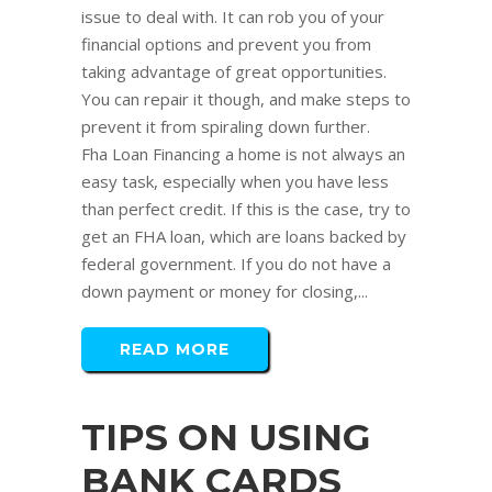
issue to deal with. It can rob you of your
financial options and prevent you from
taking advantage of great opportunities.
You can repair it though, and make steps to
prevent it from spiraling down further.
Fha Loan Financing a home is not always an
easy task, especially when you have less
than perfect credit. If this is the case, try to
get an FHA loan, which are loans backed by
federal government. If you do not have a
down payment or money for closing,...
READ MORE
TIPS ON USING
BANK CARDS