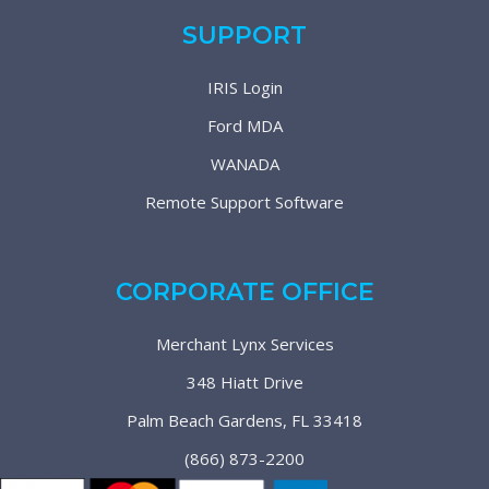
SUPPORT
IRIS Login
Ford MDA
WANADA
Remote Support Software
CORPORATE OFFICE
Merchant Lynx Services
348 Hiatt Drive
Palm Beach Gardens, FL 33418
(866) 873-2200