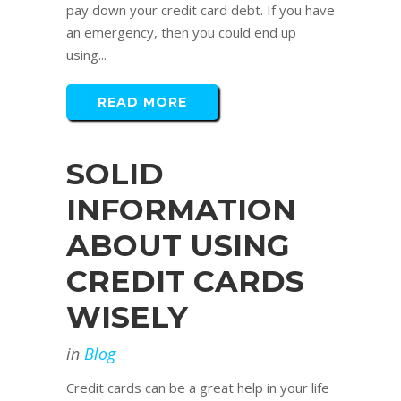
pay down your credit card debt. If you have
an emergency, then you could end up
using...
READ MORE
SOLID
INFORMATION
ABOUT USING
CREDIT CARDS
WISELY
in
Blog
Credit cards can be a great help in your life