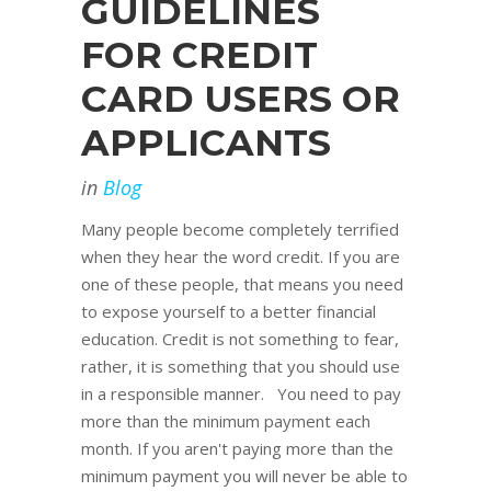
GUIDELINES
FOR CREDIT
CARD USERS OR
APPLICANTS
in
Blog
Many people become completely terrified
when they hear the word credit. If you are
one of these people, that means you need
to expose yourself to a better financial
education. Credit is not something to fear,
rather, it is something that you should use
in a responsible manner. You need to pay
more than the minimum payment each
month. If you aren't paying more than the
minimum payment you will never be able to