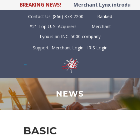
BREAKING NEWS!
Merchant Lynx introduces L
Contact Us:
(866) 873-2200
Ranked
#21 Top U. S. Acquirers
Merchant
Lynx is an INC. 5000 company
Support
Merchant Login
IRIS Login
NEWS
BASIC