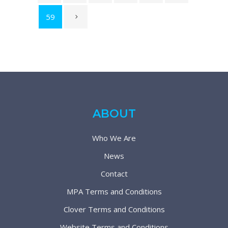
59
ABOUT
Who We Are
News
Contact
MPA Terms and Conditions
Clover Terms and Conditions
Website Terms and Conditions