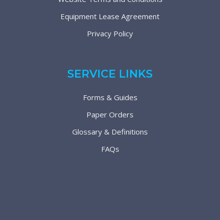
Equipment Lease Agreement
Privacy Policy
SERVICE LINKS
Forms & Guides
Paper Orders
Glossary & Definitions
FAQs