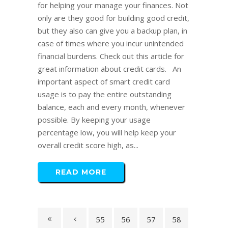
for helping your manage your finances. Not
only are they good for building good credit,
but they also can give you a backup plan, in
case of times where you incur unintended
financial burdens. Check out this article for
great information about credit cards. An
important aspect of smart credit card
usage is to pay the entire outstanding
balance, each and every month, whenever
possible. By keeping your usage
percentage low, you will help keep your
overall credit score high, as...
READ MORE
55
56
57
58