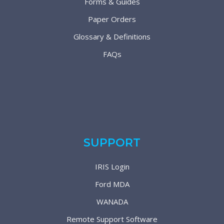
Forms & Guides
Paper Orders
Glossary & Definitions
FAQs
SUPPORT
IRIS Login
Ford MDA
WANADA
Remote Support Software