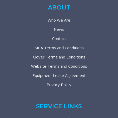
ABOUT
Who We Are
News
Contact
MPA Terms and Conditions
Clover Terms and Conditions
Website Terms and Conditions
Equipment Lease Agreement
Privacy Policy
SERVICE LINKS