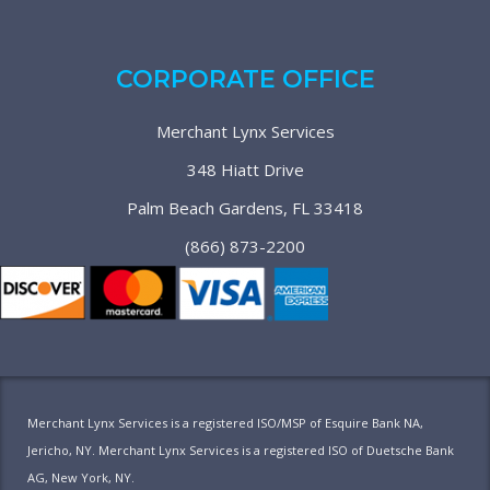
CORPORATE OFFICE
Merchant Lynx Services
348 Hiatt Drive
Palm Beach Gardens, FL 33418
(866) 873-2200
Merchant Lynx Services is a registered ISO/MSP of Esquire Bank NA,
Jericho, NY. Merchant Lynx Services is a registered ISO of Duetsche Bank
AG, New York, NY.