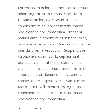
Lorem ipsum dolor sit amet, consectetuer
adipiscing elit. Nam cursus. Morbi ut mi.
Nullam enim leo, egestas id, aliquam
condimentum at, laoreet mattis, massa.
Sed eleifend nonummy diam. Praesent
mauris ante, elementum et, bibendum at,
posuere sit amet, nibh. Duis tincidunt lectus
quis dui viverra vestibulum. Suspendisse
vulputate aliquam dui. Excepteur sint
occaecat cupidatat non proident, sunt in
culpa qui officia deserunt mollit anim id est
laborum. Lorem ipsum dolor sit amet,
consectetuer adipiscing elit. Nam cursus.
Morbi ut mi. Nullam enim leo, egestas id,
condimentum at, laoreet mattis, massa.
Sed eleifend nonummy diam.