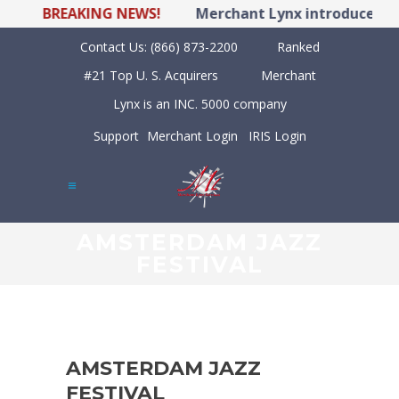
BREAKING NEWS!
Merchant Lynx introduces LY
Contact Us:
(866) 873-2200
Ranked
#21 Top U. S. Acquirers
Merchant
Lynx is an INC. 5000 company
Support
Merchant Login
IRIS Login
AMSTERDAM JAZZ
FESTIVAL
AMSTERDAM JAZZ
FESTIVAL