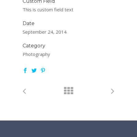
Custom Field
This is custom field text
Date
September 24, 2014
Category
Photography