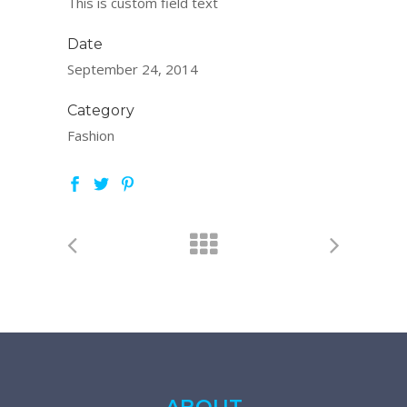
This is custom field text
Date
September 24, 2014
Category
Fashion