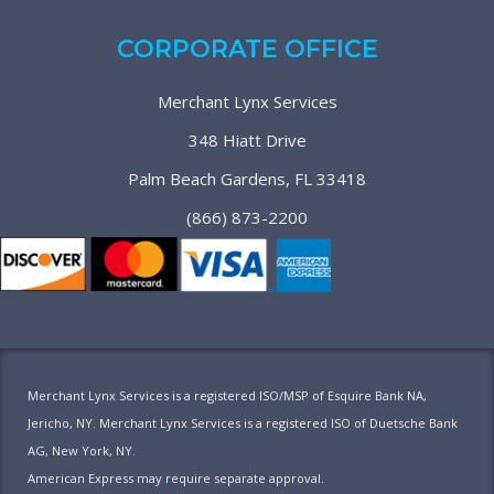
CORPORATE OFFICE
Merchant Lynx Services
348 Hiatt Drive
Palm Beach Gardens, FL 33418
(866) 873-2200
Merchant Lynx Services is a registered ISO/MSP of Esquire Bank NA,
Jericho, NY. Merchant Lynx Services is a registered ISO of Duetsche Bank
AG, New York, NY.
American Express may require separate approval.