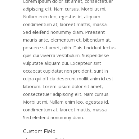
Lorem ipsum dolor sit amet, consectetuer
adipiscing elit. Nam cursus. Morbi ut mi.
Nullam enim leo, egestas id, aliquam
condimentum at, laoreet mattis, massa.
Sed eleifend nonummy diam. Praesent
mauris ante, elementum et, bibendum at,
posuere sit amet, nibh. Duis tincidunt lectus
quis dui viverra vestibulum. Suspendisse
vulputate aliquam dui. Excepteur sint
occaecat cupidatat non proident, sunt in
culpa qui officia deserunt mollit anim id est
laborum. Lorem ipsum dolor sit amet,
consectetuer adipiscing elit. Nam cursus.
Morbi ut mi. Nullam enim leo, egestas id,
condimentum at, laoreet mattis, massa.
Sed eleifend nonummy diam.
Custom Field