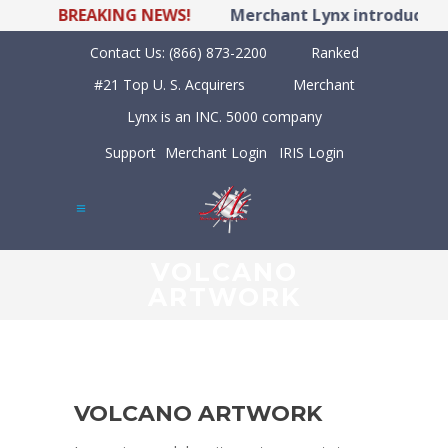
BREAKING NEWS!
Merchant Lynx introduces L
Contact Us:
(866) 873-2200
Ranked
#21 Top U. S. Acquirers
Merchant
Lynx is an INC. 5000 company
Support
Merchant Login
IRIS Login
VOLCANO
ARTWORK
VOLCANO ARTWORK