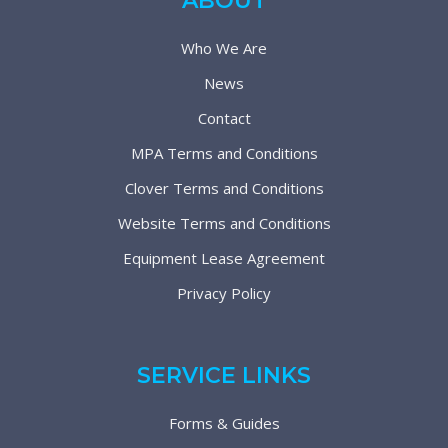
ABOUT
Who We Are
News
Contact
MPA Terms and Conditions
Clover Terms and Conditions
Website Terms and Conditions
Equipment Lease Agreement
Privacy Policy
SERVICE LINKS
Forms & Guides