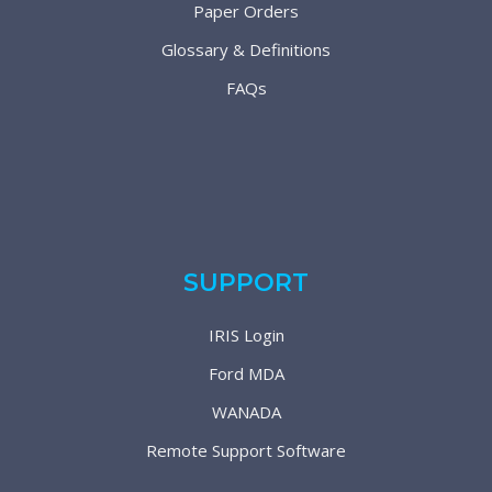
Paper Orders
Glossary & Definitions
FAQs
SUPPORT
IRIS Login
Ford MDA
WANADA
Remote Support Software