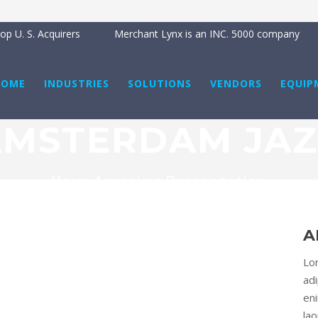
p U. S. Acquirers
Merchant Lynx is an INC. 5000 company
HOME
INDUSTRIES
SOLUTIONS
VENDORS
EQUIP
AMSTERDAM JAZ
Your Amazing Presentation
A
Lo
adi
en
la