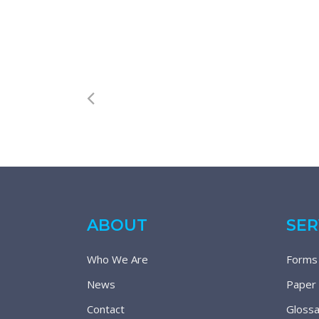
ABOUT
SER
Who We Are
Forms
News
Paper
Contact
Glossa