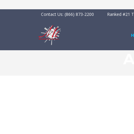
Contact Us:
(866) 873-2200
Ranked #21 To