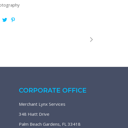
otography
CORPORATE OFFICE
Merchant Lynx Services
348 Hiatt Drive
Palm Beach Gardens, FL 33418