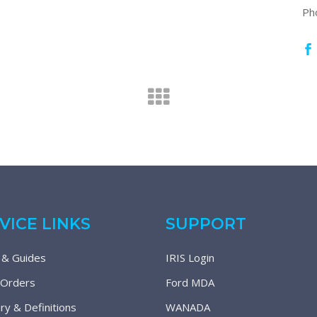
Ph
VICE LINKS
SUPPORT
 & Guides
IRIS Login
 Orders
Ford MDA
ry & Definitions
WANADA