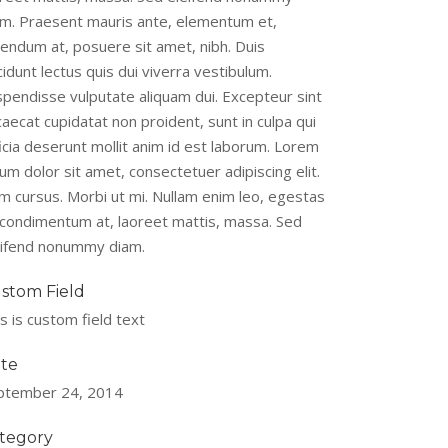
am. Praesent mauris ante, elementum et,
bendum at, posuere sit amet, nibh. Duis
cidunt lectus quis dui viverra vestibulum.
spendisse vulputate aliquam dui. Excepteur sint
aecat cupidatat non proident, sunt in culpa qui
icia deserunt mollit anim id est laborum. Lorem
um dolor sit amet, consectetuer adipiscing elit.
m cursus. Morbi ut mi. Nullam enim leo, egestas
, condimentum at, laoreet mattis, massa. Sed
eifend nonummy diam.
stom Field
s is custom field text
te
ptember 24, 2014
tegory