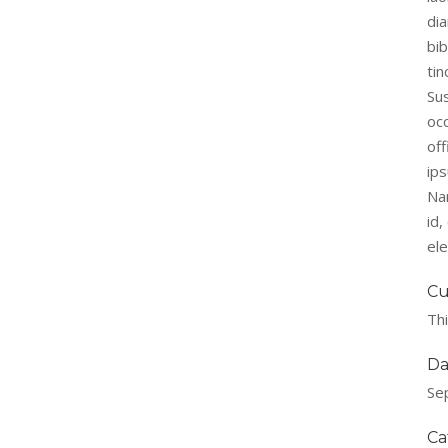
di
bi
tin
Su
occ
off
ips
Na
id
el
Cu
Thi
Da
Se
Ca