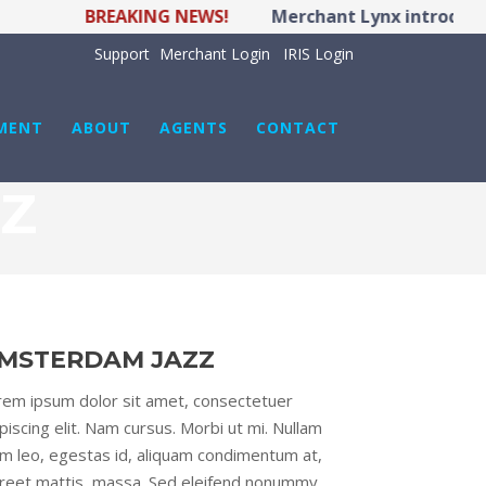
BREAKING NEWS!
Merchant Lynx introduces 
Support
Merchant Login
IRIS Login
MENT
ABOUT
AGENTS
CONTACT
Z
MSTERDAM JAZZ
rem ipsum dolor sit amet, consectetuer
piscing elit. Nam cursus. Morbi ut mi. Nullam
im leo, egestas id, aliquam condimentum at,
oreet mattis, massa. Sed eleifend nonummy