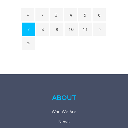
3
4
5
6
7
8
9
10
11
ABOUT
Who We Are
News