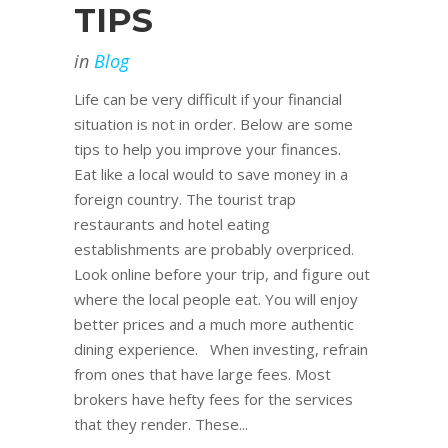
TIPS
in
Blog
Life can be very difficult if your financial
situation is not in order. Below are some
tips to help you improve your finances.
Eat like a local would to save money in a
foreign country. The tourist trap
restaurants and hotel eating
establishments are probably overpriced.
Look online before your trip, and figure out
where the local people eat. You will enjoy
better prices and a much more authentic
dining experience. When investing, refrain
from ones that have large fees. Most
brokers have hefty fees for the services
that they render. These...