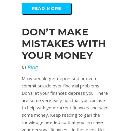
READ MORE
DON’T MAKE
MISTAKES WITH
YOUR MONEY
in
Blog
Many people get depressed or even
commit suicide over financial problems.
Don't let your finances depress you. There
are some very easy tips that you can use
to help with your current finances and save
some money. Keep reading to gain the
knowledge needed so that you can save
your personal finances. In these volatile