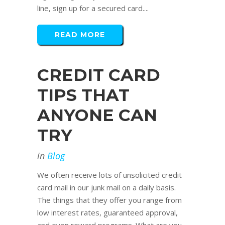
line, sign up for a secured card....
READ MORE
CREDIT CARD
TIPS THAT
ANYONE CAN
TRY
in
Blog
We often receive lots of unsolicited credit
card mail in our junk mail on a daily basis.
The things that they offer you range from
low interest rates, guaranteed approval,