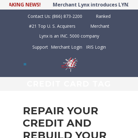
KING NEWS!
Merchant Lynx introduces LYNX POS Hy
Contact Us:
(866) 873-2200
Ranked
#21 Top U. S. Acquirers
Merchant
Lynx is an INC. 5000 company
Support
Merchant Login
IRIS Login
CREDIT CARD TAG
REPAIR YOUR
CREDIT AND
REBUILD YOUR