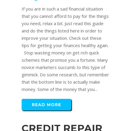
If you are in such a sad financial situation
that you cannot afford to pay for the things
you need, relax a bit. Just read this guide
and do the things listed here in order to
improve your situation. Check out these
tips for getting your finances healthy again.
Stop wasting money on get rich quick
schemes that promise you a fortune. Many
novice marketers succumb to this type of
gimmick. Do some research, but remember
that the bottom line is to actually make
money. Some of the money that you...
READ MORE
CREDIT REPAIR