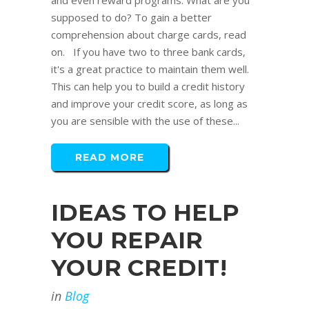
and even reward programs. What are you
supposed to do? To gain a better
comprehension about charge cards, read
on. If you have two to three bank cards,
it's a great practice to maintain them well.
This can help you to build a credit history
and improve your credit score, as long as
you are sensible with the use of these...
READ MORE
IDEAS TO HELP
YOU REPAIR
YOUR CREDIT!
in
Blog