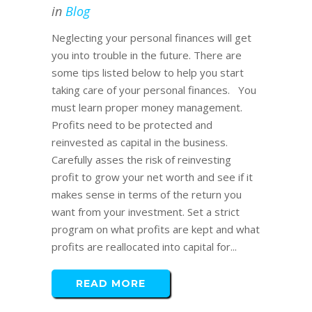
in
Blog
Neglecting your personal finances will get
you into trouble in the future. There are
some tips listed below to help you start
taking care of your personal finances. You
must learn proper money management.
Profits need to be protected and
reinvested as capital in the business.
Carefully asses the risk of reinvesting
profit to grow your net worth and see if it
makes sense in terms of the return you
want from your investment. Set a strict
program on what profits are kept and what
profits are reallocated into capital for...
READ MORE