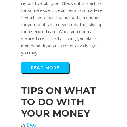
report to look good. Check out this article
for some expert credit restoration advice.
If you have credit that is not high enough
for you to obtain a new credit line, sign up
for a secured card. When you open a
secured credit card account, you place
money on deposit to cover any charges
you may...
READ MORE
TIPS ON WHAT
TO DO WITH
YOUR MONEY
in
Blog