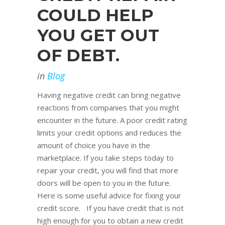
COULD HELP
YOU GET OUT
OF DEBT.
in
Blog
Having negative credit can bring negative
reactions from companies that you might
encounter in the future. A poor credit rating
limits your credit options and reduces the
amount of choice you have in the
marketplace. If you take steps today to
repair your credit, you will find that more
doors will be open to you in the future.
Here is some useful advice for fixing your
credit score. If you have credit that is not
high enough for you to obtain a new credit