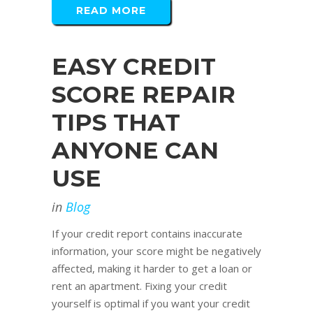
READ MORE
EASY CREDIT
SCORE REPAIR
TIPS THAT
ANYONE CAN
USE
in
Blog
If your credit report contains inaccurate
information, your score might be negatively
affected, making it harder to get a loan or
rent an apartment. Fixing your credit
yourself is optimal if you want your credit