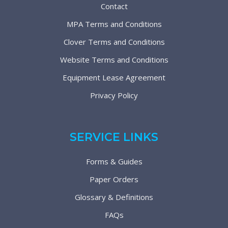
Contact
MPA Terms and Conditions
Clover Terms and Conditions
Website Terms and Conditions
Equipment Lease Agreement
Privacy Policy
SERVICE LINKS
Forms & Guides
Paper Orders
Glossary & Definitions
FAQs