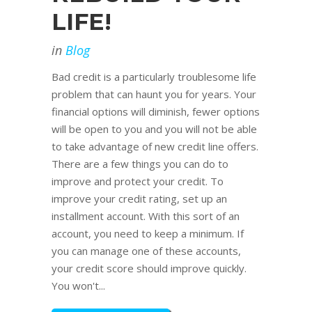
LIFE!
in
Blog
Bad credit is a particularly troublesome life
problem that can haunt you for years. Your
financial options will diminish, fewer options
will be open to you and you will not be able
to take advantage of new credit line offers.
There are a few things you can do to
improve and protect your credit. To
improve your credit rating, set up an
installment account. With this sort of an
account, you need to keep a minimum. If
you can manage one of these accounts,
your credit score should improve quickly.
You won't...