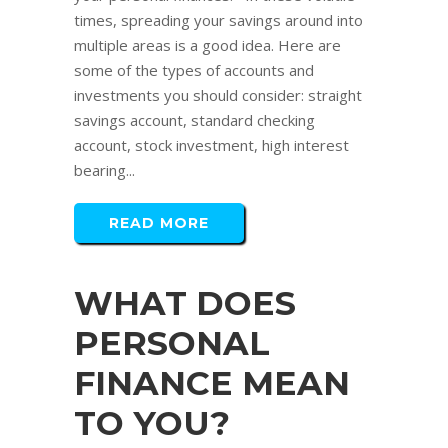
times, spreading your savings around into
multiple areas is a good idea. Here are
some of the types of accounts and
investments you should consider: straight
savings account, standard checking
account, stock investment, high interest
bearing...
READ MORE
WHAT DOES
PERSONAL
FINANCE MEAN
TO YOU?