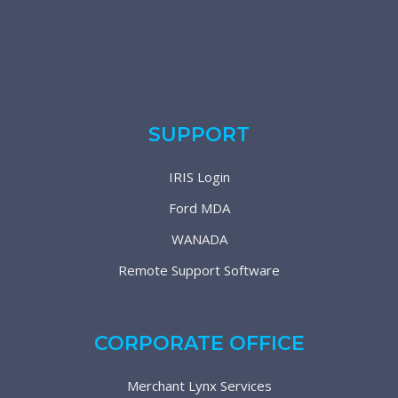
SUPPORT
IRIS Login
Ford MDA
WANADA
Remote Support Software
CORPORATE OFFICE
Merchant Lynx Services