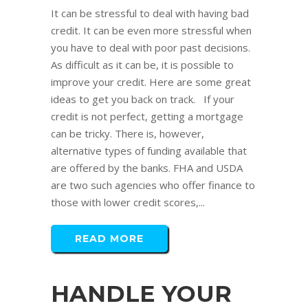
It can be stressful to deal with having bad
credit. It can be even more stressful when
you have to deal with poor past decisions.
As difficult as it can be, it is possible to
improve your credit. Here are some great
ideas to get you back on track. If your
credit is not perfect, getting a mortgage
can be tricky. There is, however,
alternative types of funding available that
are offered by the banks. FHA and USDA
are two such agencies who offer finance to
those with lower credit scores,...
READ MORE
HANDLE YOUR