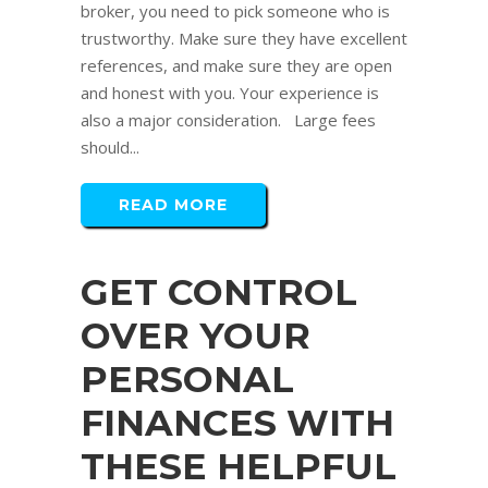
broker, you need to pick someone who is
trustworthy. Make sure they have excellent
references, and make sure they are open
and honest with you. Your experience is
also a major consideration. Large fees
should...
READ MORE
GET CONTROL
OVER YOUR
PERSONAL
FINANCES WITH
THESE HELPFUL