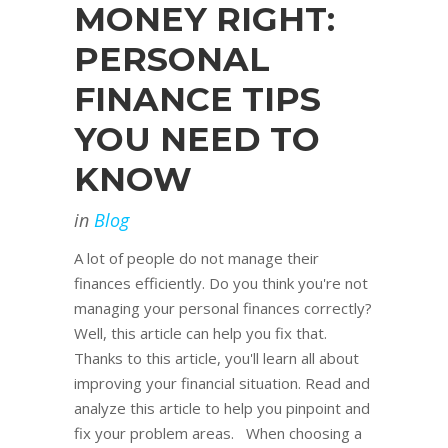
MONEY RIGHT:
PERSONAL
FINANCE TIPS
YOU NEED TO
KNOW
in
Blog
A lot of people do not manage their
finances efficiently. Do you think you're not
managing your personal finances correctly?
Well, this article can help you fix that.
Thanks to this article, you'll learn all about
improving your financial situation. Read and
analyze this article to help you pinpoint and
fix your problem areas. When choosing a