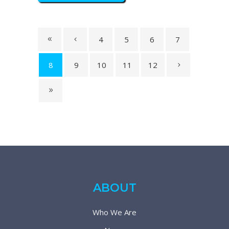
4
5
6
7
8
9
10
11
12
ABOUT
Who We Are