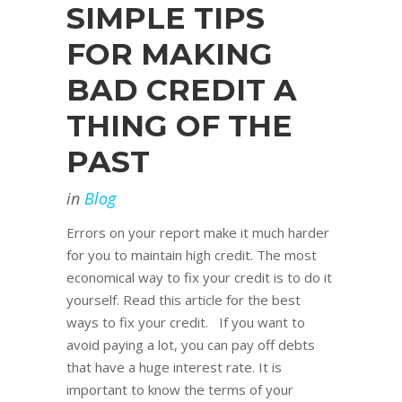
SIMPLE TIPS
FOR MAKING
BAD CREDIT A
THING OF THE
PAST
in
Blog
Errors on your report make it much harder
for you to maintain high credit. The most
economical way to fix your credit is to do it
yourself. Read this article for the best
ways to fix your credit. If you want to
avoid paying a lot, you can pay off debts
that have a huge interest rate. It is
important to know the terms of your