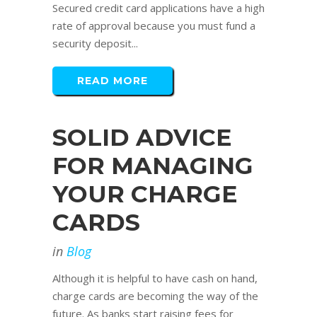
Secured credit card applications have a high
rate of approval because you must fund a
security deposit...
READ MORE
SOLID ADVICE
FOR MANAGING
YOUR CHARGE
CARDS
in
Blog
Although it is helpful to have cash on hand,
charge cards are becoming the way of the
future. As banks start raising fees for