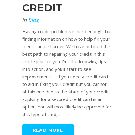
CREDIT
in
Blog
Having credit problems is hard enough, but
finding information on how to help fix your
credit can be harder. We have outlined the
best path to repairing your credit in this
article just for you. Put the following tips
into action, and you'll start to see
improvements. If you need a credit card
to aid in fixing your credit but you cannot
obtain one due to the state of your credit,
applying for a secured credit card is an
option. You will most likely be approved for
this type of card,...
READ MORE