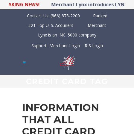
KING NEWS!
Merchant Lynx introduces LYNX POS Hy
Contact Us:
(866) 873-2200
Ranked
#21 Top U. S. Acquirers
Merchant
Lynx is an INC. 5000 company
Support
Merchant Login
IRIS Login
CREDIT CARD TAG
INFORMATION
THAT ALL
CREDIT CARD