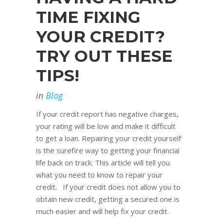
TIME FIXING
YOUR CREDIT?
TRY OUT THESE
TIPS!
in
Blog
If your credit report has negative charges,
your rating will be low and make it difficult
to get a loan. Repairing your credit yourself
is the surefire way to getting your financial
life back on track. This article will tell you
what you need to know to repair your
credit. If your credit does not allow you to
obtain new credit, getting a secured one is
much easier and will help fix your credit.