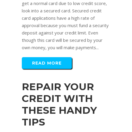
get a normal card due to low credit score,
look into a secured card. Secured credit
card applications have a high rate of
approval because you must fund a security
deposit against your credit limit. Even
though this card will be secured by your
own money, you will make payments...
READ MORE
REPAIR YOUR
CREDIT WITH
THESE HANDY
TIPS