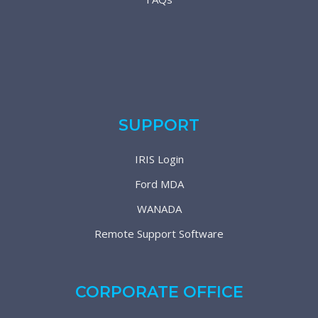
SUPPORT
IRIS Login
Ford MDA
WANADA
Remote Support Software
CORPORATE OFFICE