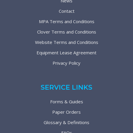
News
Contact
MPA Terms and Conditions
Clover Terms and Conditions
Website Terms and Conditions
Equipment Lease Agreement
Privacy Policy
SERVICE LINKS
Forms & Guides
Paper Orders
Glossary & Definitions
FAQs