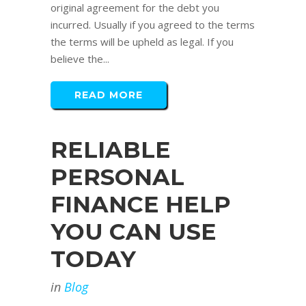
original agreement for the debt you
incurred. Usually if you agreed to the terms
the terms will be upheld as legal. If you
believe the...
READ MORE
RELIABLE
PERSONAL
FINANCE HELP
YOU CAN USE
TODAY
in
Blog