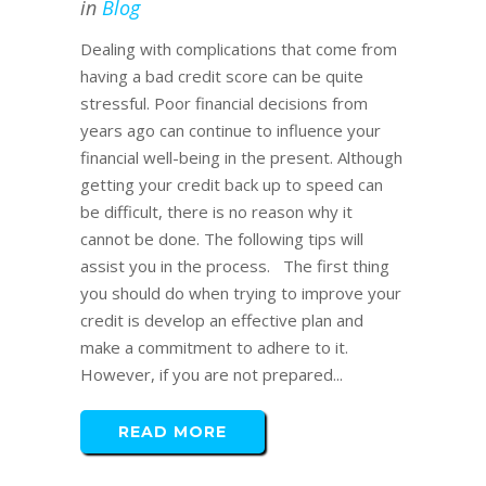
in
Blog
Dealing with complications that come from
having a bad credit score can be quite
stressful. Poor financial decisions from
years ago can continue to influence your
financial well-being in the present. Although
getting your credit back up to speed can
be difficult, there is no reason why it
cannot be done. The following tips will
assist you in the process. The first thing
you should do when trying to improve your
credit is develop an effective plan and
make a commitment to adhere to it.
However, if you are not prepared...
READ MORE