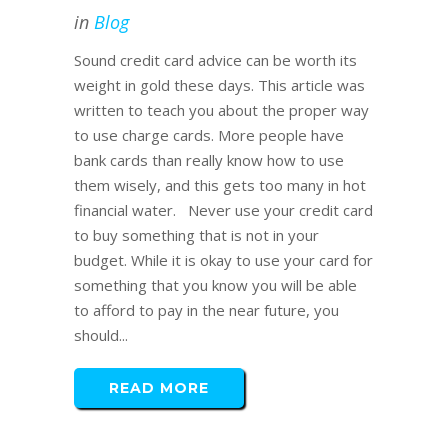
in
Blog
Sound credit card advice can be worth its
weight in gold these days. This article was
written to teach you about the proper way
to use charge cards. More people have
bank cards than really know how to use
them wisely, and this gets too many in hot
financial water. Never use your credit card
to buy something that is not in your
budget. While it is okay to use your card for
something that you know you will be able
to afford to pay in the near future, you
should...
READ MORE