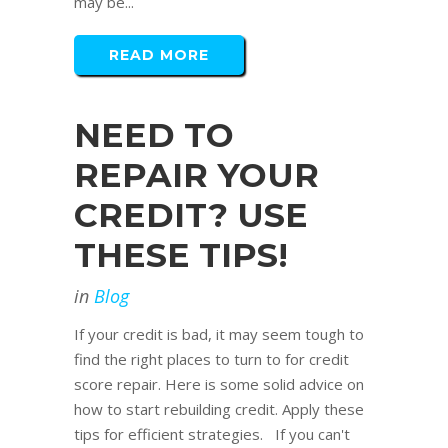
may be...
READ MORE
NEED TO
REPAIR YOUR
CREDIT? USE
THESE TIPS!
in
Blog
If your credit is bad, it may seem tough to
find the right places to turn to for credit
score repair. Here is some solid advice on
how to start rebuilding credit. Apply these
tips for efficient strategies. If you can't