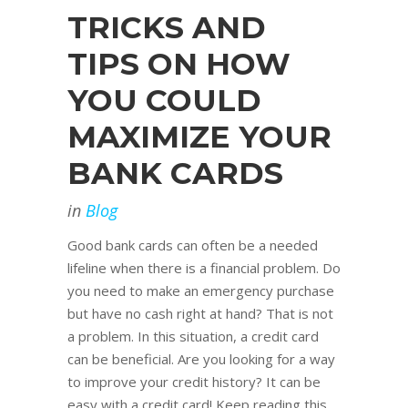
TRICKS AND
TIPS ON HOW
YOU COULD
MAXIMIZE YOUR
BANK CARDS
in
Blog
Good bank cards can often be a needed
lifeline when there is a financial problem. Do
you need to make an emergency purchase
but have no cash right at hand? That is not
a problem. In this situation, a credit card
can be beneficial. Are you looking for a way
to improve your credit history? It can be
easy with a credit card! Keep reading this