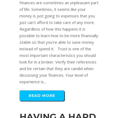
Finances are sometimes an unpleasant part
of life. Sometimes, it seems like your
money is just going to expenses that you
just can't afford to take care of any more.
Regardless of how this happens it is
possible to learn how to be more financially
stable so that you're able to save money
instead of spend it. Trust is one of the
most important characteristics you should
look for in a broker. Verify their references
and be certain that they are candid when
discussing your finances. Your level of
experience is...
READ MORE
HAVING A HARD