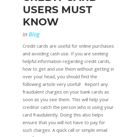
USERS MUST
KNOW
in
Blog
Credit cards are useful for online purchases
and avoiding cash use. If you are seeking
helpful information regarding credit cards,
how to get and use them without getting in
over your head, you should find the
following article very useful! Report any
fraudulent charges on your bank cards as
soon as you see them. This will help your
creditor catch the person who is using your
card fraudulently. Doing this also helps
ensure that you will not have to pay for
such charges. A quick call or simple email