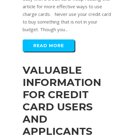
article for more effective ways to use
charge cards. Never use your credit card
to buy something that is not in your
budget. Though you...
READ MORE
VALUABLE
INFORMATION
FOR CREDIT
CARD USERS
AND
APPLICANTS