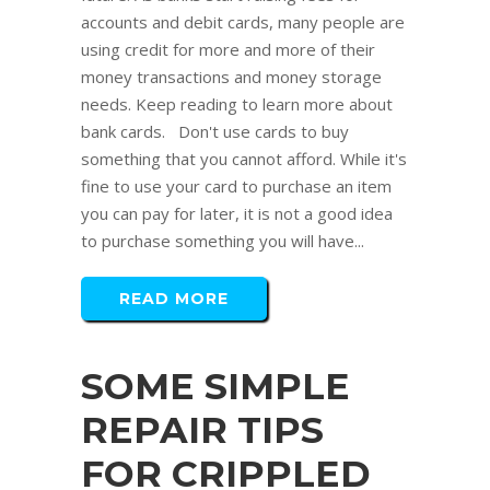
accounts and debit cards, many people are
using credit for more and more of their
money transactions and money storage
needs. Keep reading to learn more about
bank cards. Don't use cards to buy
something that you cannot afford. While it's
fine to use your card to purchase an item
you can pay for later, it is not a good idea
to purchase something you will have...
READ MORE
SOME SIMPLE
REPAIR TIPS
FOR CRIPPLED