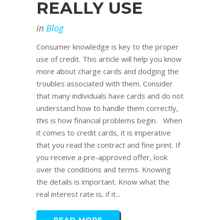
REALLY USE
in
Blog
Consumer knowledge is key to the proper
use of credit. This article will help you know
more about charge cards and dodging the
troubles associated with them. Consider
that many individuals have cards and do not
understand how to handle them correctly,
this is how financial problems begin. When
it comes to credit cards, it is imperative
that you read the contract and fine print. If
you receive a pre-approved offer, look
over the conditions and terms. Knowing
the details is important. Know what the
real interest rate is, if it...