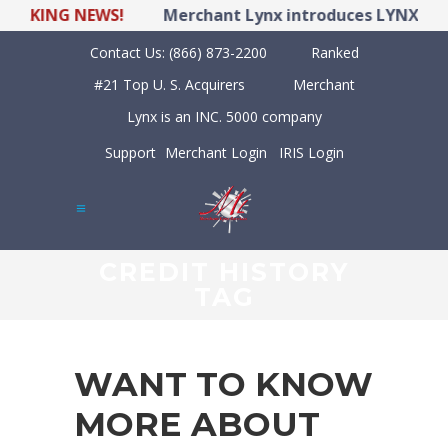
ING NEWS!
Merchant Lynx introduces LYNX POS Hyb
Contact Us:
(866) 873-2200
Ranked
#21 Top U. S. Acquirers
Merchant
Lynx is an INC. 5000 company
Support
Merchant Login
IRIS Login
CREDIT HISTORY
TAG
WANT TO KNOW
MORE ABOUT