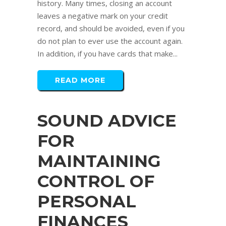
history. Many times, closing an account
leaves a negative mark on your credit
record, and should be avoided, even if you
do not plan to ever use the account again.
In addition, if you have cards that make...
READ MORE
SOUND ADVICE
FOR
MAINTAINING
CONTROL OF
PERSONAL
FINANCES