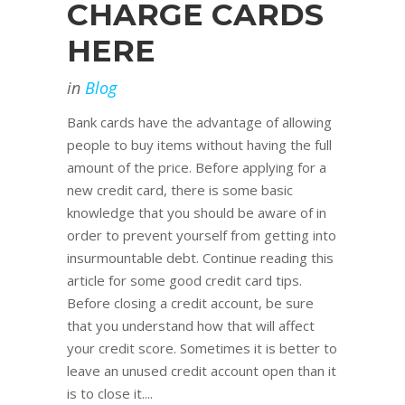
CHARGE CARDS
HERE
in
Blog
Bank cards have the advantage of allowing
people to buy items without having the full
amount of the price. Before applying for a
new credit card, there is some basic
knowledge that you should be aware of in
order to prevent yourself from getting into
insurmountable debt. Continue reading this
article for some good credit card tips.
Before closing a credit account, be sure
that you understand how that will affect
your credit score. Sometimes it is better to
leave an unused credit account open than it
is to close it....