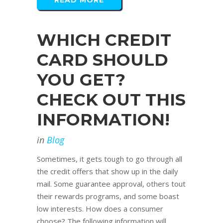
READ MORE
WHICH CREDIT
CARD SHOULD
YOU GET?
CHECK OUT THIS
INFORMATION!
in
Blog
Sometimes, it gets tough to go through all
the credit offers that show up in the daily
mail. Some guarantee approval, others tout
their rewards programs, and some boast
low interests. How does a consumer
choose? The following information will