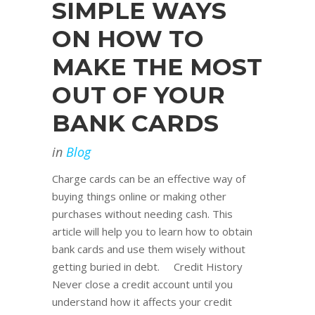
SIMPLE WAYS
ON HOW TO
MAKE THE MOST
OUT OF YOUR
BANK CARDS
in
Blog
Charge cards can be an effective way of
buying things online or making other
purchases without needing cash. This
article will help you to learn how to obtain
bank cards and use them wisely without
getting buried in debt. Credit History
Never close a credit account until you
understand how it affects your credit