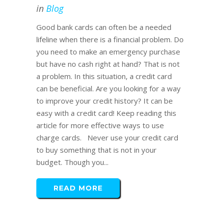
in
Blog
Good bank cards can often be a needed
lifeline when there is a financial problem. Do
you need to make an emergency purchase
but have no cash right at hand? That is not
a problem. In this situation, a credit card
can be beneficial. Are you looking for a way
to improve your credit history? It can be
easy with a credit card! Keep reading this
article for more effective ways to use
charge cards. Never use your credit card
to buy something that is not in your
budget. Though you...
READ MORE