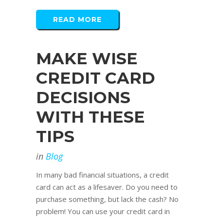
READ MORE
MAKE WISE
CREDIT CARD
DECISIONS
WITH THESE
TIPS
in
Blog
In many bad financial situations, a credit
card can act as a lifesaver. Do you need to
purchase something, but lack the cash? No
problem! You can use your credit card in