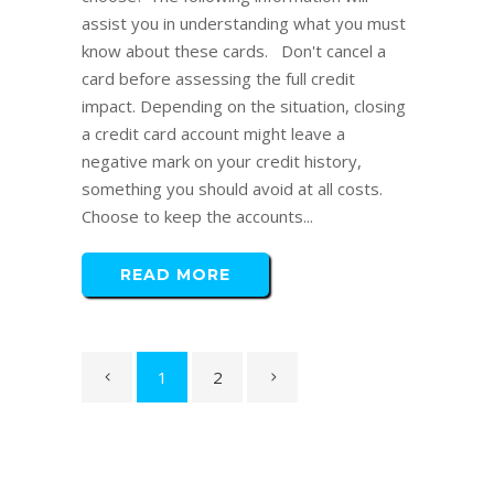
assist you in understanding what you must
know about these cards. Don't cancel a
card before assessing the full credit
impact. Depending on the situation, closing
a credit card account might leave a
negative mark on your credit history,
something you should avoid at all costs.
Choose to keep the accounts...
READ MORE
1
2