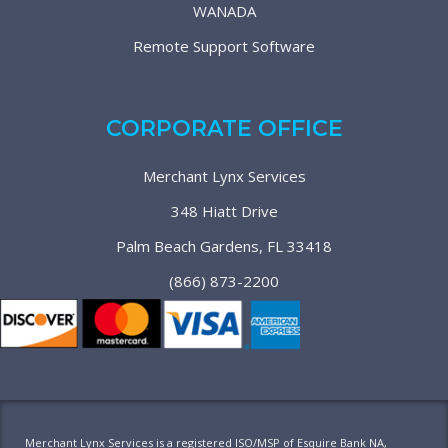
WANADA
Remote Support Software
CORPORATE OFFICE
Merchant Lynx Services
348 Hiatt Drive
Palm Beach Gardens, FL 33418
(866) 873-2200
Merchant Lynx Services is a registered ISO/MSP of Esquire Bank NA,