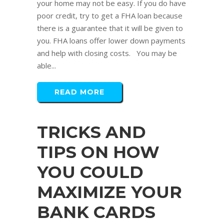
your home may not be easy. If you do have
poor credit, try to get a FHA loan because
there is a guarantee that it will be given to
you. FHA loans offer lower down payments
and help with closing costs. You may be
able...
READ MORE
TRICKS AND
TIPS ON HOW
YOU COULD
MAXIMIZE YOUR
BANK CARDS