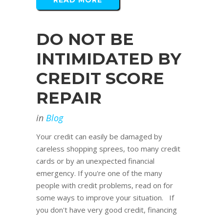
READ MORE
DO NOT BE
INTIMIDATED BY
CREDIT SCORE
REPAIR
in
Blog
Your credit can easily be damaged by
careless shopping sprees, too many credit
cards or by an unexpected financial
emergency. If you're one of the many
people with credit problems, read on for
some ways to improve your situation. If
you don't have very good credit, financing