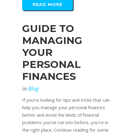
READ MORE
GUIDE TO
MANAGING
YOUR
PERSONAL
FINANCES
in
Blog
If you're looking for tips and tricks that can
help you manage your personal finances
better and avoid the kinds of financial
problems you've run into before, you're in
the right place. Continue reading for some