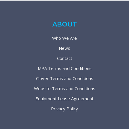
ABOUT
Who We Are
News
Contact
MPA Terms and Conditions
Clover Terms and Conditions
Website Terms and Conditions
Equipment Lease Agreement
Privacy Policy