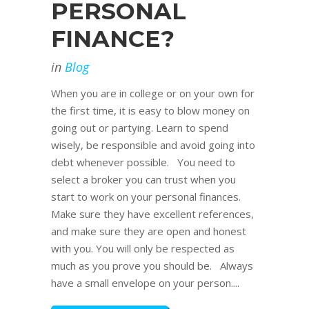
PERSONAL
FINANCE?
in
Blog
When you are in college or on your own for
the first time, it is easy to blow money on
going out or partying. Learn to spend
wisely, be responsible and avoid going into
debt whenever possible. You need to
select a broker you can trust when you
start to work on your personal finances.
Make sure they have excellent references,
and make sure they are open and honest
with you. You will only be respected as
much as you prove you should be. Always
have a small envelope on your person....