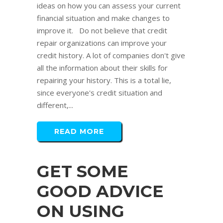
ideas on how you can assess your current
financial situation and make changes to
improve it. Do not believe that credit
repair organizations can improve your
credit history. A lot of companies don't give
all the information about their skills for
repairing your history. This is a total lie,
since everyone's credit situation and
different,...
READ MORE
GET SOME
GOOD ADVICE
ON USING