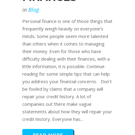
in
Blog
Personal finance is one of those things that
frequently weigh heavily on everyone's
minds. Some people seem more talented
than others when it comes to managing
their money. Even for those who have
difficulty dealing with their finances, with a
little information, it is possible. Continue
reading for some simple tips that can help
you address your financial concerns. Don't
be fooled by claims that a company will
repair your credit history. A lot of
companies out there make vague
statements about how they will repair your
credit history. Everyone has...