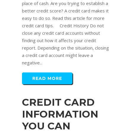
place of cash. Are you trying to establish a
better credit score? A credit card makes it
easy to do so. Read this article for more
credit card tips. Credit History Do not
close any credit card accounts without
finding out how it affects your credit
report. Depending on the situation, closing
a credit card account might leave a
negative...
READ MORE
CREDIT CARD
INFORMATION
YOU CAN