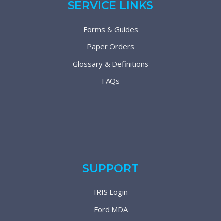
SERVICE LINKS
Forms & Guides
Paper Orders
Glossary & Definitions
FAQs
SUPPORT
IRIS Login
Ford MDA