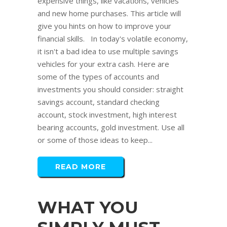
expensive things, like vacations, vehicles
and new home purchases. This article will
give you hints on how to improve your
financial skills. In today's volatile economy,
it isn't a bad idea to use multiple savings
vehicles for your extra cash. Here are
some of the types of accounts and
investments you should consider: straight
savings account, standard checking
account, stock investment, high interest
bearing accounts, gold investment. Use all
or some of those ideas to keep...
READ MORE
WHAT YOU