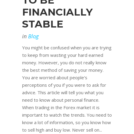
TO BE
FINANCIALLY
STABLE
in
Blog
You might be confused when you are trying
to keep from wasting your hard earned
money. However, you do not really know
the best method of saving your money.
You are worried about people's
perceptions of you if you were to ask for
advice. This article will tell you what you
need to know about personal finance.
When trading in the Forex market it is
important to watch the trends. You need to
know a lot of information, so you know how
to sell high and buy low. Never sell on...