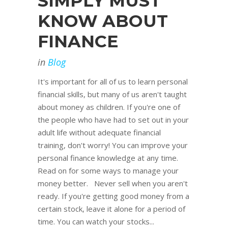
SIMPLY MUST
KNOW ABOUT
FINANCE
in
Blog
It's important for all of us to learn personal
financial skills, but many of us aren't taught
about money as children. If you're one of
the people who have had to set out in your
adult life without adequate financial
training, don't worry! You can improve your
personal finance knowledge at any time.
Read on for some ways to manage your
money better. Never sell when you aren't
ready. If you're getting good money from a
certain stock, leave it alone for a period of
time. You can watch your stocks...