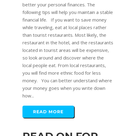
better your personal finances. The
following tips will help you maintain a stable
financial life. If you want to save money
while traveling, eat at local places rather
than tourist restaurants. Most likely, the
restaurant in the hotel, and the restaurants
located in tourist areas will be expensive,
so look around and discover where the
local people eat. From local restaurants,
you will find more ethnic food for less
money. You can better understand where
your money goes when you write down
how...
READ MORE