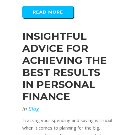
READ MORE
INSIGHTFUL
ADVICE FOR
ACHIEVING THE
BEST RESULTS
IN PERSONAL
FINANCE
in
Blog
Tracking your spending and saving is crucial
when it comes to planning for the big,