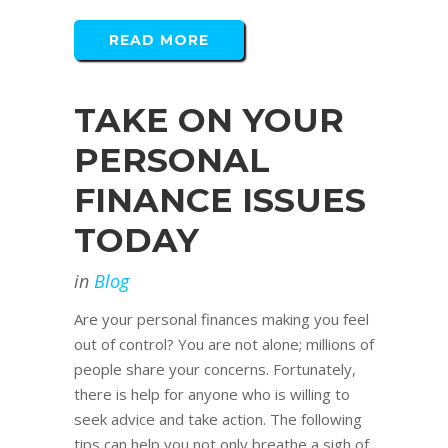
READ MORE
TAKE ON YOUR
PERSONAL
FINANCE ISSUES
TODAY
in
Blog
Are your personal finances making you feel
out of control? You are not alone; millions of
people share your concerns. Fortunately,
there is help for anyone who is willing to
seek advice and take action. The following
tips can help you not only breathe a sigh of