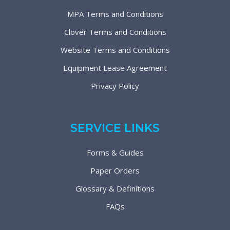
MPA Terms and Conditions
Clover Terms and Conditions
Website Terms and Conditions
Equipment Lease Agreement
Privacy Policy
SERVICE LINKS
Forms & Guides
Paper Orders
Glossary & Definitions
FAQs