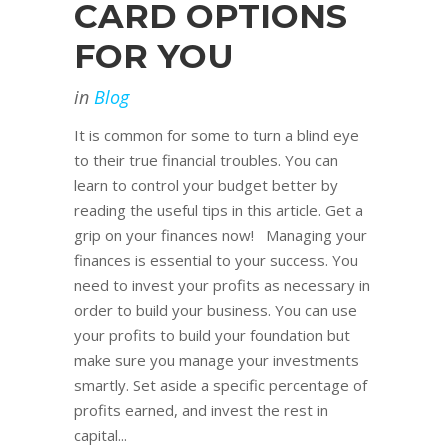
CARD OPTIONS
FOR YOU
in
Blog
It is common for some to turn a blind eye
to their true financial troubles. You can
learn to control your budget better by
reading the useful tips in this article. Get a
grip on your finances now! Managing your
finances is essential to your success. You
need to invest your profits as necessary in
order to build your business. You can use
your profits to build your foundation but
make sure you manage your investments
smartly. Set aside a specific percentage of
profits earned, and invest the rest in
capital...