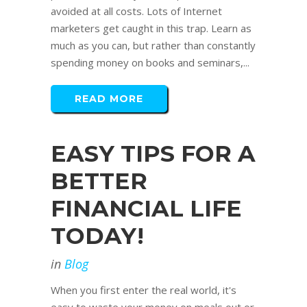
avoided at all costs. Lots of Internet
marketers get caught in this trap. Learn as
much as you can, but rather than constantly
spending money on books and seminars,...
READ MORE
EASY TIPS FOR A
BETTER
FINANCIAL LIFE
TODAY!
in
Blog
When you first enter the real world, it's