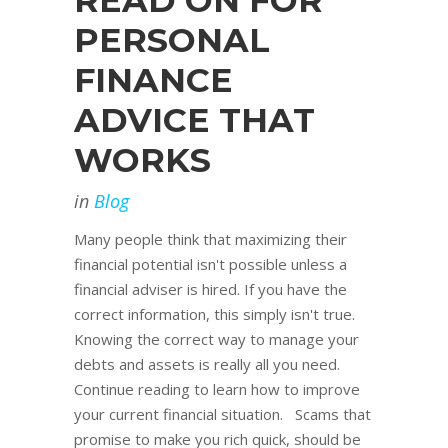
READ ON FOR
PERSONAL
FINANCE
ADVICE THAT
WORKS
in
Blog
Many people think that maximizing their
financial potential isn't possible unless a
financial adviser is hired. If you have the
correct information, this simply isn't true.
Knowing the correct way to manage your
debts and assets is really all you need.
Continue reading to learn how to improve
your current financial situation. Scams that
promise to make you rich quick, should be