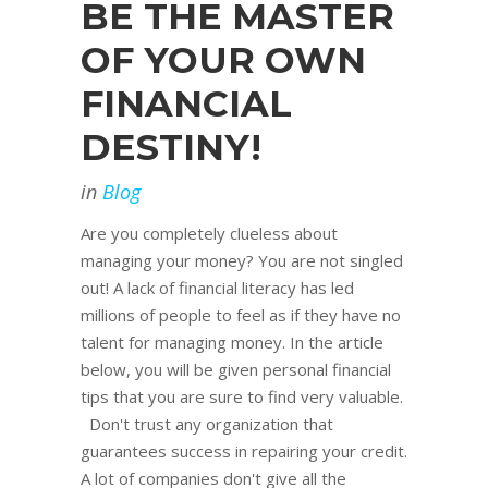
BE THE MASTER
OF YOUR OWN
FINANCIAL
DESTINY!
in
Blog
Are you completely clueless about
managing your money? You are not singled
out! A lack of financial literacy has led
millions of people to feel as if they have no
talent for managing money. In the article
below, you will be given personal financial
tips that you are sure to find very valuable.
Don't trust any organization that
guarantees success in repairing your credit.
A lot of companies don't give all the