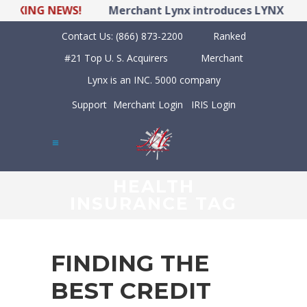
ING NEWS!
Merchant Lynx introduces LYNX POS Hyb
Contact Us:
(866) 873-2200
Ranked
#21 Top U. S. Acquirers
Merchant
Lynx is an INC. 5000 company
Support
Merchant Login
IRIS Login
HEALTH
INSURANCE TAG
FINDING THE
BEST CREDIT