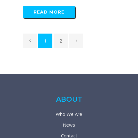
READ MORE
1
2
ABOUT
Who We Are
News
Contact