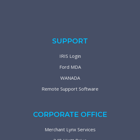
SUPPORT
IRIS Login
Ford MDA
WANADA
Remote Support Software
CORPORATE OFFICE
Merchant Lynx Services