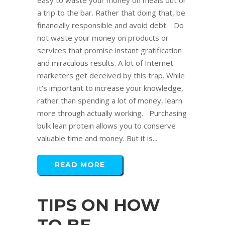
easy to waste your money on meals out or
a trip to the bar. Rather that doing that, be
financially responsible and avoid debt. Do
not waste your money on products or
services that promise instant gratification
and miraculous results. A lot of Internet
marketers get deceived by this trap. While
it's important to increase your knowledge,
rather than spending a lot of money, learn
more through actually working. Purchasing
bulk lean protein allows you to conserve
valuable time and money. But it is...
READ MORE
TIPS ON HOW