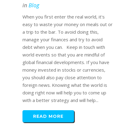
in
Blog
When you first enter the real world, it's
easy to waste your money on meals out or
a trip to the bar. To avoid doing this,
manage your finances and try to avoid
debt when you can. Keep in touch with
world events so that you are mindful of
global financial developments. If you have
money invested in stocks or currencies,
you should also pay close attention to
foreign news. Knowing what the world is
doing right now will help you to come up
with a better strategy and will help...
READ MORE