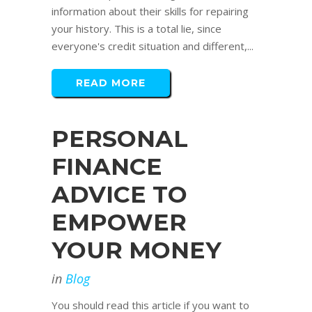
information about their skills for repairing
your history. This is a total lie, since
everyone's credit situation and different,...
READ MORE
PERSONAL
FINANCE
ADVICE TO
EMPOWER
YOUR MONEY
in
Blog
You should read this article if you want to