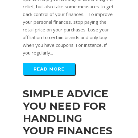
relief, but also take some measures to get
back control of your finances. To improve
your personal finances, stop paying the
retail price on your purchases. Lose your
affiliation to certain brands and only buy
when you have coupons. For instance, if
you regularly...
READ MORE
SIMPLE ADVICE
YOU NEED FOR
HANDLING
YOUR FINANCES