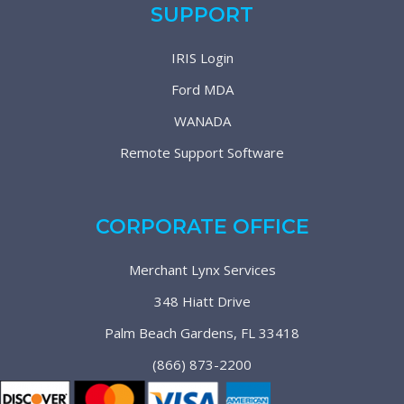
SUPPORT
IRIS Login
Ford MDA
WANADA
Remote Support Software
CORPORATE OFFICE
Merchant Lynx Services
348 Hiatt Drive
Palm Beach Gardens, FL 33418
(866) 873-2200