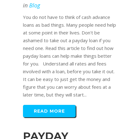
in
Blog
You do not have to think of cash advance
loans as bad things. Many people need help
at some point in their lives. Don't be
ashamed to take out a payday loan if you
need one. Read this article to find out how
payday loans can help make things better
for you. Understand all rates and fees
involved with a loan, before you take it out.
It can be easy to just get the money and
figure that you can worry about fees at a
later time, but they will start...
READ MORE
PAYDAY