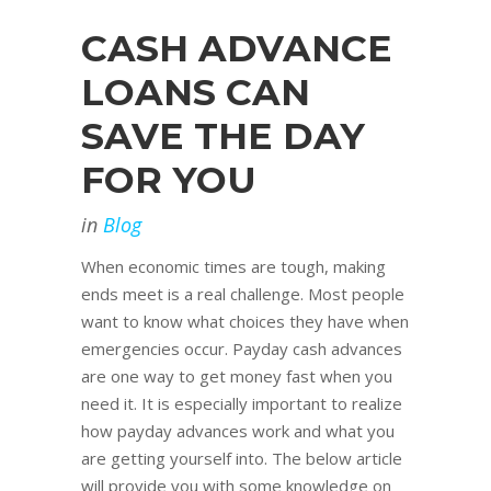
CASH ADVANCE
LOANS CAN
SAVE THE DAY
FOR YOU
in
Blog
When economic times are tough, making
ends meet is a real challenge. Most people
want to know what choices they have when
emergencies occur. Payday cash advances
are one way to get money fast when you
need it. It is especially important to realize
how payday advances work and what you
are getting yourself into. The below article
will provide you with some knowledge on