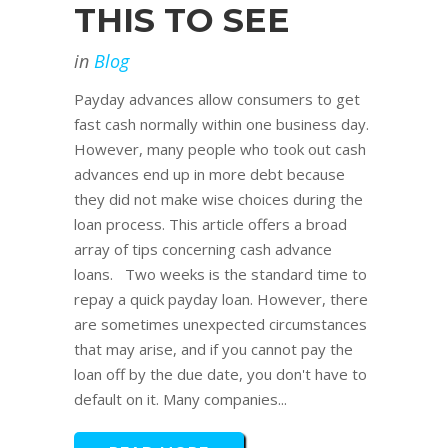
THIS TO SEE
in
Blog
Payday advances allow consumers to get
fast cash normally within one business day.
However, many people who took out cash
advances end up in more debt because
they did not make wise choices during the
loan process. This article offers a broad
array of tips concerning cash advance
loans. Two weeks is the standard time to
repay a quick payday loan. However, there
are sometimes unexpected circumstances
that may arise, and if you cannot pay the
loan off by the due date, you don't have to
default on it. Many companies...