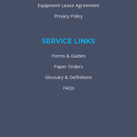
Equipment Lease Agreement
Privacy Policy
SERVICE LINKS
Forms & Guides
Paper Orders
Glossary & Definitions
FAQs