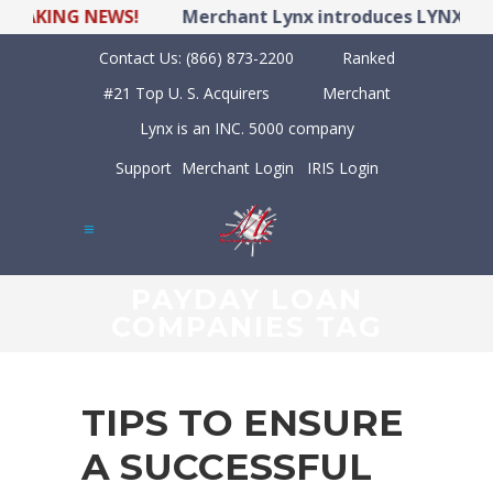
KING NEWS!
Merchant Lynx introduces LYNX POS Hyb
Contact Us:
(866) 873-2200
Ranked
#21 Top U. S. Acquirers
Merchant
Lynx is an INC. 5000 company
Support
Merchant Login
IRIS Login
PAYDAY LOAN
COMPANIES TAG
TIPS TO ENSURE
A SUCCESSFUL