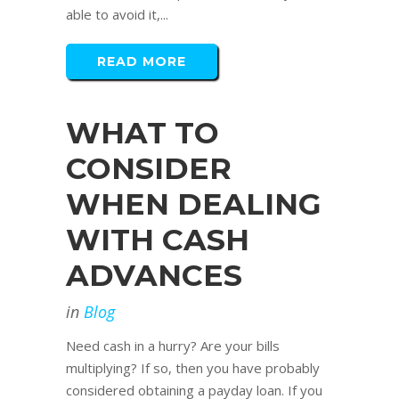
able to avoid it,...
READ MORE
WHAT TO
CONSIDER
WHEN DEALING
WITH CASH
ADVANCES
in
Blog
Need cash in a hurry? Are your bills
multiplying? If so, then you have probably
considered obtaining a payday loan. If you