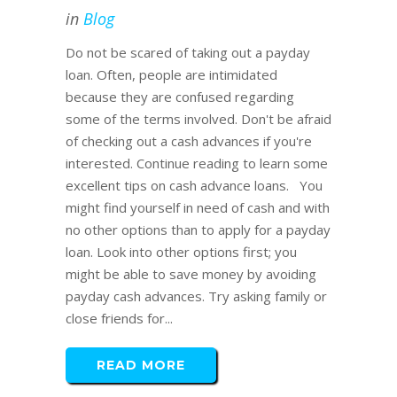
in
Blog
Do not be scared of taking out a payday
loan. Often, people are intimidated
because they are confused regarding
some of the terms involved. Don't be afraid
of checking out a cash advances if you're
interested. Continue reading to learn some
excellent tips on cash advance loans. You
might find yourself in need of cash and with
no other options than to apply for a payday
loan. Look into other options first; you
might be able to save money by avoiding
payday cash advances. Try asking family or
close friends for...
READ MORE