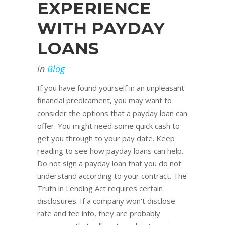
EXPERIENCE
WITH PAYDAY
LOANS
in
Blog
If you have found yourself in an unpleasant
financial predicament, you may want to
consider the options that a payday loan can
offer. You might need some quick cash to
get you through to your pay date. Keep
reading to see how payday loans can help.
Do not sign a payday loan that you do not
understand according to your contract. The
Truth in Lending Act requires certain
disclosures. If a company won't disclose
rate and fee info, they are probably