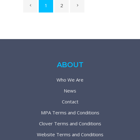
1
2
ABOUT
Who We Are
News
Contact
MPA Terms and Conditions
Clover Terms and Conditions
Website Terms and Conditions