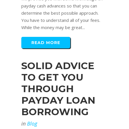
payday cash advances so that you can
determine the best possible approach.
You have to understand all of your fees.
While the money may be great...
READ MORE
SOLID ADVICE
TO GET YOU
THROUGH
PAYDAY LOAN
BORROWING
in
Blog