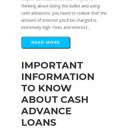
thinking about biting the bullet and using
cash advances, you need to realize that the
amount of interest you'll be charged is
extremely high. Fees and interest...
READ MORE
IMPORTANT
INFORMATION
TO KNOW
ABOUT CASH
ADVANCE
LOANS