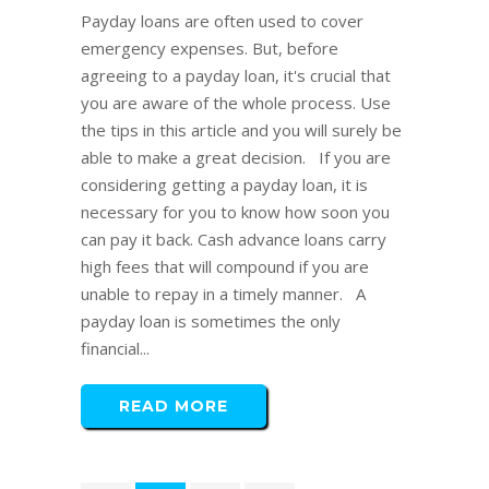
Payday loans are often used to cover
emergency expenses. But, before
agreeing to a payday loan, it's crucial that
you are aware of the whole process. Use
the tips in this article and you will surely be
able to make a great decision. If you are
considering getting a payday loan, it is
necessary for you to know how soon you
can pay it back. Cash advance loans carry
high fees that will compound if you are
unable to repay in a timely manner. A
payday loan is sometimes the only
financial...
READ MORE