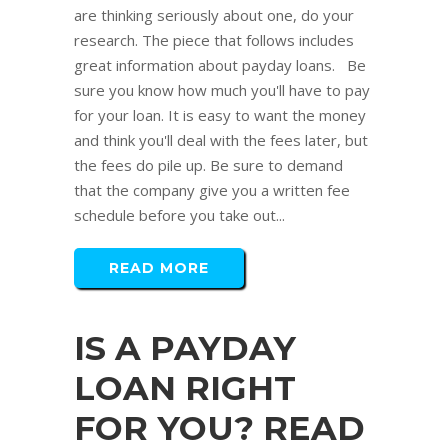
are thinking seriously about one, do your
research. The piece that follows includes
great information about payday loans. Be
sure you know how much you'll have to pay
for your loan. It is easy to want the money
and think you'll deal with the fees later, but
the fees do pile up. Be sure to demand
that the company give you a written fee
schedule before you take out...
READ MORE
IS A PAYDAY
LOAN RIGHT
FOR YOU? READ