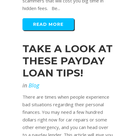
scammers that will cost you big time in
hidden fees. Be...
READ MORE
TAKE A LOOK AT
THESE PAYDAY
LOAN TIPS!
in
Blog
There are times when people experience
bad situations regarding their personal
finances. You may need a few hundred
dollars right now for car repairs or some
other emergency, and you can head over
to a payday lender. This article will give you