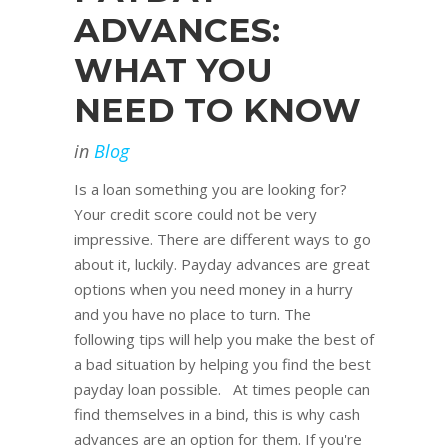
ADVANCES:
WHAT YOU
NEED TO KNOW
in
Blog
Is a loan something you are looking for?
Your credit score could not be very
impressive. There are different ways to go
about it, luckily. Payday advances are great
options when you need money in a hurry
and you have no place to turn. The
following tips will help you make the best of
a bad situation by helping you find the best
payday loan possible. At times people can
find themselves in a bind, this is why cash
advances are an option for them. If you're