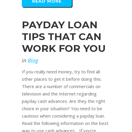
READ MORE
PAYDAY LOAN
TIPS THAT CAN
WORK FOR YOU
in
Blog
If you really need money, try to find all
other places to get it before doing this.
There are a number of commercials on
television and the Internet regarding
payday cash advances. Are they the right
choice in your situation? You need to be
cautious when considering a payday loan.
Read the following information on the best
way to use cash advances. If you're