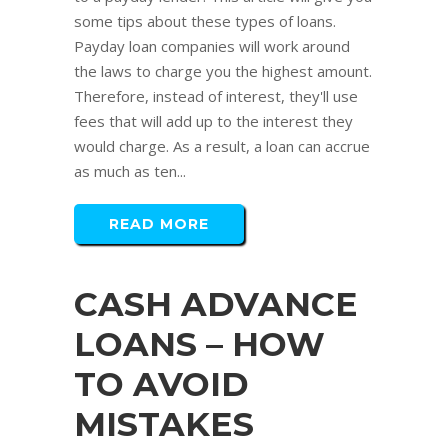
some tips about these types of loans.
Payday loan companies will work around
the laws to charge you the highest amount.
Therefore, instead of interest, they'll use
fees that will add up to the interest they
would charge. As a result, a loan can accrue
as much as ten...
READ MORE
CASH ADVANCE
LOANS – HOW
TO AVOID
MISTAKES