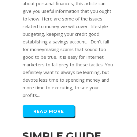
about personal finances, this article can
give you useful information that you ought
to know. Here are some of the issues
related to money we will cover--lifestyle
budgeting, keeping your credit good,
establishing a savings account. Don't fall
for moneymaking scams that sound too
good to be true. It is easy for Internet
marketers to fall prey to these tactics. You
definitely want to always be learning, but
devote less time to spending money and
more time to executing, to see your
profits...
READ MORE
SIMPLE GUIDE