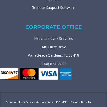
Remote Support Software
CORPORATE OFFICE
Merchant Lynx Services
348 Hiatt Drive
Palm Beach Gardens, FL 33418
(866) 873-2200
Merchant Lynx Services is a registered ISO/MSP of Esquire Bank NA,