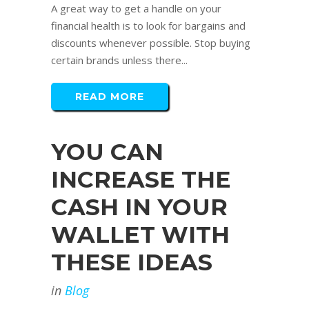
A great way to get a handle on your
financial health is to look for bargains and
discounts whenever possible. Stop buying
certain brands unless there...
READ MORE
YOU CAN
INCREASE THE
CASH IN YOUR
WALLET WITH
THESE IDEAS
in
Blog