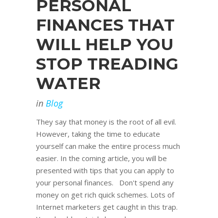
PERSONAL
FINANCES THAT
WILL HELP YOU
STOP TREADING
WATER
in
Blog
They say that money is the root of all evil.
However, taking the time to educate
yourself can make the entire process much
easier. In the coming article, you will be
presented with tips that you can apply to
your personal finances. Don't spend any
money on get rich quick schemes. Lots of
Internet marketers get caught in this trap.