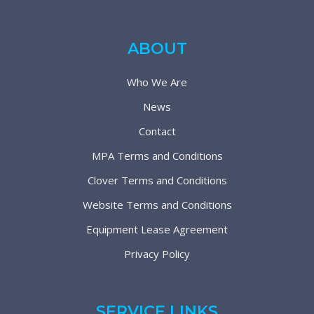
ABOUT
Who We Are
News
Contact
MPA Terms and Conditions
Clover Terms and Conditions
Website Terms and Conditions
Equipment Lease Agreement
Privacy Policy
SERVICE LINKS