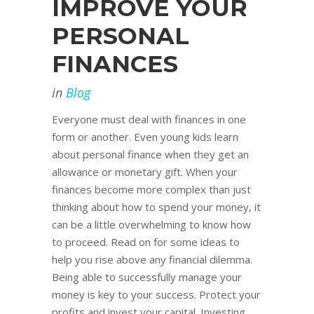
IMPROVE YOUR
PERSONAL
FINANCES
in
Blog
Everyone must deal with finances in one
form or another. Even young kids learn
about personal finance when they get an
allowance or monetary gift. When your
finances become more complex than just
thinking about how to spend your money, it
can be a little overwhelming to know how
to proceed. Read on for some ideas to
help you rise above any financial dilemma.
Being able to successfully manage your
money is key to your success. Protect your
profits and invest your capital. Investing