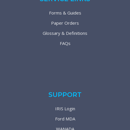
Forms & Guides
Paper Orders
Glossary & Definitions
FAQs
SUPPORT
IRIS Login
Ford MDA
WANADA