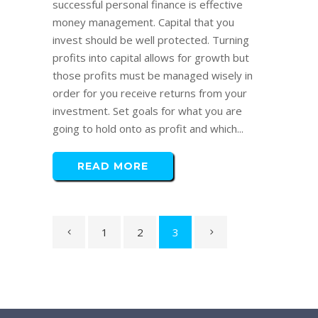
successful personal finance is effective
money management. Capital that you
invest should be well protected. Turning
profits into capital allows for growth but
those profits must be managed wisely in
order for you receive returns from your
investment. Set goals for what you are
going to hold onto as profit and which...
READ MORE
1
2
3