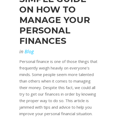
ON HOW TO
MANAGE YOUR
PERSONAL
FINANCES
in
Blog
Personal finance is one of those things that
frequently weigh heavily on everyone's
minds. Some people seem more talented
than others when it comes to managing
their money. Despite this fact, we could all
try to get our finances in order by knowing
the proper way to do so. This article is
jammed with tips and advice to help you
improve your personal financial situation.