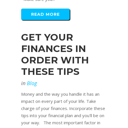
READ MORE
GET YOUR
FINANCES IN
ORDER WITH
THESE TIPS
in
Blog
Money and the way you handle it has an
impact on every part of your life. Take
charge of your finances. Incorporate these
tips into your financial plan and you'll be on
your way. The most important factor in