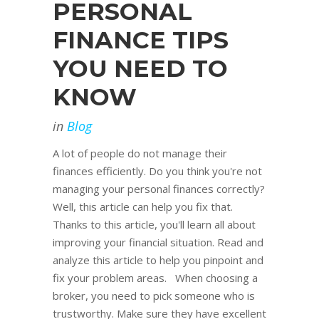
PERSONAL
FINANCE TIPS
YOU NEED TO
KNOW
in
Blog
A lot of people do not manage their
finances efficiently. Do you think you're not
managing your personal finances correctly?
Well, this article can help you fix that.
Thanks to this article, you'll learn all about
improving your financial situation. Read and
analyze this article to help you pinpoint and
fix your problem areas. When choosing a
broker, you need to pick someone who is
trustworthy. Make sure they have excellent