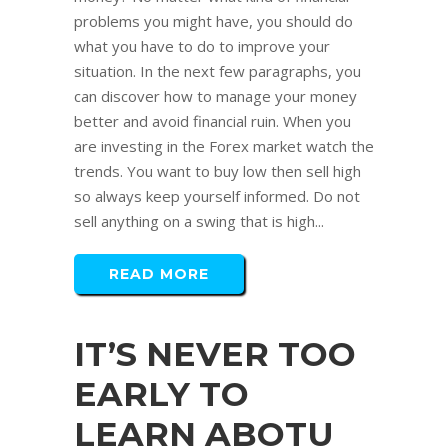
problems you might have, you should do
what you have to do to improve your
situation. In the next few paragraphs, you
can discover how to manage your money
better and avoid financial ruin. When you
are investing in the Forex market watch the
trends. You want to buy low then sell high
so always keep yourself informed. Do not
sell anything on a swing that is high...
READ MORE
IT’S NEVER TOO
EARLY TO
LEARN ABOTU