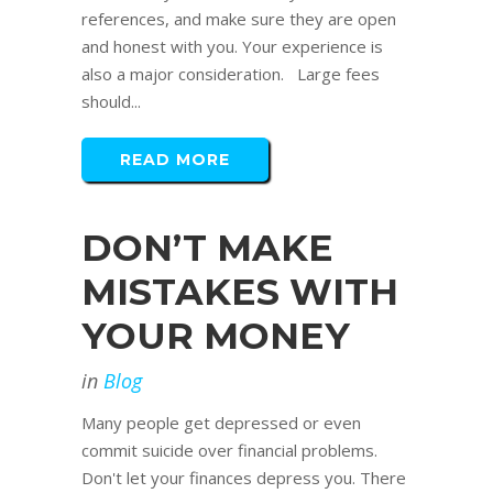
references, and make sure they are open
and honest with you. Your experience is
also a major consideration. Large fees
should...
READ MORE
DON’T MAKE
MISTAKES WITH
YOUR MONEY
in
Blog
Many people get depressed or even
commit suicide over financial problems.
Don't let your finances depress you. There