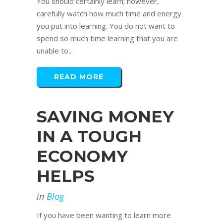
You should certainly learn; however,
carefully watch how much time and energy
you put into learning. You do not want to
spend so much time learning that you are
unable to...
READ MORE
SAVING MONEY
IN A TOUGH
ECONOMY
HELPS
in
Blog
If you have been wanting to learn more