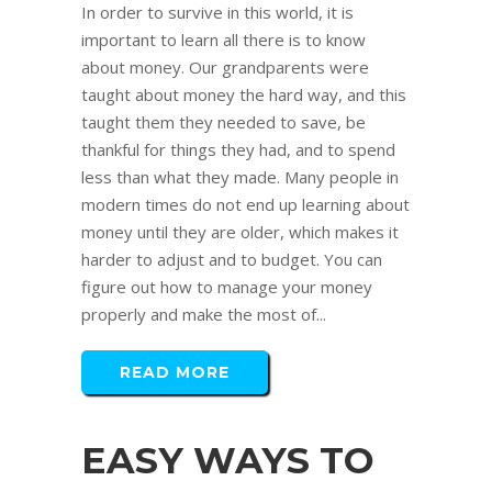
In order to survive in this world, it is
important to learn all there is to know
about money. Our grandparents were
taught about money the hard way, and this
taught them they needed to save, be
thankful for things they had, and to spend
less than what they made. Many people in
modern times do not end up learning about
money until they are older, which makes it
harder to adjust and to budget. You can
figure out how to manage your money
properly and make the most of...
READ MORE
EASY WAYS TO