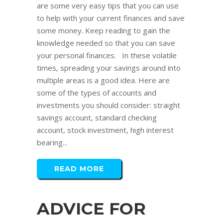
are some very easy tips that you can use
to help with your current finances and save
some money. Keep reading to gain the
knowledge needed so that you can save
your personal finances. In these volatile
times, spreading your savings around into
multiple areas is a good idea. Here are
some of the types of accounts and
investments you should consider: straight
savings account, standard checking
account, stock investment, high interest
bearing...
READ MORE
ADVICE FOR