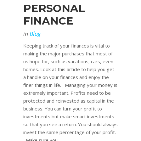
PERSONAL
FINANCE
in
Blog
Keeping track of your finances is vital to
making the major purchases that most of
us hope for, such as vacations, cars, even
homes. Look at this article to help you get
a handle on your finances and enjoy the
finer things in life. Managing your money is
extremely important. Profits need to be
protected and reinvested as capital in the
business. You can turn your profit to
investments but make smart investments
so that you see a return. You should always
invest the same percentage of your profit.
Make sure you...