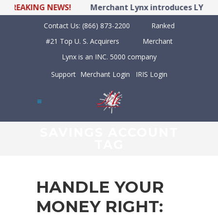
EAKING NEWS!
Merchant Lynx introduces LYNX POS H
Contact Us:
(866) 873-2200
Ranked
#21 Top U. S. Acquirers
Merchant
Lynx is an INC. 5000 company
Support
Merchant Login
IRIS Login
SAVINGS ACCOUNT
TAG
HANDLE YOUR
MONEY RIGHT: