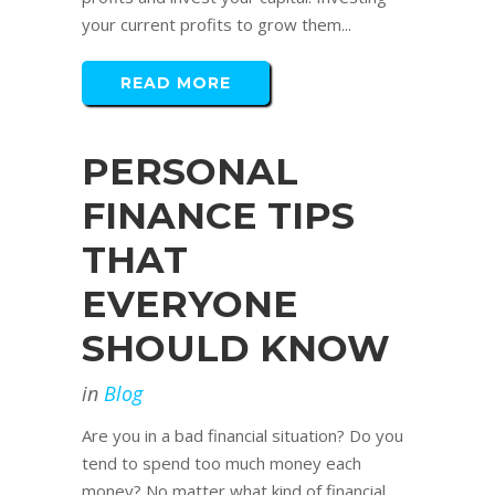
your current profits to grow them...
READ MORE
PERSONAL
FINANCE TIPS
THAT
EVERYONE
SHOULD KNOW
in
Blog
Are you in a bad financial situation? Do you
tend to spend too much money each
money? No matter what kind of financial