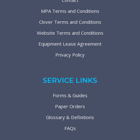
Contact
MPA Terms and Conditions
Clover Terms and Conditions
Website Terms and Conditions
Equipment Lease Agreement
Privacy Policy
SERVICE LINKS
Forms & Guides
Paper Orders
Glossary & Definitions
FAQs