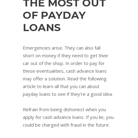
THE MOST OUT
OF PAYDAY
LOANS
Emergencies arise. They can also fall
short on money if they need to get their
car out of the shop. In order to pay for
these eventualities, cash advance loans
may offer a solution. Read the following
article to learn all that you can about
payday loans to see if they’re a good idea.
Refrain from being dishonest when you
apply for cash advance loans. If you lie, you
could be charged with fraud in the future.