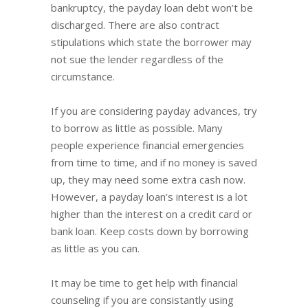
bankruptcy, the payday loan debt won’t be
discharged. There are also contract
stipulations which state the borrower may
not sue the lender regardless of the
circumstance.
If you are considering payday advances, try
to borrow as little as possible. Many
people experience financial emergencies
from time to time, and if no money is saved
up, they may need some extra cash now.
However, a payday loan’s interest is a lot
higher than the interest on a credit card or
bank loan. Keep costs down by borrowing
as little as you can.
It may be time to get help with financial
counseling if you are consistantly using