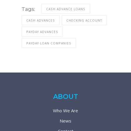
Tags:
CASH ADVANCE LOANS
CASH ADVANCES
CHECKING ACCOUNT
PAYDAY ADVANCES
PAYDAY LOAN COMPANIES
ABOUT
Who We Are
News