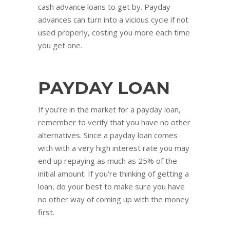
cash advance loans to get by. Payday
advances can turn into a vicious cycle if not
used properly, costing you more each time
you get one.
PAYDAY LOAN
If you’re in the market for a payday loan,
remember to verify that you have no other
alternatives. Since a payday loan comes
with with a very high interest rate you may
end up repaying as much as 25% of the
initial amount. If you’re thinking of getting a
loan, do your best to make sure you have
no other way of coming up with the money
first.