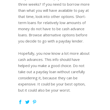
three weeks? If you need to borrow more
than what you will have available to pay at
that time, look into other options. Short-
term loans for relatively low amounts of
money do not have to be cash advance
loans. Browse alternative options before
you decide to go with a payday lender.
Hopefully, you now know a lot more about
cash advances. This info should have
helped you make a good choice. Do not
take out a payday loan without carefully
considering it, because they can be
expensive. It could be your best option,
but it could also be your worst.