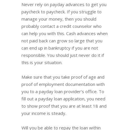
Never rely on payday advances to get you
paycheck to paycheck. If you struggle to
manage your money, then you should
probably contact a credit counselor who
can help you with this. Cash advances when
not paid back can grow so large that you
can end up in bankruptcy if you are not
responsible. You should just never do it if
this is your situation.
Make sure that you take proof of age and
proof of employment documentation with
you to a payday loan provider’s office. To
fill out a payday loan application, you need
to show proof that you are at least 18 and
your income is steady.
Will you be able to repay the loan within