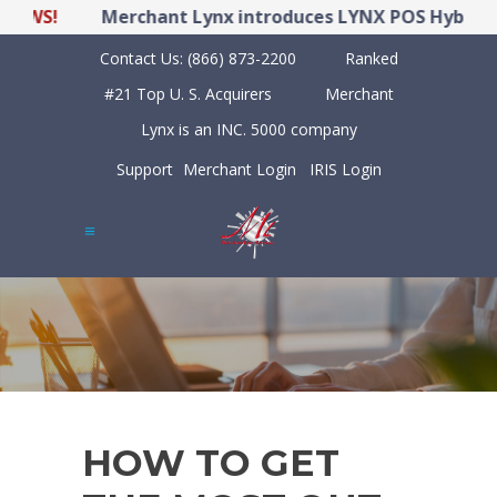
WS!
Merchant Lynx introduces LYNX POS Hybrid Poi
Contact Us:
(866) 873-2200
Ranked
#21 Top U. S. Acquirers
Merchant
Lynx is an INC. 5000 company
Support
Merchant Login
IRIS Login
HOW TO GET