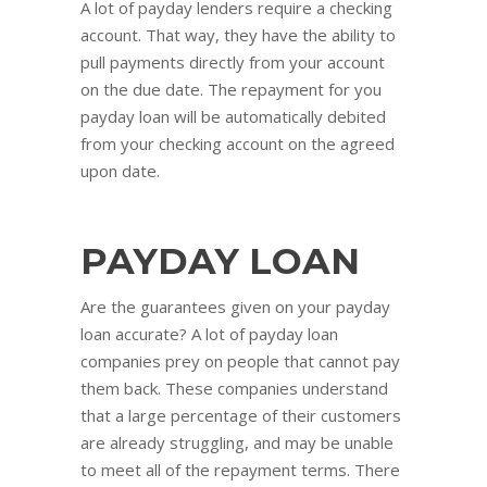
A lot of payday lenders require a checking
account. That way, they have the ability to
pull payments directly from your account
on the due date. The repayment for you
payday loan will be automatically debited
from your checking account on the agreed
upon date.
PAYDAY LOAN
Are the guarantees given on your payday
loan accurate? A lot of payday loan
companies prey on people that cannot pay
them back. These companies understand
that a large percentage of their customers
are already struggling, and may be unable
to meet all of the repayment terms. There