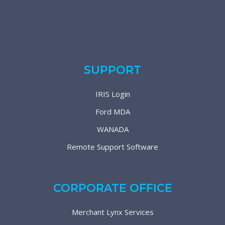
SUPPORT
IRIS Login
Ford MDA
WANADA
Remote Support Software
CORPORATE OFFICE
Merchant Lynx Services