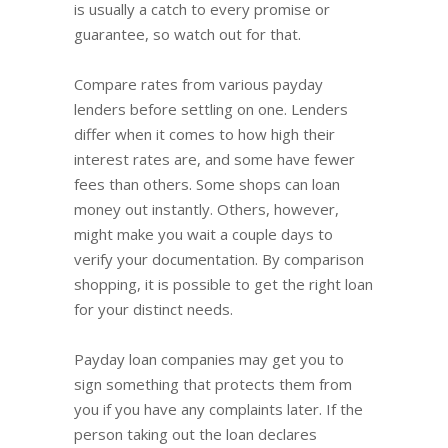
is usually a catch to every promise or
guarantee, so watch out for that.
Compare rates from various payday
lenders before settling on one. Lenders
differ when it comes to how high their
interest rates are, and some have fewer
fees than others. Some shops can loan
money out instantly. Others, however,
might make you wait a couple days to
verify your documentation. By comparison
shopping, it is possible to get the right loan
for your distinct needs.
Payday loan companies may get you to
sign something that protects them from
you if you have any complaints later. If the
person taking out the loan declares