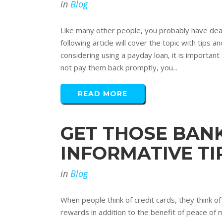
in
Blog
Like many other people, you probably have dealt
following article will cover the topic with tip
considering using a payday loan, it is importan
not pay them back promptly, you...
READ MORE
GET THOSE BAN
INFORMATIVE TI
in
Blog
When people think of credit cards, they think o
rewards in addition to the benefit of peace of 