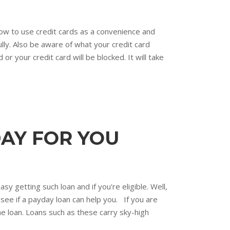
 how to use credit cards as a convenience and
ully. Also be aware of what your credit card
 or your credit card will be blocked. It will take
AY FOR YOU
y getting such loan and if you're eligible. Well,
o see if a payday loan can help you. If you are
e loan. Loans such as these carry sky-high