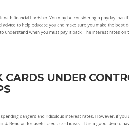
 with financial hardship. You may be considering a payday loan i
s and advice to help educate you and make sure you make the best d
t to understand when you must pay it back. The interest rates on t
K CARDS UNDER CONTR
PS
f spending dangers and ridiculous interest rates. However, if you 
mind. Read on for useful credit card ideas. It is a good idea to h