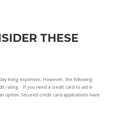
NSIDER THESE
day living expenses. However, the following
t rating. If you need a credit card to aid in
 an option. Secured credit card applications have