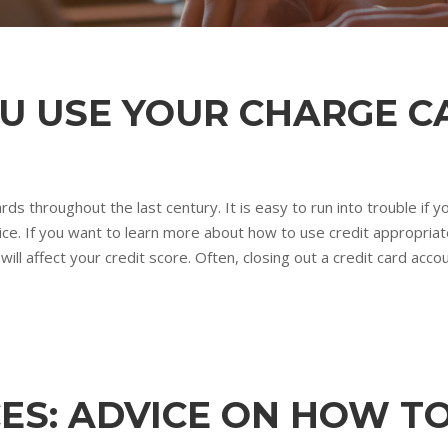
OU USE YOUR CHARGE C
rds throughout the last century. It is easy to run into trouble if
ce. If you want to learn more about how to use credit appropriatel
ll affect your credit score. Often, closing out a credit card accoun
ES: ADVICE ON HOW T