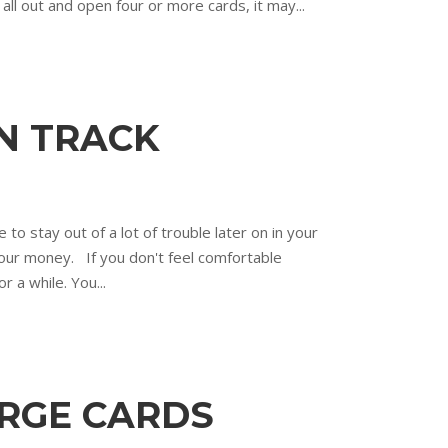
o all out and open four or more cards, it may...
ON TRACK
 to stay out of a lot of trouble later on in your
your money. If you don't feel comfortable
r a while. You...
ARGE CARDS