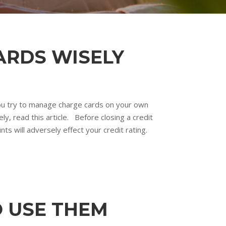
ARDS WISELY
 you try to manage charge cards on your own
y, read this article. Before closing a credit
ts will adversely effect your credit rating.
O USE THEM