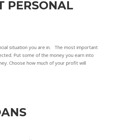
T PERSONAL
nancial situation you are in. The most important
otected. Put some of the money you earn into
ey. Choose how much of your profit will
OANS