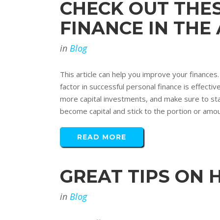
CHECK OUT THE
FINANCE IN THE
in
Blog
This article can help you improve your finances. 
factor in successful personal finance is effec
more capital investments, and make sure to st
become capital and stick to the portion or amoun
READ MORE
GREAT TIPS ON 
in
Blog