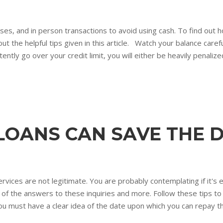
ases, and in person transactions to avoid using cash. To find out
out the helpful tips given in this article. Watch your balance caref
tently go over your credit limit, you will either be heavily penalized
LOANS CAN SAVE THE D
ces are not legitimate. You are probably contemplating if it's eas
ull of the answers to these inquiries and more. Follow these tips t
ou must have a clear idea of the date upon which you can repay th