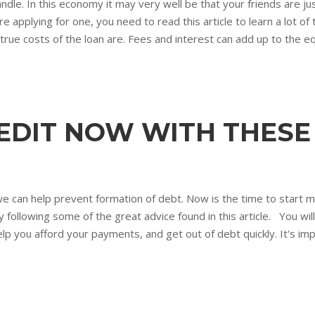
andle. In this economy it may very well be that your friends are just
 applying for one, you need to read this article to learn a lot of
rue costs of the loan are. Fees and interest can add up to the e
EDIT NOW WITH THESE 
can help prevent formation of debt. Now is the time to start mana
y following some of the great advice found in this article. You will
elp you afford your payments, and get out of debt quickly. It's imp