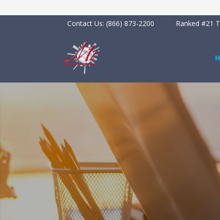
Contact Us:
(866) 873-2200
Ranked #21 To