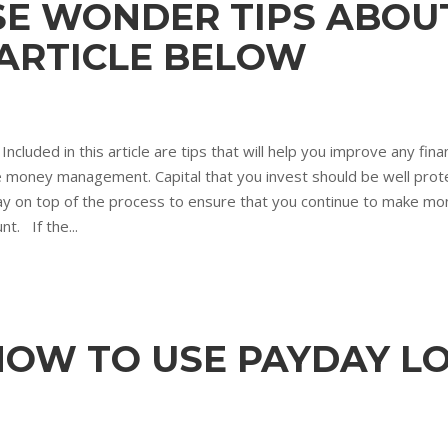
SE WONDER TIPS ABOU
 ARTICLE BELOW
Included in this article are tips that will help you improve any fi
tive money management. Capital that you invest should be well pr
ay on top of the process to ensure that you continue to make mon
t. If the...
HOW TO USE PAYDAY L