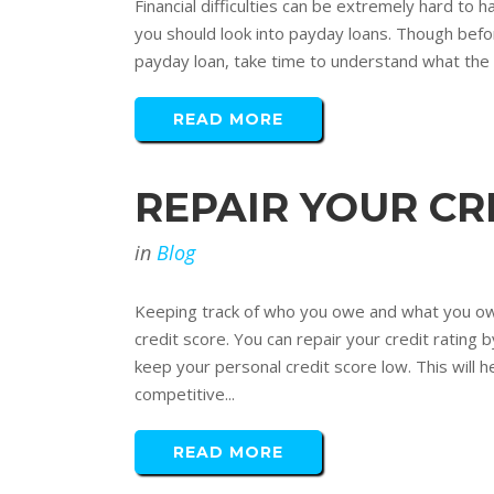
Financial difficulties can be extremely hard to h
you should look into payday loans. Though before
payday loan, take time to understand what the t
READ MORE
REPAIR YOUR CR
in
Blog
Keeping track of who you owe and what you owe 
credit score. You can repair your credit rating b
keep your personal credit score low. This will h
competitive...
READ MORE