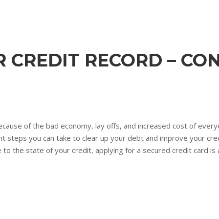
 CREDIT RECORD – CO
cause of the bad economy, lay offs, and increased cost of every
nt steps you can take to clear up your debt and improve your credi
 to the state of your credit, applying for a secured credit card is