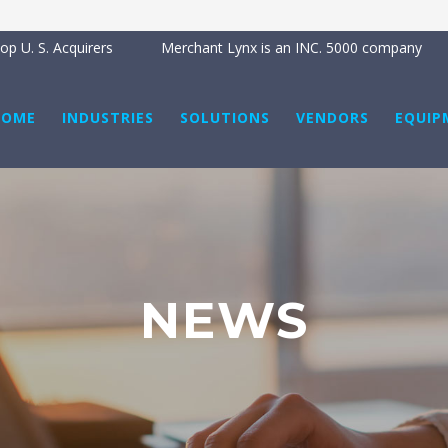
BRE
p U. S. Acquirers
Merchant Lynx is an INC. 5000 company
HOME
INDUSTRIES
SOLUTIONS
VENDORS
EQUIP
NEWS