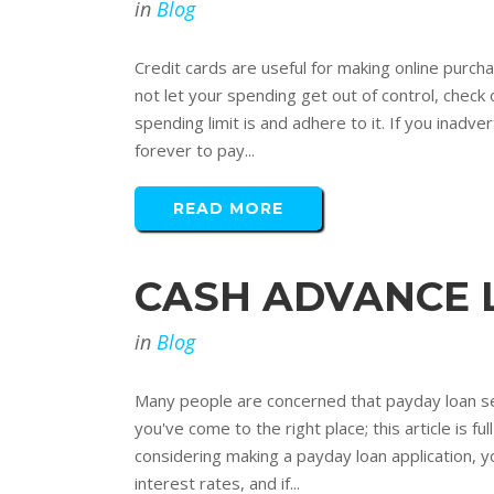
in
Blog
Credit cards are useful for making online purch
not let your spending get out of control, check 
spending limit is and adhere to it. If you inadver
forever to pay...
READ MORE
CASH ADVANCE 
in
Blog
Many people are concerned that payday loan servi
you've come to the right place; this article is f
considering making a payday loan application, y
interest rates, and if...