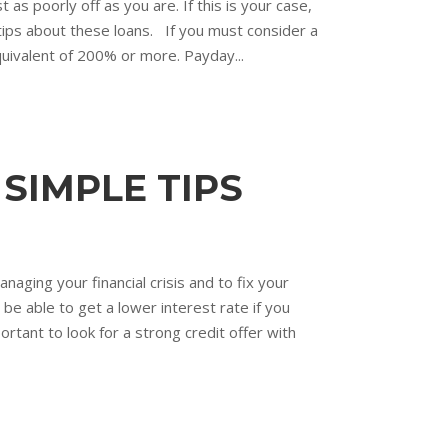
 as poorly off as you are. If this is your case,
 tips about these loans. If you must consider a
quivalent of 200% or more. Payday...
SIMPLE TIPS
ging your financial crisis and to fix your
 be able to get a lower interest rate if you
ortant to look for a strong credit offer with