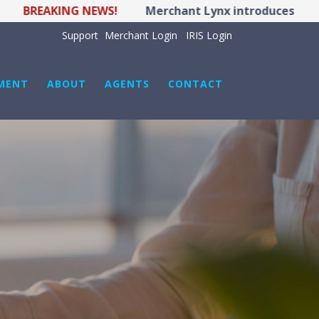
AKING NEWS!
Merchant Lynx introduces LYNX POS H
Support
Merchant Login
IRIS Login
MENT
ABOUT
AGENTS
CONTACT