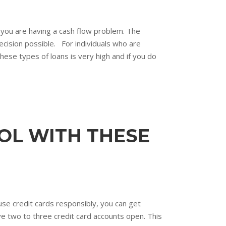
f you are having a cash flow problem. The
ecision possible. For individuals who are
hese types of loans is very high and if you do
OL WITH THESE
use credit cards responsibly, you can get
ave two to three credit card accounts open. This