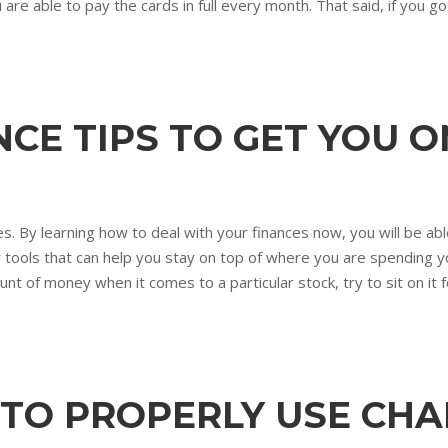
ou are able to pay the cards in full every month. That said, if you g
CE TIPS TO GET YOU 
s. By learning how to deal with your finances now, you will be able
er tools that can help you stay on top of where you are spending 
unt of money when it comes to a particular stock, try to sit on it fo
 TO PROPERLY USE CH