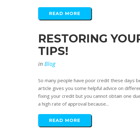
READ MORE
RESTORING YOUR
TIPS!
in
Blog
So many people have poor credit these days be
article gives you some helpful advice on differe
fixing your credit but you cannot obtain one due
a high rate of approval because...
READ MORE