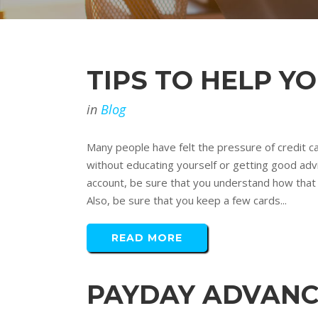
TIPS TO HELP Y
in
Blog
Many people have felt the pressure of credit ca
without educating yourself or getting good advi
account, be sure that you understand how that wi
Also, be sure that you keep a few cards...
READ MORE
PAYDAY ADVANC