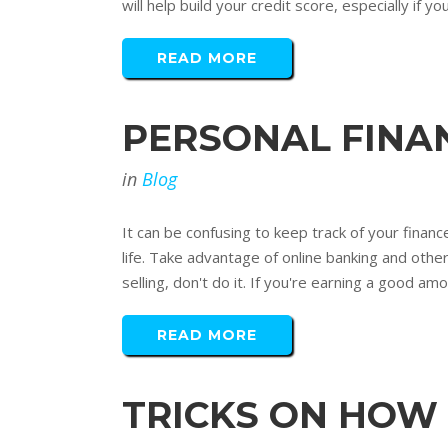
will help build your credit score, especially if y
READ MORE
PERSONAL FINAN
in
Blog
It can be confusing to keep track of your finance
life. Take advantage of online banking and oth
selling, don't do it. If you're earning a good amo
READ MORE
TRICKS ON HOW