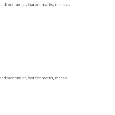
ondimentum at, laoreet mattis, massa....
ondimentum at, laoreet mattis, massa....