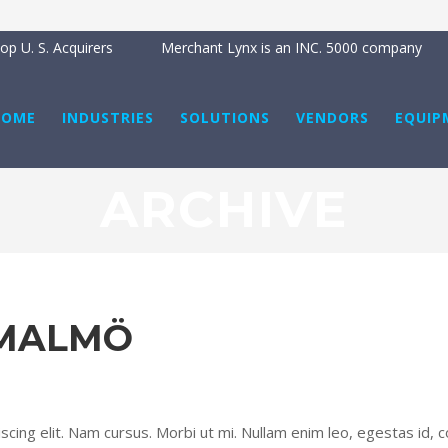
p U. S. Acquirers
Merchant Lynx is an INC. 5000 company
HOME
INDUSTRIES
SOLUTIONS
VENDORS
EQUIP
ARCHIVE
 MALMÖ
cing elit. Nam cursus. Morbi ut mi. Nullam enim leo, egestas id, c