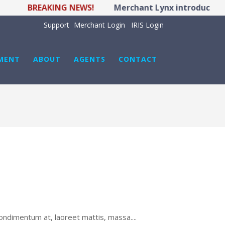
BREAKING NEWS!
Merchant Lynx introduces LYNX 
Support
Merchant Login
IRIS Login
MENT
ABOUT
AGENTS
CONTACT
ondimentum at, laoreet mattis, massa....