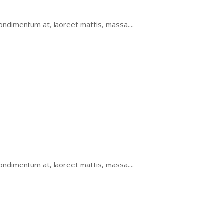
ondimentum at, laoreet mattis, massa....
ondimentum at, laoreet mattis, massa....