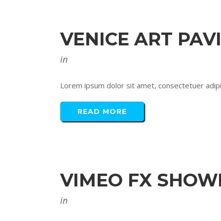
VENICE ART PAV
in
Lorem ipsum dolor sit amet, consectetuer adipis
READ MORE
VIMEO FX SHOW
in