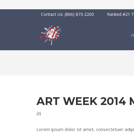
Contact Us:
(866) 873-2200
Ranked #21 To
ART WEEK 2014
in
Lorem ipsum dolor sit amet, consectetuer adipis