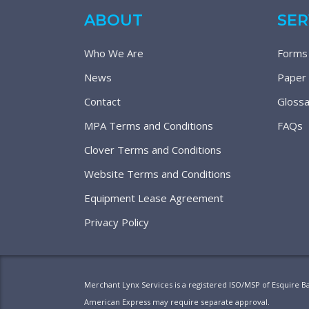
ABOUT
SER
Who We Are
Forms
News
Paper
Contact
Glossa
MPA Terms and Conditions
FAQs
Clover Terms and Conditions
Website Terms and Conditions
Equipment Lease Agreement
Privacy Policy
Merchant Lynx Services is a registered ISO/MSP of Esquire B
American Express may require separate approval.