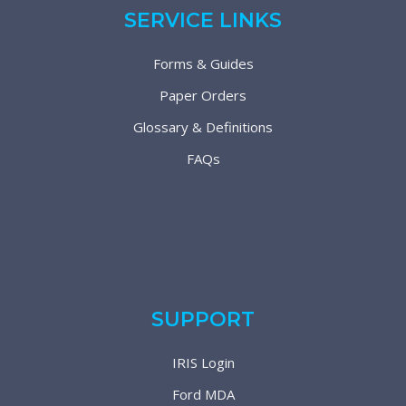
SERVICE LINKS
Forms & Guides
Paper Orders
Glossary & Definitions
FAQs
SUPPORT
IRIS Login
Ford MDA