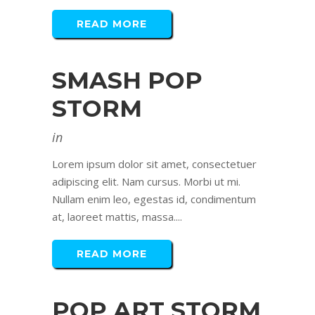
READ MORE
SMASH POP
STORM
in
Lorem ipsum dolor sit amet, consectetuer
adipiscing elit. Nam cursus. Morbi ut mi.
Nullam enim leo, egestas id, condimentum
at, laoreet mattis, massa....
READ MORE
POP ART STORM