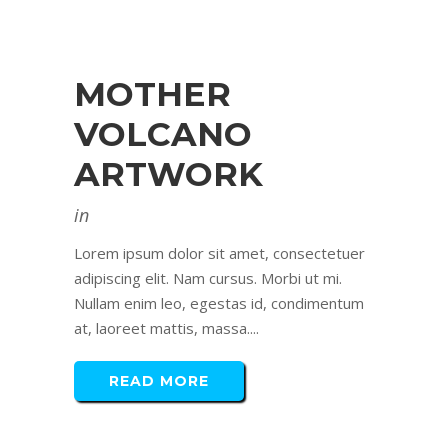
MOTHER
VOLCANO
ARTWORK
in
Lorem ipsum dolor sit amet, consectetuer
adipiscing elit. Nam cursus. Morbi ut mi.
Nullam enim leo, egestas id, condimentum
at, laoreet mattis, massa....
READ MORE