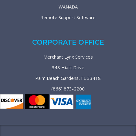
WANADA
Remote Support Software
CORPORATE OFFICE
Merchant Lynx Services
348 Hiatt Drive
Palm Beach Gardens, FL 33418
(866) 873-2200