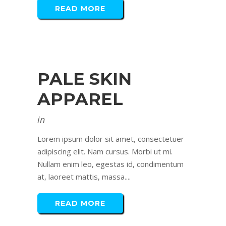
READ MORE
PALE SKIN
APPAREL
in
Lorem ipsum dolor sit amet, consectetuer
adipiscing elit. Nam cursus. Morbi ut mi.
Nullam enim leo, egestas id, condimentum
at, laoreet mattis, massa....
READ MORE