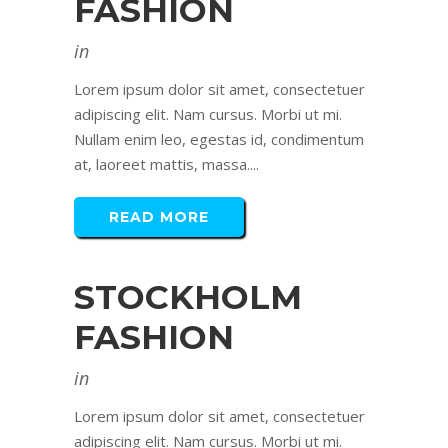
FASHION
in
Lorem ipsum dolor sit amet, consectetuer
adipiscing elit. Nam cursus. Morbi ut mi.
Nullam enim leo, egestas id, condimentum
at, laoreet mattis, massa....
READ MORE
STOCKHOLM
FASHION
in
Lorem ipsum dolor sit amet, consectetuer
adipiscing elit. Nam cursus. Morbi ut mi.