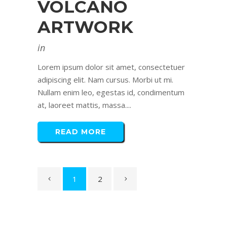
VOLCANO
ARTWORK
in
Lorem ipsum dolor sit amet, consectetuer
adipiscing elit. Nam cursus. Morbi ut mi.
Nullam enim leo, egestas id, condimentum
at, laoreet mattis, massa....
READ MORE
1
2