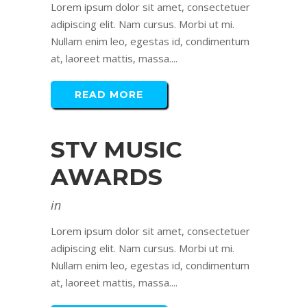
Lorem ipsum dolor sit amet, consectetuer
adipiscing elit. Nam cursus. Morbi ut mi.
Nullam enim leo, egestas id, condimentum
at, laoreet mattis, massa....
READ MORE
STV MUSIC
AWARDS
in
Lorem ipsum dolor sit amet, consectetuer
adipiscing elit. Nam cursus. Morbi ut mi.
Nullam enim leo, egestas id, condimentum
at, laoreet mattis, massa....