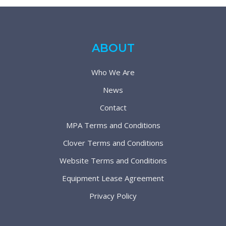
ABOUT
Who We Are
News
Contact
MPA Terms and Conditions
Clover Terms and Conditions
Website Terms and Conditions
Equipment Lease Agreement
Privacy Policy