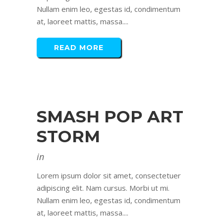
Nullam enim leo, egestas id, condimentum
at, laoreet mattis, massa....
READ MORE
SMASH POP ART
STORM
in
Lorem ipsum dolor sit amet, consectetuer
adipiscing elit. Nam cursus. Morbi ut mi.
Nullam enim leo, egestas id, condimentum
at, laoreet mattis, massa....