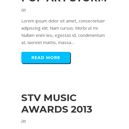
in
Lorem ipsum dolor sit amet, consectetuer
adipiscing elit. Nam cursus. Morbi ut mi.
Nullam enim leo, egestas id, condimentum
at, laoreet mattis, massa....
READ MORE
STV MUSIC
AWARDS 2013
in