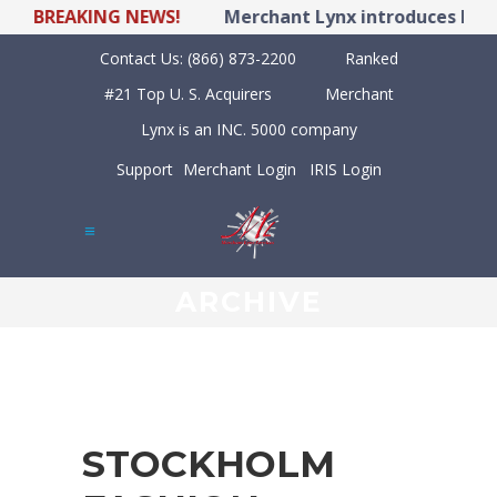
BREAKING NEWS!
Merchant Lynx introduces LYNX P
Contact Us:
(866) 873-2200
Ranked
#21 Top U. S. Acquirers
Merchant
Lynx is an INC. 5000 company
Support
Merchant Login
IRIS Login
ARCHIVE
STOCKHOLM