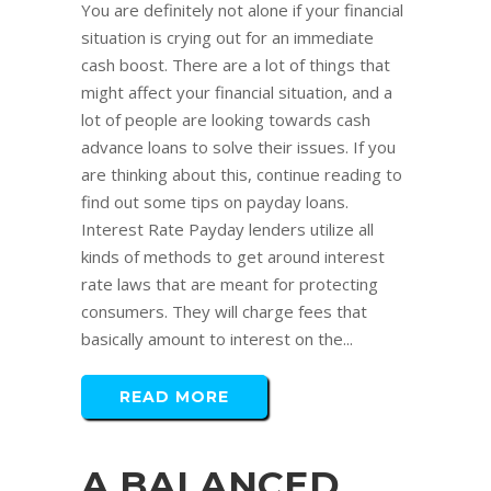
You are definitely not alone if your financial
situation is crying out for an immediate
cash boost. There are a lot of things that
might affect your financial situation, and a
lot of people are looking towards cash
advance loans to solve their issues. If you
are thinking about this, continue reading to
find out some tips on payday loans.
Interest Rate Payday lenders utilize all
kinds of methods to get around interest
rate laws that are meant for protecting
consumers. They will charge fees that
basically amount to interest on the...
READ MORE
A BALANCED