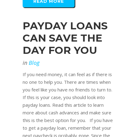
READ MORE
PAYDAY LOANS
CAN SAVE THE
DAY FOR YOU
in
Blog
If you need money, it can feel as if there is
no one to help you. There are times when
you feel like you have no friends to turn to.
If this is your case, you should look into
payday loans. Read this article to learn
more about cash advances and make sure
this is the best option for you. If you have
to get a payday loan, remember that your
next paycheck is probably gone. Since the