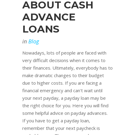
ABOUT CASH
ADVANCE
LOANS
in
Blog
Nowadays, lots of people are faced with
very difficult decisions when it comes to
their finances. Ultimately, everybody has to
make dramatic changes to their budget
due to higher costs. If you are facing a
financial emergency and can't wait until
your next payday, a payday loan may be
the right choice for you. Here you will find
some helpful advice on payday advances.
If you have to get a payday loan,
remember that your next paycheck is