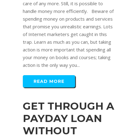
care of any more. Still, it is possible to
handle money more efficiently. Beware of
spending money on products and services
that promise you unrealistic earnings. Lots
of Internet marketers get caught in this
trap. Learn as much as you can, but taking
action is more important that spending all
your money on books and courses; taking
action is the only way you...
READ MORE
GET THROUGH A
PAYDAY LOAN
WITHOUT