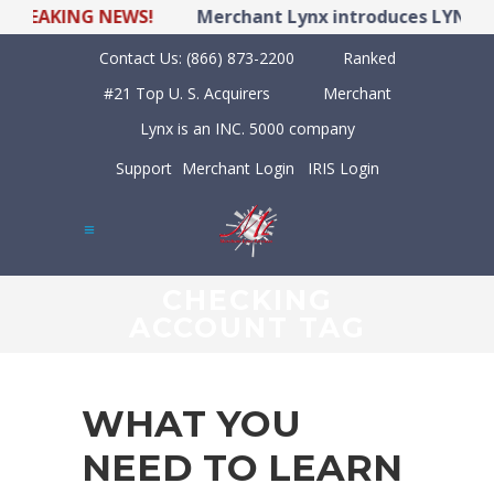
EAKING NEWS!
Merchant Lynx introduces LYNX POS H
Contact Us:
(866) 873-2200
Ranked
#21 Top U. S. Acquirers
Merchant
Lynx is an INC. 5000 company
Support
Merchant Login
IRIS Login
CHECKING
ACCOUNT TAG
WHAT YOU
NEED TO LEARN