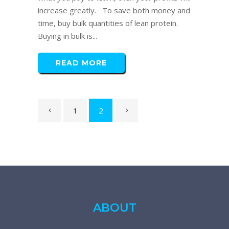
increase greatly. To save both money and
time, buy bulk quantities of lean protein.
Buying in bulk is...
READ MORE
1
2
ABOUT