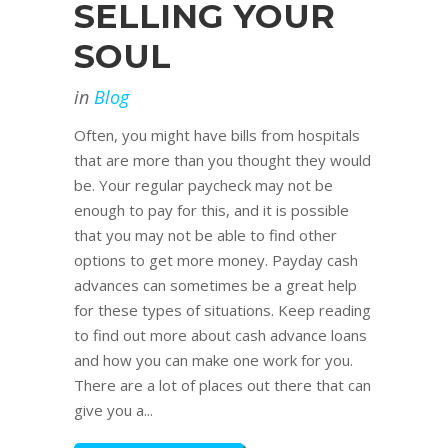
SELLING YOUR
SOUL
in
Blog
Often, you might have bills from hospitals
that are more than you thought they would
be. Your regular paycheck may not be
enough to pay for this, and it is possible
that you may not be able to find other
options to get more money. Payday cash
advances can sometimes be a great help
for these types of situations. Keep reading
to find out more about cash advance loans
and how you can make one work for you.
There are a lot of places out there that can
give you a...