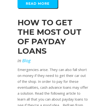
READ MORE
HOW TO GET
THE MOST OUT
OF PAYDAY
LOANS
in
Blog
Emergencies arise. They can also fall short
on money if they need to get their car out
of the shop. In order to pay for these
eventualities, cash advance loans may offer
a solution. Read the following article to
learn all that you can about payday loans to
see if they're a good idea. Refrain from