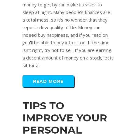
money to get by can make it easier to
sleep at night. Many people's finances are
a total mess, so it's no wonder that they
report a low quality of life. Money can
indeed buy happiness, and if you read on
you'll be able to buy into it too. If the time
isn't right, try not to sell. If you are earning
a decent amount of money on a stock, let it
sit for a...
READ MORE
TIPS TO
IMPROVE YOUR
PERSONAL