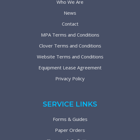
Who We Are
News
Contact
MPA Terms and Conditions
Clover Terms and Conditions
Website Terms and Conditions
Equipment Lease Agreement
Privacy Policy
SERVICE LINKS
Forms & Guides
Paper Orders