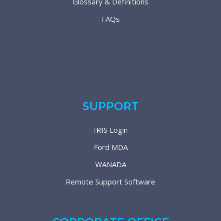
Glossary & Definitions
FAQs
SUPPORT
IRIS Login
Ford MDA
WANADA
Remote Support Software