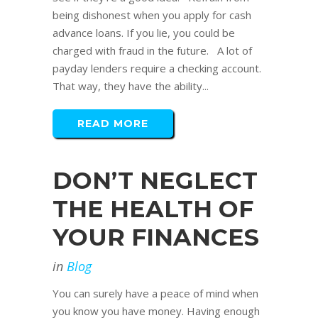
being dishonest when you apply for cash
advance loans. If you lie, you could be
charged with fraud in the future. A lot of
payday lenders require a checking account.
That way, they have the ability...
READ MORE
DON’T NEGLECT
THE HEALTH OF
YOUR FINANCES
in
Blog
You can surely have a peace of mind when
you know you have money. Having enough