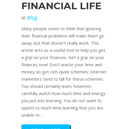
FINANCIAL LIFE
in
Blog
Many people seem to think that ignoring
their financial problems will make them go
away, but that doesn't really work. This
article acts as a useful tool to help you get
a grip on your finances. Get a grip on your
finances now! Don't waste your time and
money on get-rich-quick schemes. Internet
marketers tend to fall for these schemes.
You should certainly learn; however,
carefully watch how much time and energy
you put into learning. You do not want to
spend so much time learning that you are
unable to...