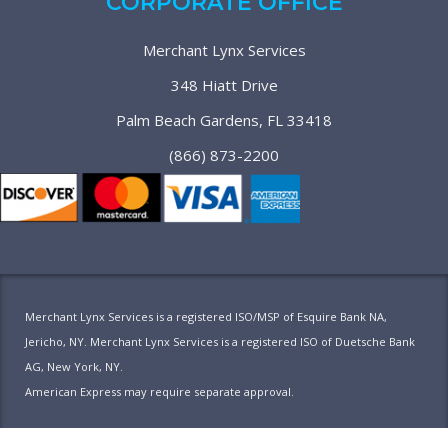
CORPORATE OFFICE
Merchant Lynx Services
348 Hiatt Drive
Palm Beach Gardens, FL 33418
(866) 873-2200
Merchant Lynx Services is a registered ISO/MSP of Esquire Bank NA,
Jericho, NY. Merchant Lynx Services is a registered ISO of Duetsche Bank
AG, New York, NY.
American Express may require separate approval.