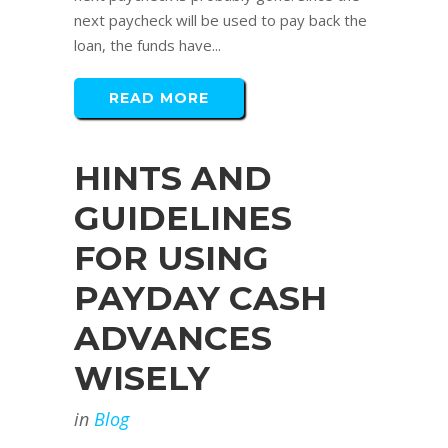
next paycheck will be used to pay back the
loan, the funds have...
READ MORE
HINTS AND
GUIDELINES
FOR USING
PAYDAY CASH
ADVANCES
WISELY
in
Blog