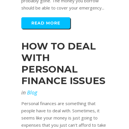
probably gone. The money you borrow
should be able to cover your emergency...
READ MORE
HOW TO DEAL
WITH
PERSONAL
FINANCE ISSUES
in
Blog
Personal finances are something that
people have to deal with. Sometimes, it
seems like your money is just going to
expenses that you just can't afford to take