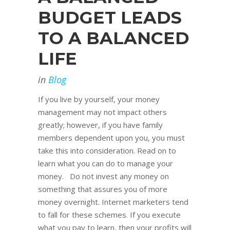
BUDGET LEADS
TO A BALANCED
LIFE
in
Blog
If you live by yourself, your money
management may not impact others
greatly; however, if you have family
members dependent upon you, you must
take this into consideration. Read on to
learn what you can do to manage your
money. Do not invest any money on
something that assures you of more
money overnight. Internet marketers tend
to fall for these schemes. If you execute
what you pay to learn, then your profits will