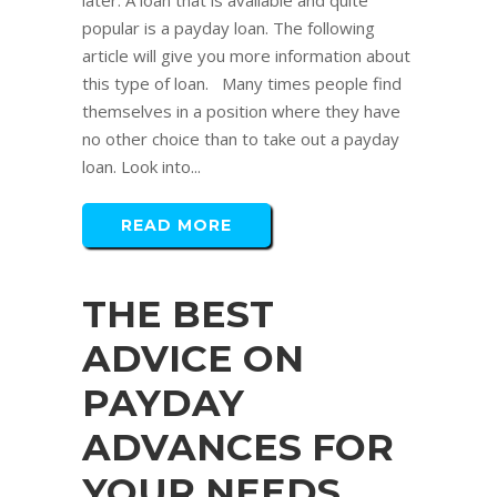
later. A loan that is available and quite
popular is a payday loan. The following
article will give you more information about
this type of loan. Many times people find
themselves in a position where they have
no other choice than to take out a payday
loan. Look into...
READ MORE
THE BEST
ADVICE ON
PAYDAY
ADVANCES FOR
YOUR NEEDS