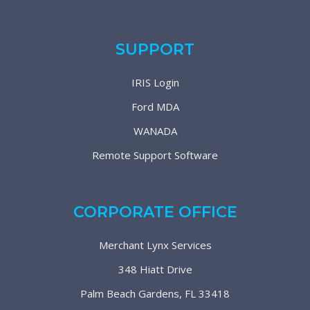
SUPPORT
IRIS Login
Ford MDA
WANADA
Remote Support Software
CORPORATE OFFICE
Merchant Lynx Services
348 Hiatt Drive
Palm Beach Gardens, FL 33418