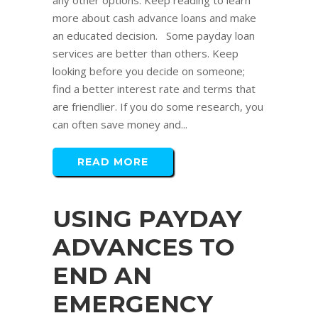
any other options. Keep reading to learn
more about cash advance loans and make
an educated decision. Some payday loan
services are better than others. Keep
looking before you decide on someone;
find a better interest rate and terms that
are friendlier. If you do some research, you
can often save money and...
READ MORE
USING PAYDAY
ADVANCES TO
END AN
EMERGENCY