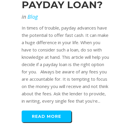
PAYDAY LOAN?
in
Blog
In times of trouble, payday advances have
the potential to offer fast cash. It can make
a huge difference in your life. When you
have to consider such a loan, do so with
knowledge at hand. This article will help you
decide if a payday loan is the right option
for you. Always be aware of any fees you
are accountable for. It is tempting to focus
on the money you will receive and not think
about the fees. Ask the lender to provide,
in writing, every single fee that you're...
READ MORE