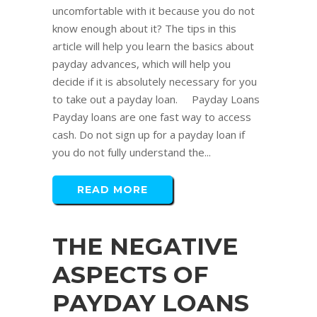
uncomfortable with it because you do not
know enough about it? The tips in this
article will help you learn the basics about
payday advances, which will help you
decide if it is absolutely necessary for you
to take out a payday loan. Payday Loans
Payday loans are one fast way to access
cash. Do not sign up for a payday loan if
you do not fully understand the...
READ MORE
THE NEGATIVE
ASPECTS OF
PAYDAY LOANS