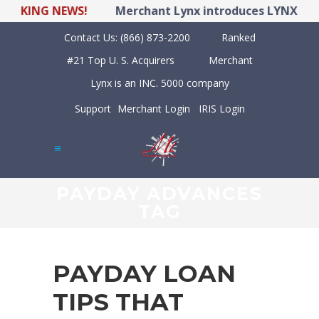
KING NEWS!
Merchant Lynx introduces LYNX POS Hy
Contact Us:
(866) 873-2200
Ranked
#21 Top U. S. Acquirers
Merchant
Lynx is an INC. 5000 company
Support
Merchant Login
IRIS Login
PAYDAY ADVANCES
TAG
PAYDAY LOAN
TIPS THAT