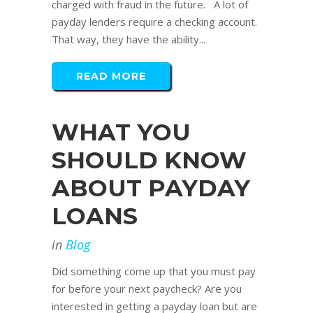
charged with fraud in the future. A lot of
payday lenders require a checking account.
That way, they have the ability...
READ MORE
WHAT YOU
SHOULD KNOW
ABOUT PAYDAY
LOANS
in
Blog
Did something come up that you must pay
for before your next paycheck? Are you
interested in getting a payday loan but are