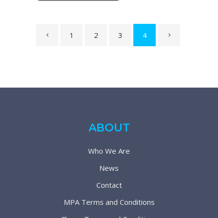
1
2
3
4
ABOUT
Who We Are
News
Contact
MPA Terms and Conditions