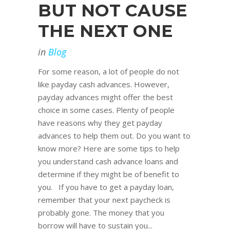
BUT NOT CAUSE
THE NEXT ONE
in
Blog
For some reason, a lot of people do not
like payday cash advances. However,
payday advances might offer the best
choice in some cases. Plenty of people
have reasons why they get payday
advances to help them out. Do you want to
know more? Here are some tips to help
you understand cash advance loans and
determine if they might be of benefit to
you. If you have to get a payday loan,
remember that your next paycheck is
probably gone. The money that you
borrow will have to sustain you...