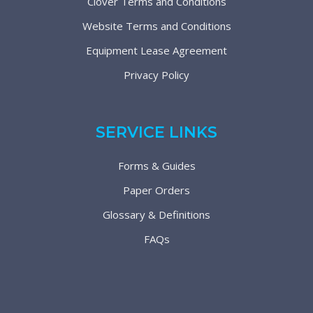
Clover Terms and Conditions
Website Terms and Conditions
Equipment Lease Agreement
Privacy Policy
SERVICE LINKS
Forms & Guides
Paper Orders
Glossary & Definitions
FAQs