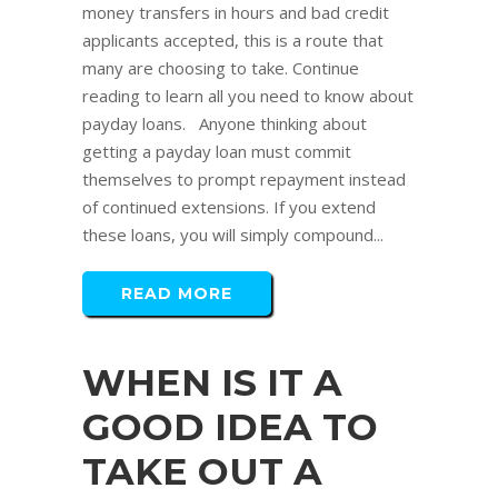
money transfers in hours and bad credit
applicants accepted, this is a route that
many are choosing to take. Continue
reading to learn all you need to know about
payday loans. Anyone thinking about
getting a payday loan must commit
themselves to prompt repayment instead
of continued extensions. If you extend
these loans, you will simply compound...
READ MORE
WHEN IS IT A
GOOD IDEA TO
TAKE OUT A