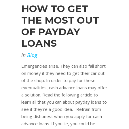
HOW TO GET
THE MOST OUT
OF PAYDAY
LOANS
in
Blog
Emergencies arise. They can also fall short
on money if they need to get their car out
of the shop. In order to pay for these
eventualities, cash advance loans may offer
a solution. Read the following article to
learn all that you can about payday loans to
see if they're a good idea. Refrain from
being dishonest when you apply for cash
advance loans. If you lie, you could be