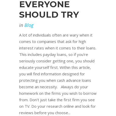
EVERYONE
SHOULD TRY
in
Blog
A lot of individuals often are wary when it
comes to companies that ask for high
interest rates when it comes to their loans.
This includes payday loans, so if you're
seriously consider getting one, you should
educate yourself first. Within this article,
you will find information designed for
protecting you when cash advance loans
become an necessity. Always do your
homework on the firms you wish to borrow
from. Don't just take the first firm you see
on TV. Do your research online and look for
reviews before you choose...