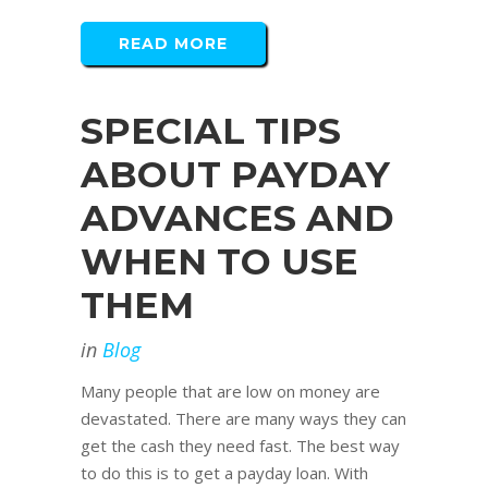
READ MORE
SPECIAL TIPS
ABOUT PAYDAY
ADVANCES AND
WHEN TO USE
THEM
in
Blog
Many people that are low on money are
devastated. There are many ways they can
get the cash they need fast. The best way
to do this is to get a payday loan. With