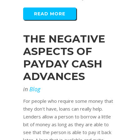
READ MORE
THE NEGATIVE
ASPECTS OF
PAYDAY CASH
ADVANCES
in
Blog
For people who require some money that
they don't have, loans can really help.
Lenders allow a person to borrow a little
bit of money as long as they are able to
see that the person is able to pay it back