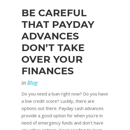
BE CAREFUL
THAT PAYDAY
ADVANCES
DON’T TAKE
OVER YOUR
FINANCES
in
Blog
Do you need a loan right now? Do you have
a low credit score? Luckily, there are
options out there. Payday cash advances
provide a good option for when you're in
need of emergency funds and don't have