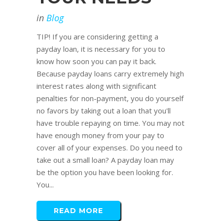
in
Blog
TIP! If you are considering getting a
payday loan, it is necessary for you to
know how soon you can pay it back.
Because payday loans carry extremely high
interest rates along with significant
penalties for non-payment, you do yourself
no favors by taking out a loan that you'll
have trouble repaying on time. You may not
have enough money from your pay to
cover all of your expenses. Do you need to
take out a small loan? A payday loan may
be the option you have been looking for.
You...
READ MORE