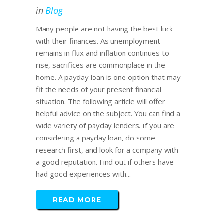
in
Blog
Many people are not having the best luck
with their finances. As unemployment
remains in flux and inflation continues to
rise, sacrifices are commonplace in the
home. A payday loan is one option that may
fit the needs of your present financial
situation. The following article will offer
helpful advice on the subject. You can find a
wide variety of payday lenders. If you are
considering a payday loan, do some
research first, and look for a company with
a good reputation. Find out if others have
had good experiences with...
READ MORE